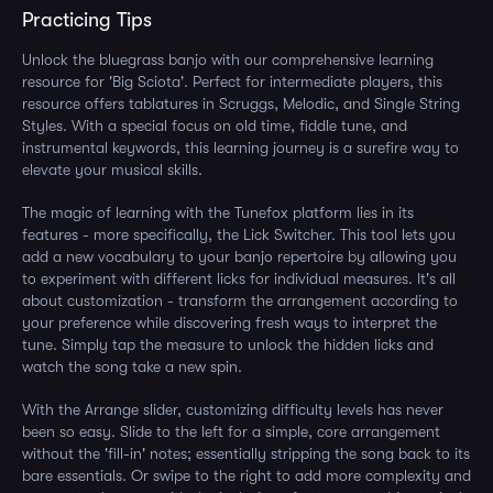
Practicing Tips
Unlock the bluegrass banjo with our comprehensive learning
resource for 'Big Sciota'. Perfect for intermediate players, this
resource offers tablatures in Scruggs, Melodic, and Single String
Styles. With a special focus on old time, fiddle tune, and
instrumental keywords, this learning journey is a surefire way to
elevate your musical skills.
The magic of learning with the Tunefox platform lies in its
features - more specifically, the Lick Switcher. This tool lets you
add a new vocabulary to your banjo repertoire by allowing you
to experiment with different licks for individual measures. It's all
about customization - transform the arrangement according to
your preference while discovering fresh ways to interpret the
tune. Simply tap the measure to unlock the hidden licks and
watch the song take a new spin.
With the Arrange slider, customizing difficulty levels has never
been so easy. Slide to the left for a simple, core arrangement
without the 'fill-in' notes; essentially stripping the song back to its
bare essentials. Or swipe to the right to add more complexity and