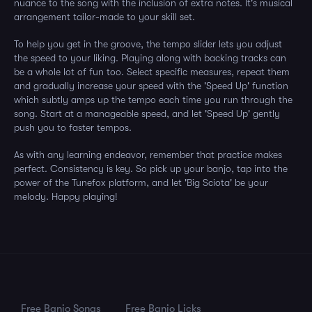
nuance to the song with the inclusion of extra notes. It's musical
arrangement tailor-made to your skill set.
To help you get in the groove, the tempo slider lets you adjust
the speed to your liking. Playing along with backing tracks can
be a whole lot of fun too. Select specific measures, repeat them
and gradually increase your speed with the 'Speed Up' function
which subtly amps up the tempo each time you run through the
song. Start at a manageable speed, and let 'Speed Up' gently
push you to faster tempos.
As with any learning endeavor, remember that practice makes
perfect. Consistency is key. So pick up your banjo, tap into the
power of the Tunefox platform, and let 'Big Sciota' be your
melody. Happy playing!
Free Banjo Songs
Free Banjo Licks