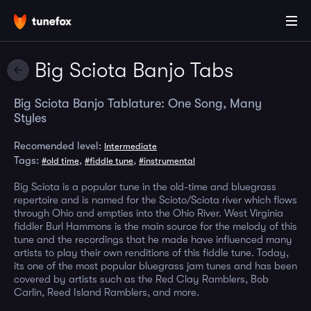
Big Sciota Banjo Tabs
Big Sciota Banjo Tablature: One Song, Many
Styles
Recomended level:
Intermediate
Tags:
,
,
#old time
#fiddle tune
#instrumental
Big Sciota is a popular tune in the old-time and bluegrass
repertoire and is named for the Scioto/Sciota river which flows
through Ohio and empties into the Ohio River. West Virginia
fiddler Burl Hammons is the main source for the melody of this
tune and the recordings that he made have influenced many
artists to play their own renditions of this fiddle tune. Today,
its one of the most popular bluegrass jam tunes and has been
covered by artists such as the Red Clay Ramblers, Bob
Carlin, Reed Island Ramblers, and more.