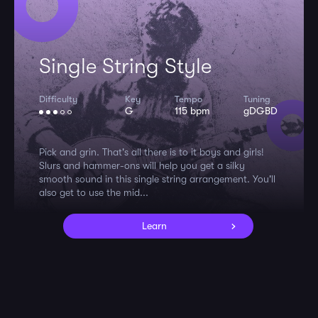
Single String Style
Difficulty
Key
Tempo
Tuning
G
115 bpm
gDGBD
Pick and grin. That's all there is to it boys and girls!
Slurs and hammer-ons will help you get a silky
smooth sound in this single string arrangement. You'll
also get to use the mid...
Learn