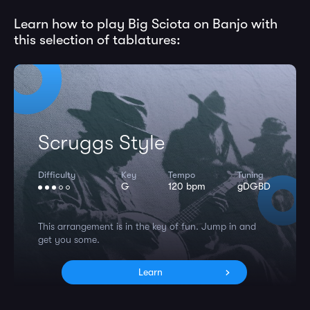
Learn how to play Big Sciota on Banjo with
this selection of tablatures:
Scruggs Style
Difficulty
Key
Tempo
Tuning
G
120 bpm
gDGBD
This arrangement is in the key of fun. Jump in and
get you some.
Learn