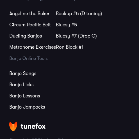
Angeline the Baker
Backup #5 (D tuning)
Circum Pacific Belt
Bluesy #5
Dueling Banjos
Bluesy #7 (Drop C)
Metronome Exercises
Ron Block #1
Banjo Online Tools
Banjo Songs
Banjo Licks
Banjo Lessons
Banjo Jampacks