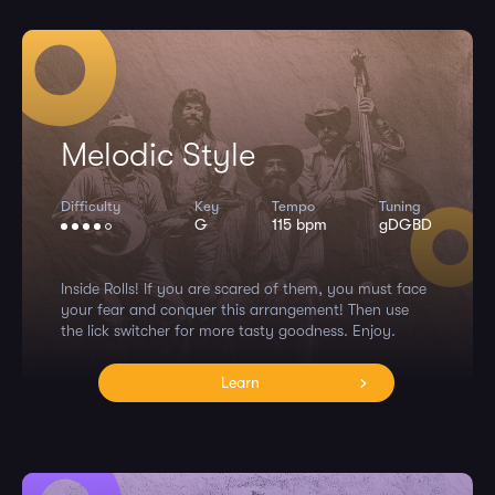
Melodic Style
Difficulty
Key
Tempo
Tuning
G
115 bpm
gDGBD
Inside Rolls! If you are scared of them, you must face
your fear and conquer this arrangement! Then use
the lick switcher for more tasty goodness. Enjoy.
Learn