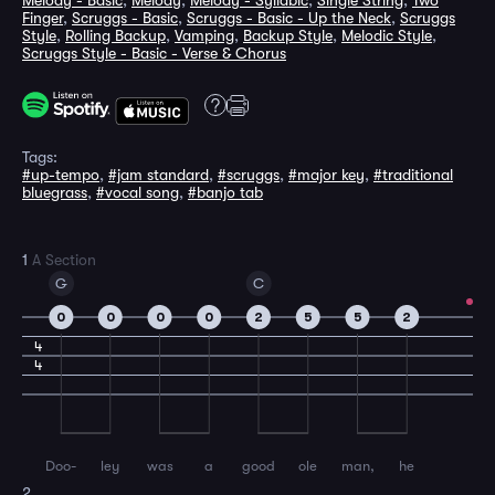
Melody - Basic
,
Melody
,
Melody - Syllabic
,
Single String
,
Two
Finger
,
Scruggs - Basic
,
Scruggs - Basic - Up the Neck
,
Scruggs
Style
,
Rolling Backup
,
Vamping
,
Backup Style
,
Melodic Style
,
Scruggs Style - Basic - Verse & Chorus
Tags:
#up-tempo
,
#jam standard
,
#scruggs
,
#major key
,
#traditional
bluegrass
,
#vocal song
,
#banjo tab
1
A Section
G
C
0
0
0
0
2
5
5
2
4
4
Doo-
ley
was
a
good
ole
man,
he
2