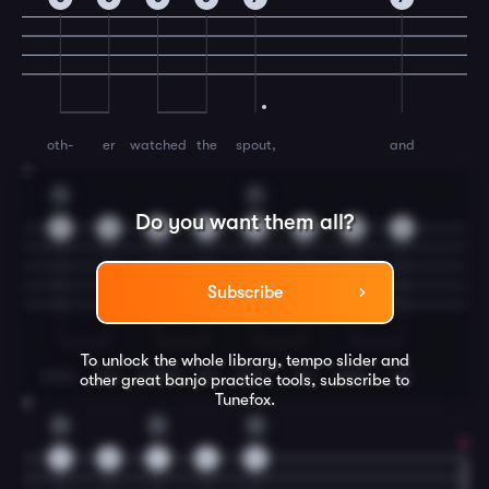
oth-
er
watched
the
spout,
and
7
G
C
Do you want them all?
9
9
9
9
7
5
5
7
Subscribe
To unlock the whole library, tempo slider and
mom-
ma
corked
the
bott-
les
when
ole
other great
banjo
practice tools, subscribe to
Tunefox.
8
G
D
G
9
5
7
4
5