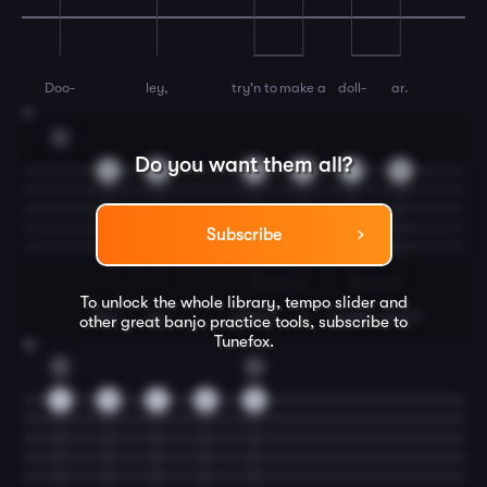
Doo-
ley,
try'n to
make a
doll-
ar.
11
G
Do you want them all?
0
5
9
9
7
5
Subscribe
To unlock the whole library, tempo slider and
Doo-
ley
gimme
a
swaller
and I'll
other great
banjo
practice tools, subscribe to
Tunefox.
12
D
G
7
9
7
5
5