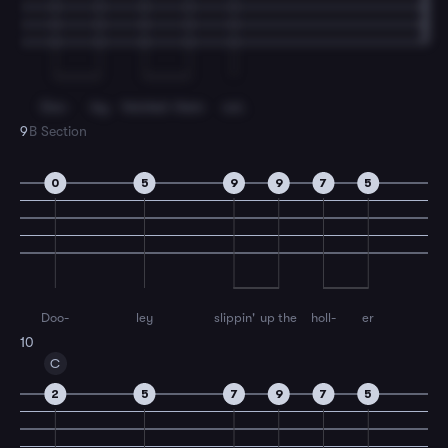
Doo-
ley
fetched
them
out.
9
B Section
0
5
9
9
7
5
Doo-
ley
slippin'
up the
holl-
er
10
C
2
5
7
9
7
5