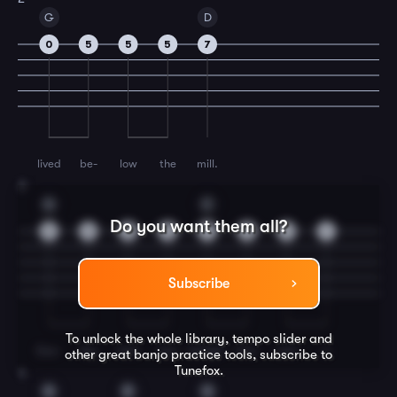
G
D
0
5
5
5
7
lived
be-
low
the
mill.
3
G
C
Do you want them all?
9
9
9
9
7
5
5
7
Subscribe
To unlock the whole library, tempo slider and
Doo-
ley
had
two
daugh-
ters
and
a
other great
banjo
practice tools, subscribe to
Tunefox.
4
G
D
G