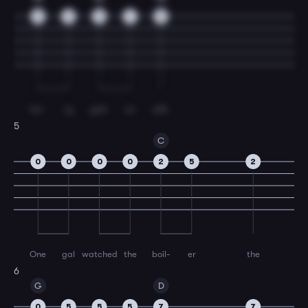
9
9
9
7
5
for-
ty
gall-
on
still.
5
C
0
0
0
0
2
5
2
One
gal
watched
the
boil-
er
the
6
G
D
0
5
5
5
7
7