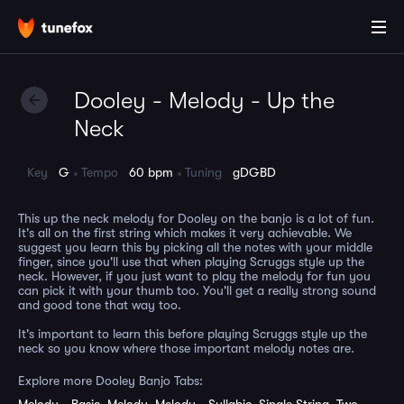
Dooley - Melody - Up the
Neck
Key
G
Tempo
60 bpm
Tuning
gDGBD
This up the neck melody for Dooley on the banjo is a lot of fun.
It's all on the first string which makes it very achievable. We
suggest you learn this by picking all the notes with your middle
finger, since you'll use that when playing Scruggs style up the
neck. However, if you just want to play the melody for fun you
can pick it with your thumb too. You'll get a really strong sound
and good tone that way too.
It's important to learn this before playing Scruggs style up the
neck so you know where those important melody notes are.
Explore more Dooley Banjo Tabs: