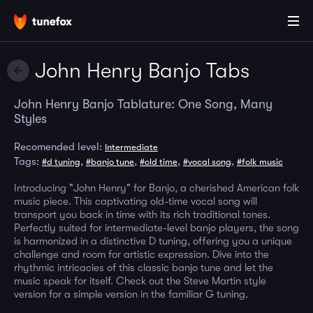
John Henry Banjo Tabs
John Henry Banjo Tablature: One Song, Many
Styles
Recomended level:
Intermediate
Tags:
,
,
,
,
#d tuning
#banjo tune
#old time
#vocal song
#folk music
Introducing "John Henry" for Banjo, a cherished American folk
music piece. This captivating old-time vocal song will
transport you back in time with its rich traditional tones.
Perfectly suited for intermediate-level banjo players, the song
is harmonized in a distinctive D tuning, offering you a unique
challenge and room for artistic expression. Dive into the
rhythmic intricacies of this classic banjo tune and let the
music speak for itself. Check out the Steve Martin style
version for a simple version in the familiar G tuning.