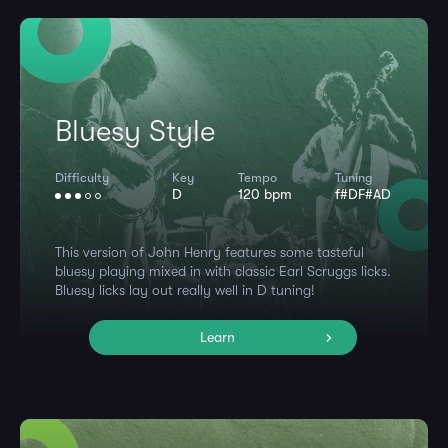
Bluesy Style
Difficulty
Key
Tempo
Tuning
D
120 bpm
f#DF#AD
This version of John Henry features some tasteful
bluesy playing mixed in with classic Earl Scruggs licks.
Bluesy licks lay out really well in D tuning!
Learn