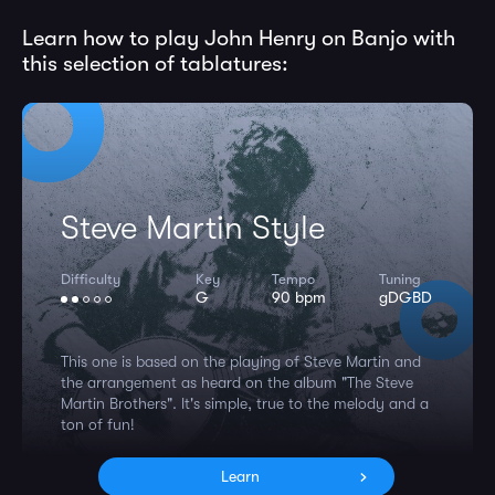
Learn how to play John Henry on Banjo with
this selection of tablatures:
Steve Martin Style
Difficulty
Key
Tempo
Tuning
G
90 bpm
gDGBD
This one is based on the playing of Steve Martin and
the arrangement as heard on the album "The Steve
Martin Brothers". It's simple, true to the melody and a
ton of fun!
Learn