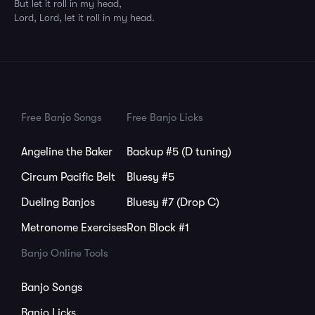
But let it roll in my head,
Lord, Lord, let it roll in my head.
Free Banjo Songs
Free Banjo Licks
Angeline the Baker
Backup #5 (D tuning)
Circum Pacific Belt
Bluesy #5
Dueling Banjos
Bluesy #7 (Drop C)
Metronome Exercises
Ron Block #1
Banjo Online Tools
Banjo Songs
Banjo Licks