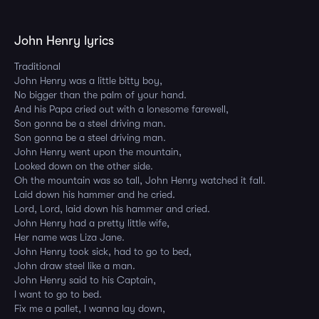
John Henry lyrics
Traditional
John Henry was a little bitty boy,
No bigger than the palm of your hand.
And his Papa cried out with a lonesome farewell,
Son gonna be a steel driving man.
Son gonna be a steel driving man.
John Henry went upon the mountain,
Looked down on the other side.
Oh the mountain was so tall, John Henry watched it fall.
Laid down his hammer and he cried.
Lord, Lord, laid down his hammer and cried.
John Henry had a pretty little wife,
Her name was Liza Jane.
John Henry took sick, had to go to bed,
John draw steel like a man.
John Henry said to his Captain,
I want to go to bed.
Fix me a pallet, I wanna lay down,