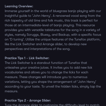
Learning Overview:
Immerse yourself in the world of bluegrass banjo playing with our
insightful guide to 'John Henry'. A renowned vocal song from the
rich tapestry of old time and folk music, this track is perfect for
those at an intermediate-level of banjo playing. This resource
provides you with versatile tablatures for the song in a variety of
styles, namely Scruggs, Bluesy, and Backup, with a specific focus
on 'D tuning'. Utilize the unique features of the Tunefox platform,
like the Lick Switcher and Arrange slider, to develop new
perspectives and interpretations of the song.
Practice Tips 1 - Lick Switcher:
The Lick Switcher is a standout function of Tunefox that
unleashes your creative juices. It invites you to add new lick
vocabularies and allows you to change the licks for each
measure. These changes will introduce you to numerous
variations, letting you shape the arrangement of 'John Henry'
according to your taste. To unveil the hidden licks, simply tap the
measure.
Practice Tips 2 - Arrange Slider:
Tune the Arrange slider to customize the difficulty level to match