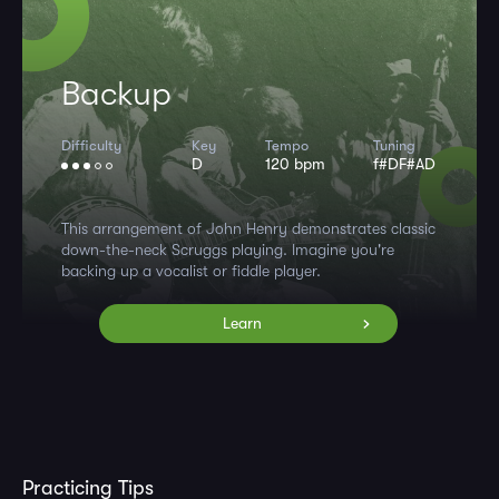
Backup
Difficulty
Key
Tempo
Tuning
D
120 bpm
f#DF#AD
This arrangement of John Henry demonstrates classic
down-the-neck Scruggs playing. Imagine you're
backing up a vocalist or fiddle player.
Learn
Practicing Tips