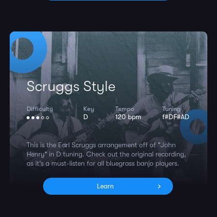
Scruggs Style
Difficulty
Key
Tempo
Tuning
D
120 bpm
f#DF#AD
This is the Earl Scruggs arrangement off of "John
Henry" in D tuning. Check out the original recording,
as it's a must-listen for all bluegrass banjo players.
Learn