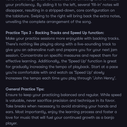
your proficiency. By sliding it to the left, several 'fill-in' notes will
disappear, resulting in a stripped-down, core configuration on
the tablature. Swiping to the right will bring back the extra notes,
unveiling the complete arrangement of the song.
Practice Tips 3 - Backing Tracks and Speed Up function:
Make your practice sessions more enjoyable with backing tracks.
There's nothing like playing along with a live-sounding track to
give you an adrenaline rush and prepare you for your next jam
session. Concentrate on specific measures and repeat them for
effective learning. Additionally, the 'Speed Up' function is great
for gradually increasing the tempo of playback. Start at a pace
you're comfortable with and watch as 'Speed Up' slowly
increases the tempo each time you play through 'John Henry'.
General Practice Tips:
Ensure to keep your practicing balanced and regular. While speed
is valuable, never sacrifice precision and technique in its favor.
Take breaks when necessary to avoid straining your hands and
ears. Most importantly, enjoy the learning process and foster a
love for music that will fuel your continued growth as a banjo
player.