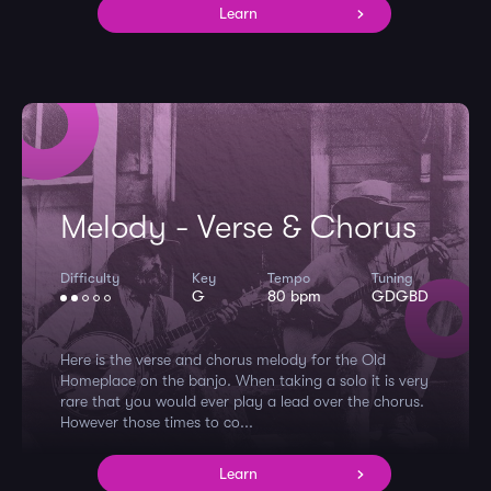
Learn
Melody - Verse & Chorus
Difficulty
Key
Tempo
Tuning
G
80 bpm
GDGBD
Here is the verse and chorus melody for the Old
Homeplace on the banjo. When taking a solo it is very
rare that you would ever play a lead over the chorus.
However those times to co...
Learn