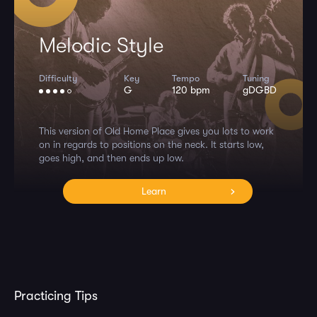
Melodic Style
Difficulty
Key
Tempo
Tuning
G
120 bpm
gDGBD
This version of Old Home Place gives you lots to work
on in regards to positions on the neck. It starts low,
goes high, and then ends up low.
Learn
Practicing Tips