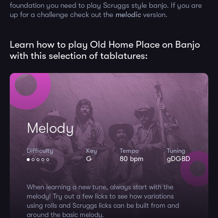
foundation you need to play Scruggs style banjo. If you are
up for a challenge check out the
melodic
version.
Learn how to play Old Home Place on Banjo
with this selection of tablatures:
Melody
Difficulty
Key
Tempo
Tuning
G
80 bpm
gDGBD
When learning a new tune, always start with the
melody! Try out a few licks to see how variations
using rolls and Scruggs licks can be built from and
around the basic melody.