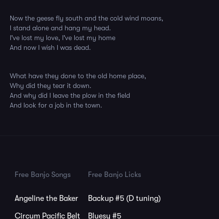
Now the geese fly south and the cold wind moans,
I stand alone and hang my head.
I've lost my love, I've lost my home
And now I wish I was dead.
What have they done to the old home place,
Why did they tear it down.
And why did I leave the plow in the field
And look for a job in the town.
Free Banjo Songs
Free Banjo Licks
Angeline the Baker
Backup #5 (D tuning)
Circum Pacific Belt
Bluesy #5