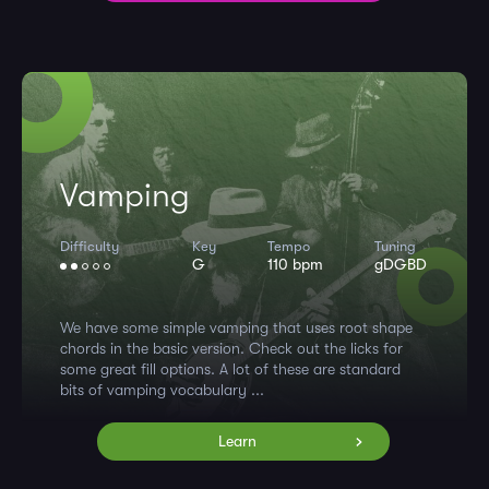
Vamping
Difficulty
Key
Tempo
Tuning
G
110 bpm
gDGBD
We have some simple vamping that uses root shape
chords in the basic version. Check out the licks for
some great fill options. A lot of these are standard
bits of vamping vocabulary ...
Learn