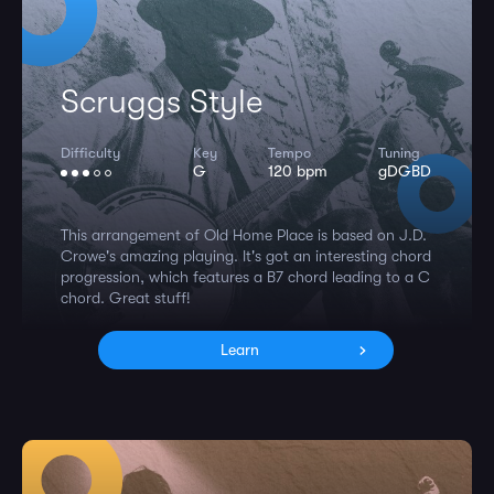
Scruggs Style
Difficulty
Key
Tempo
Tuning
G
120 bpm
gDGBD
This arrangement of Old Home Place is based on J.D.
Crowe's amazing playing. It's got an interesting chord
progression, which features a B7 chord leading to a C
chord. Great stuff!
Learn