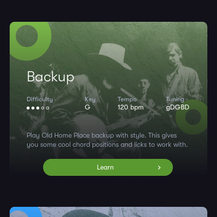
Backup
Difficulty
Key
Tempo
Tuning
G
120 bpm
gDGBD
Play Old Home Place backup with style. This gives
you some cool chord positions and licks to work with.
Learn