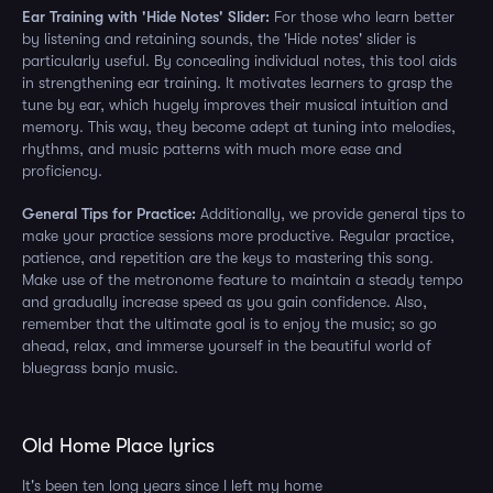
Ear Training with 'Hide Notes' Slider:
For those who learn better
by listening and retaining sounds, the 'Hide notes' slider is
particularly useful. By concealing individual notes, this tool aids
in strengthening ear training. It motivates learners to grasp the
tune by ear, which hugely improves their musical intuition and
memory. This way, they become adept at tuning into melodies,
rhythms, and music patterns with much more ease and
proficiency.
General Tips for Practice:
Additionally, we provide general tips to
make your practice sessions more productive. Regular practice,
patience, and repetition are the keys to mastering this song.
Make use of the metronome feature to maintain a steady tempo
and gradually increase speed as you gain confidence. Also,
remember that the ultimate goal is to enjoy the music; so go
ahead, relax, and immerse yourself in the beautiful world of
bluegrass banjo music.
Old Home Place lyrics
It's been ten long years since I left my home