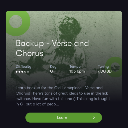
Backup - Verse and
Chorus
Difficulty
Key
Tempo
Tuning
G
105 bpm
gDGBD
Learn backup for the Old Homeplace - Verse and
Chorus! There's tons of great ideas to use in the lick
switcher. Have fun with this one :) This song is taught
in G, but a lot of peop...
Learn