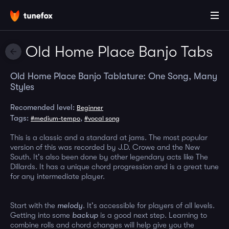
Old Home Place Banjo Tabs
Old Home Place Banjo Tablature: One Song, Many
Styles
Recomended level:
Beginner
Tags:
,
#medium-tempo
#vocal song
This is a classic and a standard at jams. The most popular
version of this was recorded by J.D. Crowe and the New
South. It's also been done by other legendary acts like The
Dillards. It has a unique chord progression and is a great tune
for any intermediate player.
Start with the
melody
. It's accessible for players of all levels.
Getting into some
backup
is a good next step. Learning to
combine rolls and chord changes will help give you the