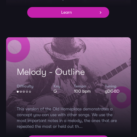
Learn
Melody - Outline
Difficulty
Key
Tempo
Tuning
G
100 bpm
gDGBD
This version of the Old Homeplace demonstrates a
concept you can use with other songs. We use the
most important notes in a melody, the ones that are
repeated the most or held out th...