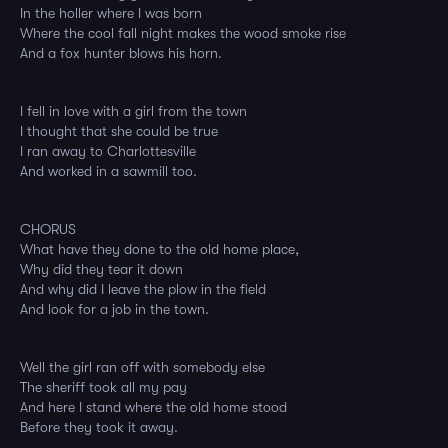
In the holler where I was born
Where the cool fall night makes the wood smoke rise
And a fox hunter blows his horn.
I fell in love with a girl from the town
I thought that she could be true
I ran away to Charlottesville
And worked in a sawmill too.
CHORUS
What have they done to the old home place,
Why did they tear it down
And why did I leave the plow in the field
And look for a job in the town.
Well the girl ran off with somebody else
The sheriff took all my pay
And here I stand where the old home stood
Before they took it away.