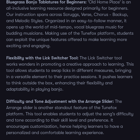
Bluegrass Banjo Tablatures for Beginners:
'Old Home Place' is an
all-inclusive learning resource designed primarily for beginners.
Our instruction spans across Scruggs, Verse, Chorus - Backup,
and Melodic Styles. Organized in an easy-to-follow manner, it
opens up the world of mid-tempo, vocal bluegrass music for
budding musicians. Making use of the Tunefox platform, students
can exploit the unique features offered to make learning more
exciting and engaging.
Flexibility with the Lick Switcher Tool:
The Lick Switcher tool
works wonders in promoting a creative approach to learning. This
tool allows students to swap licks in different measures, bringing
in a versatile element to their practice sessions. It pushes learners
to think outside the box, enhancing their flexibility and
adaptability in playing banjo.
Difficulty and Tone Adjustment with the Arrange Slider:
The
Arrange slider is another standout feature of the Tunefox
platform. This tool enables students to adjust the song's difficulty
and tone according to their skill level and preference. It
encourages customization, hence helping learners to have a
personalized and comfortable learning experience.