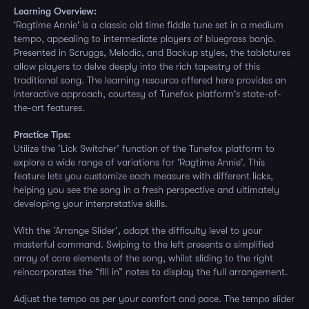
Learning Overview:
'Ragtime Annie' is a classic old time fiddle tune set in a medium
tempo, appealing to intermediate players of bluegrass banjo.
Presented in Scruggs, Melodic, and Backup styles, the tablatures
allow players to delve deeply into the rich tapestry of this
traditional song. The learning resource offered here provides an
interactive approach, courtesy of Tunefox platform's state-of-
the-art features.
Practice Tips:
Utilize the ‘Lick Switcher’ function of the Tunefox platform to
explore a wide range of variations for 'Ragtime Annie'. This
feature lets you customize each measure with different licks,
helping you see the song in a fresh perspective and ultimately
developing your interpretative skills.
With the ‘Arrange Slider’, adapt the difficulty level to your
masterful command. Swiping to the left presents a simplified
array of core elements of the song, whilst sliding to the right
reincorporates the “fill in” notes to display the full arrangement.
Adjust the tempo as per your comfort and pace. The tempo slider