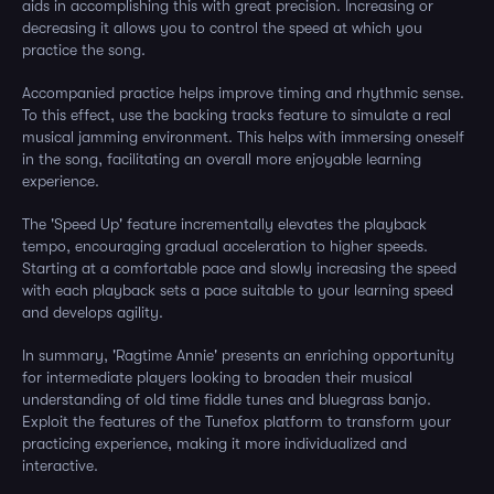
aids in accomplishing this with great precision. Increasing or
decreasing it allows you to control the speed at which you
practice the song.
Accompanied practice helps improve timing and rhythmic sense.
To this effect, use the backing tracks feature to simulate a real
musical jamming environment. This helps with immersing oneself
in the song, facilitating an overall more enjoyable learning
experience.
The 'Speed Up' feature incrementally elevates the playback
tempo, encouraging gradual acceleration to higher speeds.
Starting at a comfortable pace and slowly increasing the speed
with each playback sets a pace suitable to your learning speed
and develops agility.
In summary, 'Ragtime Annie' presents an enriching opportunity
for intermediate players looking to broaden their musical
understanding of old time fiddle tunes and bluegrass banjo.
Exploit the features of the Tunefox platform to transform your
practicing experience, making it more individualized and
interactive.