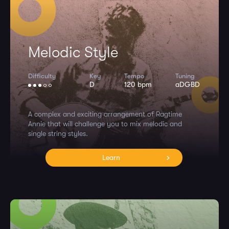
Melodic Style
Difficulty
Key
Tempo
Tuning
D
120 bpm
aDGBD
A complex and exciting arrangement of Ragtime
Annie that will challenge you to mix melodic and
single string styles.
Learn