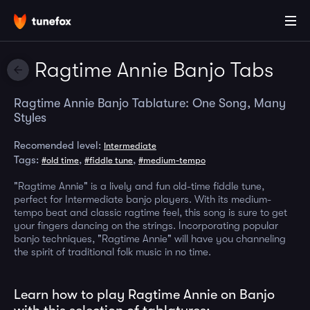
Ragtime Annie Banjo Tabs
Ragtime Annie Banjo Tablature: One Song, Many
Styles
Recomended level:
Intermediate
Tags:
,
,
#old time
#fiddle tune
#medium-tempo
"Ragtime Annie" is a lively and fun old-time fiddle tune,
perfect for Intermediate banjo players. With its medium-
tempo beat and classic ragtime feel, this song is sure to get
your fingers dancing on the strings. Incorporating popular
banjo techniques, "Ragtime Annie" will have you channeling
the spirit of traditional folk music in no time.
Learn how to play Ragtime Annie on Banjo