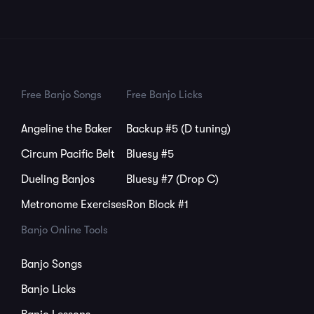
Free Banjo Songs
Free Banjo Licks
Angeline the Baker
Backup #5 (D tuning)
Circum Pacific Belt
Bluesy #5
Dueling Banjos
Bluesy #7 (Drop C)
Metronome Exercises
Ron Block #1
Banjo Online Tools
Banjo Songs
Banjo Licks