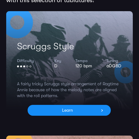
with this selection of tablatures:
Scruggs Style
Difficulty
Key
Tempo
Tuning
D
120 bpm
aDGBD
A fairly tricky Scruggs style arrangement of Ragtime
Annie because of how the melody notes are aligned
with the roll patterns.
Learn