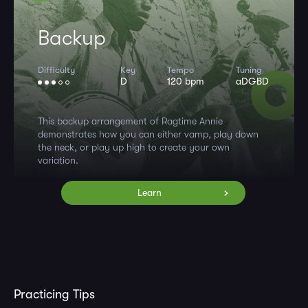
Backup
Difficulty
Key
Tempo
Tuning
D
120 bpm
aDGBD
This backup arrangement of Ragtime Annie
demonstrates how you can either vamp, play down
the neck, or play up high to create your own
variation.
Learn
Practicing Tips