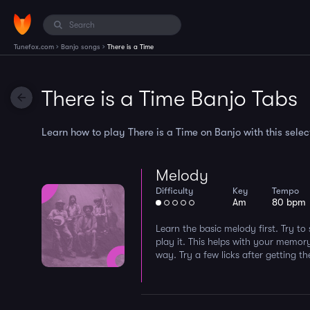
›
›
Tunefox.com
Banjo songs
There is a Time
There is a Time Banjo Tabs
Learn how to play There is a Time on Banjo with this select
Melody
Difficulty
Key
Tempo
Am
80 bpm
Learn the basic melody first. Try to
play it. This helps with your memor
way. Try a few licks after getting 