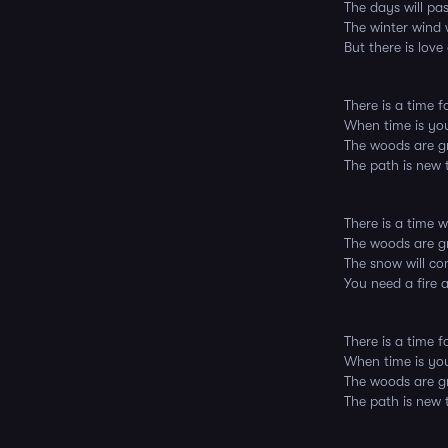
The days will pa
The winter wind w
But there is love
There is a time 
When time is yo
The woods are g
The path is new t
There is a time w
The woods are gr
The snow will co
You need a fire 
There is a time 
When time is yo
The woods are g
The path is new t