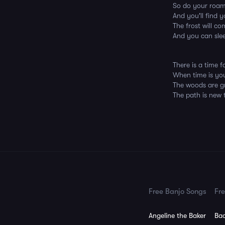
So do your roami
And you'll find 
The frost will c
And you can sle
There is a time 
When time is yo
The woods are g
The path is new t
Free Banjo Songs
Fre
Angeline the Baker
Bac