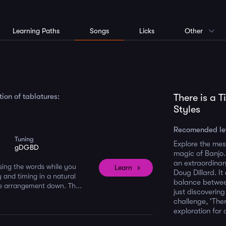
Learning Paths
Songs
Licks
Other
ion of tablatures:
There is a 
Styles
Recomended le
Tuning
Explore the mes
gDGBD
magic of Banjo. 
an extraordinar
 sing the words while you
Learn
Doug Dillard. It
y and timing in a natural
balance betwee
the arrangement down. Th...
just discoverin
challenge, 'Ther
exploration for 