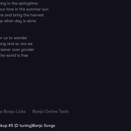
ng in the springtime
your love in the summer sun
ome and bring the harvest
ep when day is done
for us to wander
ung and so are we
reener over yonder
he world is free
e Banjo Licks
Banjo Online Tools
kup #5 (D tuning)
Banjo Songs