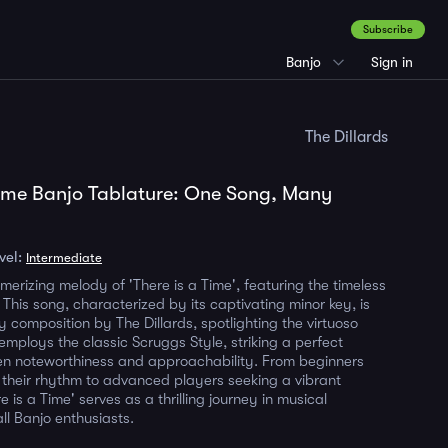
Subscribe
Banjo
Sign in
The Dillards
Time Banjo Tablature: One Song, Many
vel:
Intermediate
merizing melody of 'There is a Time', featuring the timeless
This song, characterized by its captivating minor key, is
y composition by The Dillards, spotlighting the virtuoso
 employs the classic Scruggs Style, striking a perfect
n noteworthiness and approachability. From beginners
g their rhythm to advanced players seeking a vibrant
e is a Time' serves as a thrilling journey in musical
all Banjo enthusiasts.