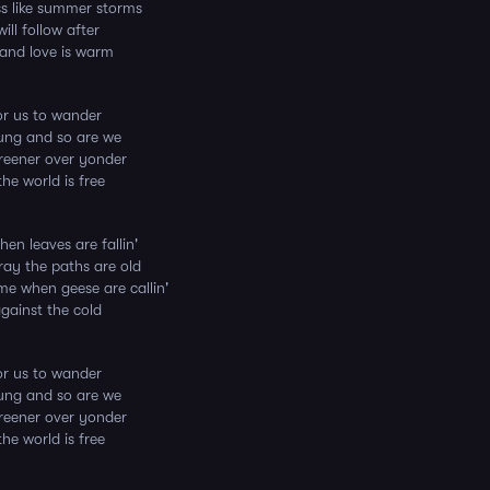
ss like summer storms
ill follow after
 and love is warm
for us to wander
ung and so are we
reener over yonder
he world is free
hen leaves are fallin'
ay the paths are old
me when geese are callin'
against the cold
for us to wander
ung and so are we
reener over yonder
he world is free