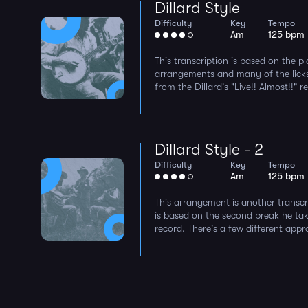
Dillard Style
Difficulty
Key
Tempo
Am
125 bpm
This transcription is based on the p
arrangements and many of the licks
from the Dillard's "Live!! Almost!!" r
Dillard Style - 2
Difficulty
Key
Tempo
Am
125 bpm
This arrangement is another transcri
is based on the second break he take
record. There's a few different appr