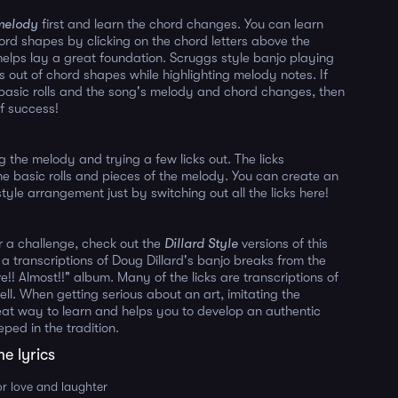
melody
first and learn the chord changes. You can learn
hord shapes by clicking on the chord letters above the
 helps lay a great foundation. Scruggs style banjo playing
ls out of chord shapes while highlighting melody notes. If
asic rolls and the song's melody and chord changes, then
f success!
g the melody and trying a few licks out. The licks
e basic rolls and pieces of the melody. You can create an
tyle arrangement just by switching out all the licks here!
or a challenge, check out the
Dillard Style
versions of this
 a transcriptions of Doug Dillard's banjo breaks from the
ve!! Almost!!" album. Many of the licks are transcriptions of
ell. When getting serious about an art, imitating the
eat way to learn and helps you to develop an authentic
eped in the tradition.
me lyrics
or love and laughter