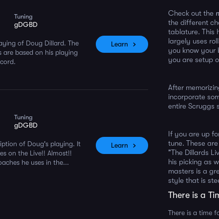
Check out the
Tuning
the different c
gDGBD
tablature. This
largely uses rol
laying of Doug Dillard. The
Learn
you know your b
 are based on his playing
you are setup o
ecord.
After memorizin
incorporate som
entire Scruggs s
Tuning
gDGBD
If you are up f
tune. These are
ption of Doug's playing. It
Learn
"The Dillards Li
s on the Live!! Almost!!
his picking as w
oaches he uses in the...
masters is a gr
style that is ste
There is a Ti
There is a time f