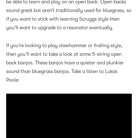
be able to learn and play on an open back. Open backs
sound great but aren’t traditionally used for bluegrass, so
if you want to stick with learning Scruggs style then
you’ll want to upgrade to a resonator eventually.
If you’re looking to play clawhammer or frailing style,
then you’ll want to take a look at some 5-string open
back banjos. These banjos have a quieter and plunkier
sound than bluegrass banjos. Take a listen to Lukas
Poole: