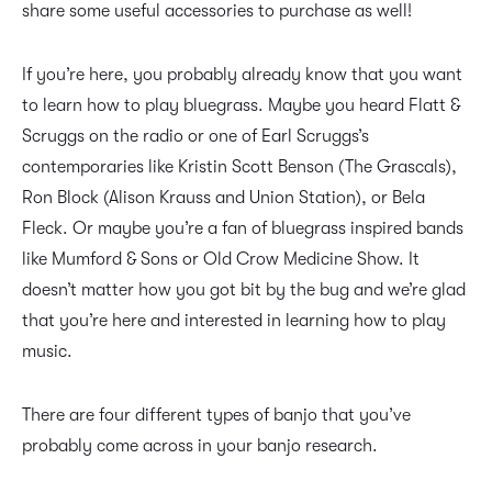
share some useful accessories to purchase as well!
If you’re here, you probably already know that you want
to learn how to play bluegrass. Maybe you heard Flatt &
Scruggs on the radio or one of Earl Scruggs’s
contemporaries like Kristin Scott Benson (The Grascals),
Ron Block (Alison Krauss and Union Station), or Bela
Fleck. Or maybe you’re a fan of bluegrass inspired bands
like Mumford & Sons or Old Crow Medicine Show. It
doesn’t matter how you got bit by the bug and we’re glad
that you’re here and interested in learning how to play
music.
There are four different types of banjo that you’ve
probably come across in your banjo research.