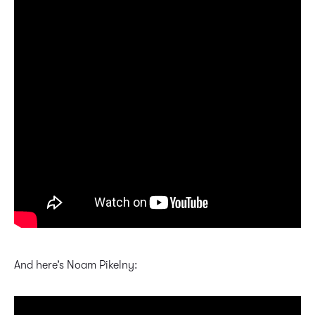
And here’s Noam Pikelny: