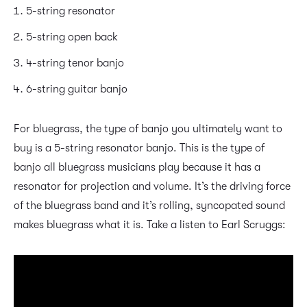
5-string resonator
5-string open back
4-string tenor banjo
6-string guitar banjo
For bluegrass, the type of banjo you ultimately want to
buy is a 5-string resonator banjo. This is the type of
banjo all bluegrass musicians play because it has a
resonator for projection and volume. It’s the driving force
of the bluegrass band and it’s rolling, syncopated sound
makes bluegrass what it is. Take a listen to Earl Scruggs: