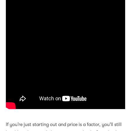
If you’re just starting out and price is a factor, you’ll still