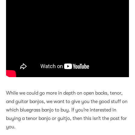
While we could go more in depth on open backs, tenor,
and guitar banjos, we want to give you the good stuff on
which bluegrass banjo to buy. If you’re interested in
buying a tenor banjo or guitjo, then this isn’t the post for
you.