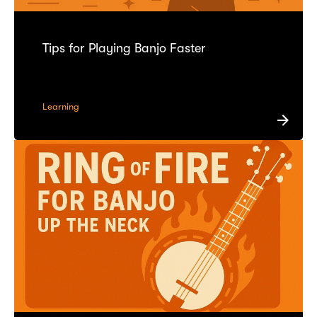
Tips for Playing Banjo Faster
Learning