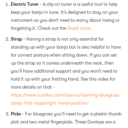
Electric Tuner
- A clip on tuner is a useful tool to help
keep your banjo in tune. It’s designed to stay on your
instrument so you don’t need to worry about losing or
forgetting it. Check out the
Snark tuner
.
Strap
- Having a strap is not only essential for
standing up with your banjo but is also helpful to have
for correct posture when sitting down. If you can set
up the strap so it comes underneath the neck, then
you’ll have additional support and you won’t need to
hold it up with your fretting hand. See this video for
more details on that -
https://www.tunefox.com/lessons/learning-bluegrass-
banjo-first-steps/right-hand-position/
Picks
- For bluegrass you’ll need to get a plastic thumb
pick and two metal fingerpicks. These Dunlops are a