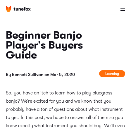
Beginner Banjo
Player's Buyers
Guide
Learning
By Bennett Sullivan on Mar 5, 2020
So, you have an itch to learn how to play bluegrass
banjo? We’re excited for you and we know that you
probably have a ton of questions about what instrument
to get. In this post, we hope to answer all of them so you
know exactly what instrument you should buy. We'll even