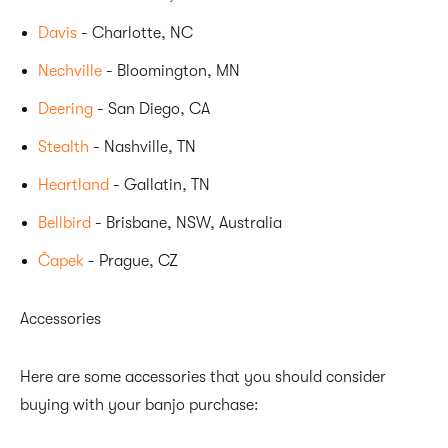
Davis
- Charlotte, NC
Nechville
- Bloomington, MN
Deering
- San Diego, CA
Stealth
- Nashville, TN
Heartland
- Gallatin, TN
Bellbird
- Brisbane, NSW, Australia
Čapek
- Prague, CZ
Accessories
Here are some accessories that you should consider
buying with your banjo purchase: