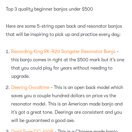
Top 3 quality beginner banjos under $500
Here are some 5-string open back and resonator banjos
that will be inspiring to pick up and practice every day:
Recording King RK-R20 Songster Resonator Banjo
-
this banjo comes in right at the $500 mark but it’s one
that you could play for years without needing to
upgrade.
Deering Goodtime
- This is an open back model which
saves you a couple hundred dollars on price vs the
resonator model. This is an American made banjo and
it’s got a great tone. Deerings are consistent and you
will be guaranteed a good axe.
Gold Tone CC-100R
- This is a Chinese made banjo