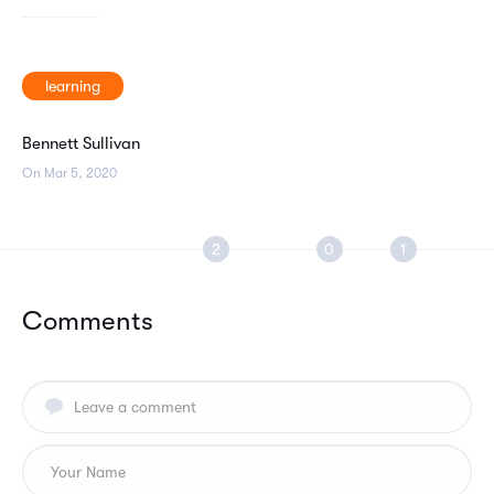
learning
Bennett Sullivan
On Mar 5, 2020
Comments