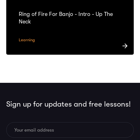
Ring of Fire For Banjo - Intro - Up The
Neck
Learning
Sign up for updates and free lessons!