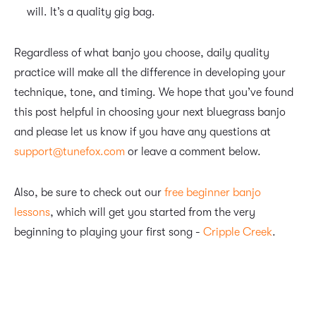
will. It’s a quality gig bag.
Regardless of what banjo you choose, daily quality
practice will make all the difference in developing your
technique, tone, and timing. We hope that you’ve found
this post helpful in choosing your next bluegrass banjo
and please let us know if you have any questions at
support@tunefox.com
or leave a comment below.
Also, be sure to check out our
free beginner banjo
lessons
, which will get you started from the very
beginning to playing your first song -
Cripple Creek
.