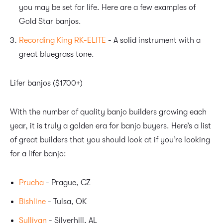
you may be set for life. Here are a few examples of
Gold Star banjos.
Recording King RK-ELITE
- A solid instrument with a
great bluegrass tone.
Lifer banjos ($1700+)
With the number of quality banjo builders growing each
year, it is truly a golden era for banjo buyers. Here’s a list
of great builders that you should look at if you’re looking
for a lifer banjo:
Prucha
- Prague, CZ
Bishline
- Tulsa, OK
Sullivan
- Silverhill, AL