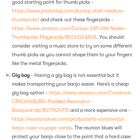
good starting point for thumb picks -
https://www.jimdunlop.com/dunlop-shell-medium-
thumbpicks/
and check out these fingerpicks -
https://www.amazon.com/Dunlop-33P-018-Nickel-
Thumbpicks-Players/dp/B000GEAR08
. You should
consider visiting a music store to try on some different
thumb picks as you cannot shape them to your fingers
like the metal fingerpicks.
Gig bag
- Having a gig bag is not essential but it
makes transporting your banjo easier. Here’s a cheap
gig bag option -
https://www.amazon.com/Crossrock-
CRSG106BJBG-Padded-Resonator-
Backpack/dp/B0779Z4T76
and a more expensive one -
https://reunionblues.com/products/rb-continental-
banjo-case-voyager-series
. The reunion blues will
protect your banjo close to the point that a hard case