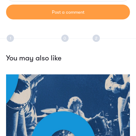
You may also like