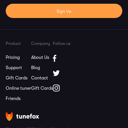
Product
Company
Follow us
Pricing
About Us
Support
Blog
Gift Cards
Contact
Online tuner
Gift Cards
Friends