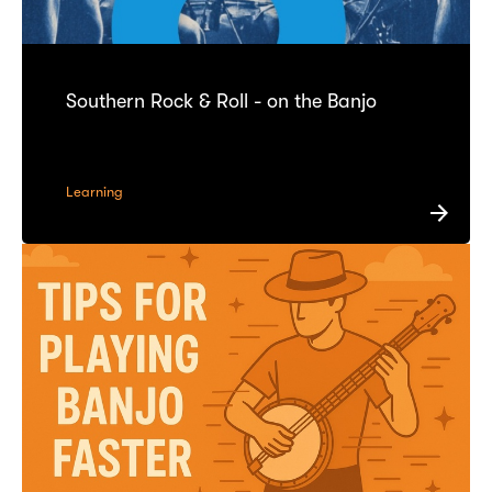
Southern Rock & Roll - on the Banjo
Learning