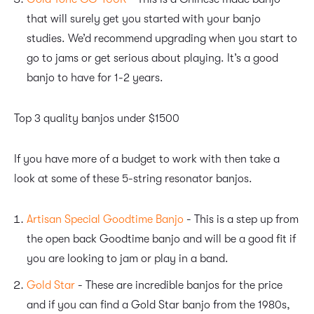
that will surely get you started with your banjo
studies. We’d recommend upgrading when you start to
go to jams or get serious about playing. It’s a good
banjo to have for 1-2 years.
Top 3 quality banjos under $1500
If you have more of a budget to work with then take a
look at some of these 5-string resonator banjos.
Artisan Special Goodtime Banjo
- This is a step up from
the open back Goodtime banjo and will be a good fit if
you are looking to jam or play in a band.
Gold Star
- These are incredible banjos for the price
and if you can find a Gold Star banjo from the 1980s,