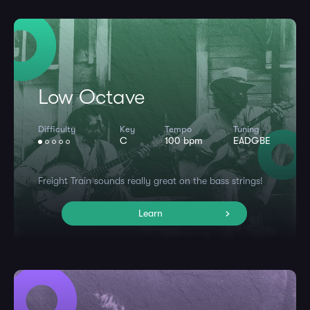
Low Octave
Difficulty
Key
Tempo
Tuning
C
100 bpm
EADGBE
Freight Train sounds really great on the bass strings!
Learn