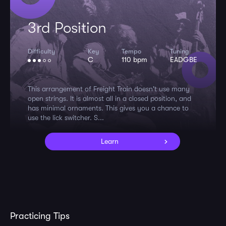
3rd Position
Difficulty
Key
Tempo
Tuning
C
110 bpm
EADGBE
This arrangement of Freight Train doesn't use many
open strings. It is almost all in a closed position, and
has minimal ornaments. This gives you a chance to
use the lick switcher. S...
Learn
Practicing Tips