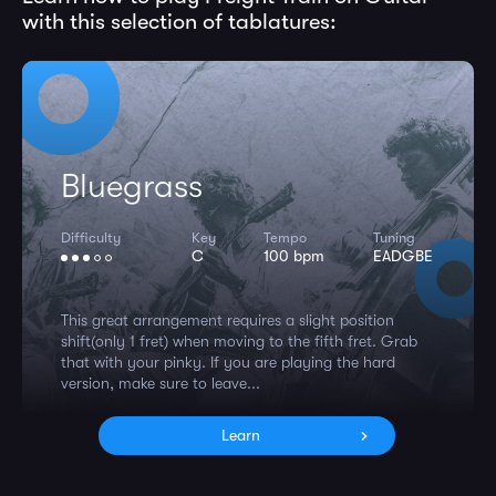
with this selection of tablatures:
Bluegrass
Difficulty
Key
Tempo
Tuning
C
100 bpm
EADGBE
This great arrangement requires a slight position
shift(only 1 fret) when moving to the fifth fret. Grab
that with your pinky. If you are playing the hard
version, make sure to leave...
Learn