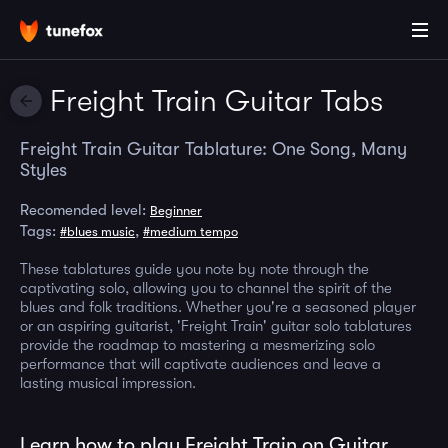
Freight Train Guitar Tabs
Freight Train Guitar Tablature: One Song, Many
Styles
Recomended level:
Beginner
Tags:
,
#blues music
#medium tempo
These tablatures guide you note by note through the
captivating solo, allowing you to channel the spirit of the
blues and folk traditions. Whether you're a seasoned player
or an aspiring guitarist, 'Freight Train' guitar solo tablatures
provide the roadmap to mastering a mesmerizing solo
performance that will captivate audiences and leave a
lasting musical impression.
Learn how to play Freight Train on Guitar