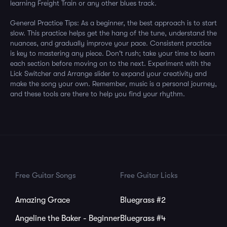
learning Freight Train or any other blues track.
General Practice Tips: As a beginner, the best approach is to start
slow. This practice helps get the hang of the tune, understand the
nuances, and gradually improve your pace. Consistent practice
is key to mastering any piece. Don't rush; take your time to learn
each section before moving on to the next. Experiment with the
Lick Switcher and Arrange slider to expand your creativity and
make the song your own. Remember, music is a personal journey,
and these tools are there to help you find your rhythm.
Free Guitar Songs
Free Guitar Licks
Amazing Grace
Bluegrass #2
Angeline the Baker - Beginner
Bluegrass #4