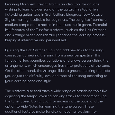
Learning Overview: Freight Train is an ideal tool for anyone
wishing to learn a blues song on the guitar. This tool offers
flatpicking guitar tabs in 3rd Position, Bluegrass, Low Octave
Styles, making it suitable for beginners. The song itself carries a
medium tempo and is rooted in the blues music genre. Essential
key features of the Tunefox platform, such as the Lick Switcher
and Arrange Slider, considerably enhance the learning process,
keeping it interactive and personalized.
By using the Lick Switcher, you can add new licks to the song,
consequently viewing the song from a new perspective. This
function offers boundless variations and allows personalizing the
arrangement, which encourages fresh interpretations of the tune.
On the other hand, the Arrange slider, a groundbreaking tool, lets
you adjust the difficulty level and tone of the song according to
your learning pace and style.
The platform also facilitates a wide range of practicing tools like
adjusting the tempo, availing backing tracks for accompanying
the tune, Speed Up Function for increasing the pace, and the
option to Hide Notes for learning the tune by ear. These
additional features make Tunefox an optimal platform for