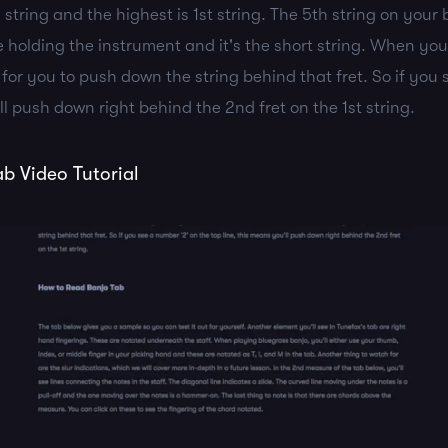
h string and the highest is 1st string. The 5th string on your 
 holding the instrument and it's the short string. When yo
n for you to push down the string behind that fret. So if you
ll push down right behind the 2nd fret on the 1st string.
b Video Tutorial