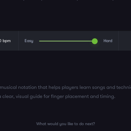
0
bpm
Easy
Hard
d musical notation that helps players learn songs and techn
a clear, visual guide for finger placement and timing.
What would you like to do next?