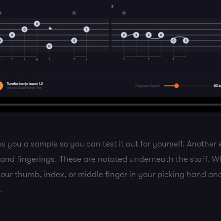
s you a sample so you can test it out for yourself. Another e
 hand fingerings. These are notated underneath the staff. 
 your thumb, index, or middle finger in your picking hand an
.