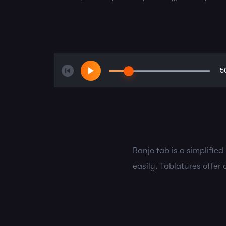
5
Banjo tab is a simplifie
easily. Tablatures offer 