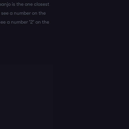
banjo is the one closest
u see a number on the
 see a number '2' on the