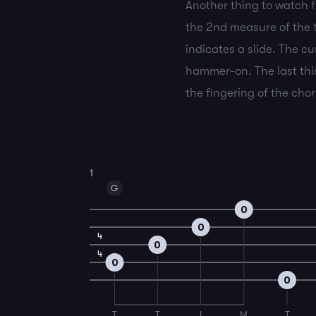
Another thing to watch fo
the 2nd measure of the ta
indicates a slide. The cu
hammer-on. The last thin
the fingering of the cho
1
G
0
0
4
0
4
0
0
T
T
I
M
T