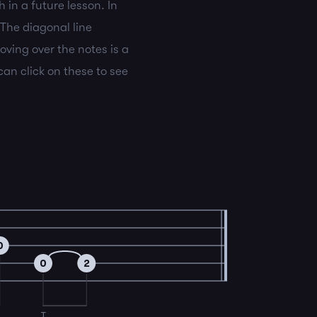
 in a future lesson. In
 The diagonal line
oving over the notes is a
an click on these to see
0
0
2
T