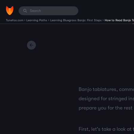
›
›
›
Tunefox.com
Learning Paths
Learning Bluegrass Banjo: First Steps
How to Read Banjo T
Banjo tablatures, common
designed for stringed ins
prepare you for the rest 
First, let's take a look a