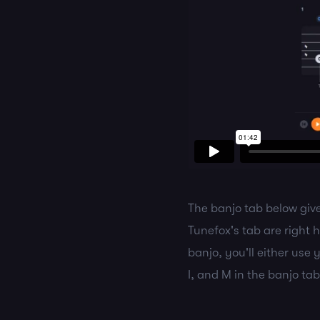
The banjo tab below give
Tunefox's tab are right
banjo, you'll either use
I, and M in the banjo tab