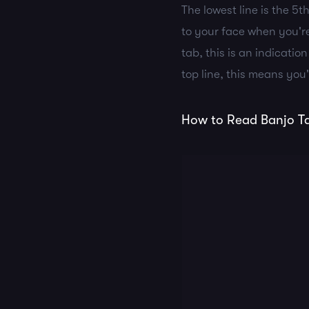
The lowest line is the 5t
to your face when you're
tab, this is an indicatio
top line, this means you'
How to Read Banjo Ta