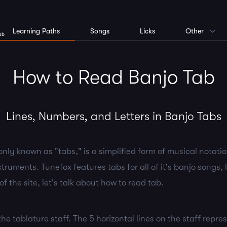
Learning Paths
Songs
Licks
Other
ab
How to Read Banjo Tab
Lines, Numbers, and Letters in Banjo Tabs
ly known as "tabs," is a simplified form of musical notation
truments. Tunefox features tabs for all of it's banjo songs, l
of the site, let's talk about how to read tab.
t the tablature staff. The 5 horizontal lines on the staff repre