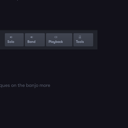
Solo
Band
Playback
Tools
iques on the banjo more