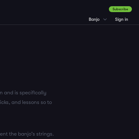
Subscribe
Banjo
Sign in
 and is specifically
icks, and lessons so to
sent the banjo's strings.