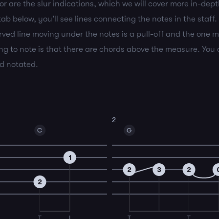
r are the slur indications, which we will cover more in-depth
b below, you'll see lines connecting the notes in the staff.
rved line moving under the notes is a pull-off and the one m
g to note is that there are chords above the measure. You c
rd notated.
2
C
G
1
2
3
2
2
T
I
T
T