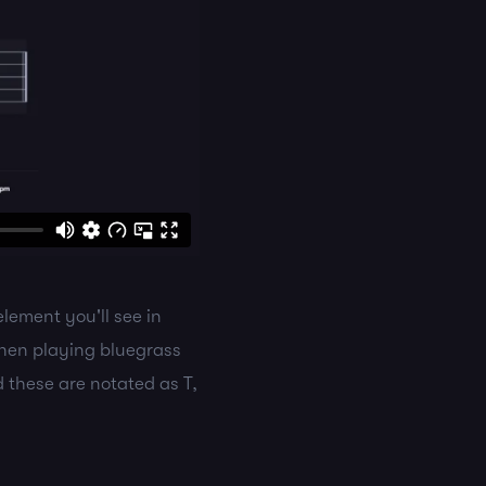
lement you'll see in
When playing bluegrass
d these are notated as T,