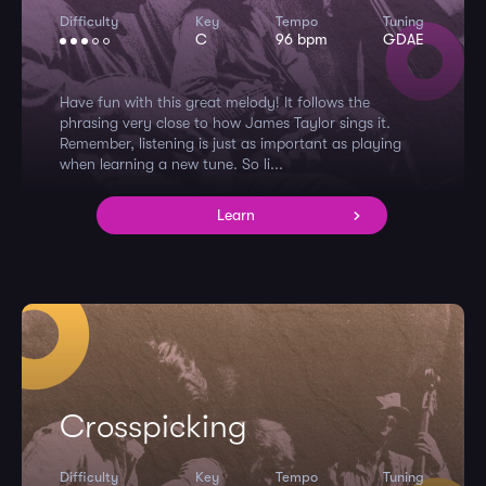
Difficulty
Key
Tempo
Tuning
C
96 bpm
GDAE
Have fun with this great melody! It follows the
phrasing very close to how James Taylor sings it.
Remember, listening is just as important as playing
when learning a new tune. So li...
Learn
Crosspicking
Difficulty
Key
Tempo
Tuning