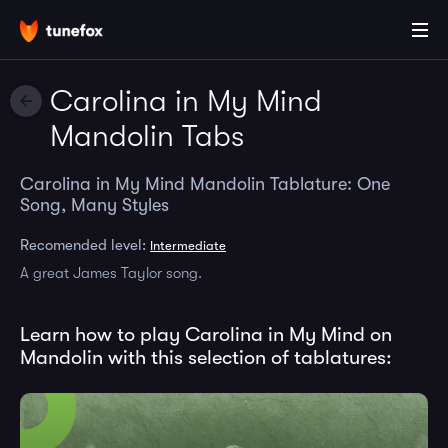
Carolina in My Mind
Mandolin Tabs
Carolina in My Mind Mandolin Tablature: One
Song, Many Styles
Recomended level:
Intermediate
A great James Taylor song.
Learn how to play Carolina in My Mind on
Mandolin with this selection of tablatures: