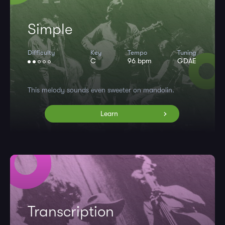
Simple
Difficulty
Key
Tempo
Tuning
C
96 bpm
GDAE
This melody sounds even sweeter on mandolin.
Learn
Transcription