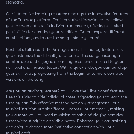
standard.
Our interactive learning resource employs the innovative features
of the Tunefox platform. The innovative Lickswitcher tool allows
you to swap out licks in individual measures, offering unlimited
possibilities for creating your rendition. Go on, explore different
combinations, and make the song uniquely yours!
Next, let's talk about the Arrange slider. This handy feature lets
you customize the difficulty and tone of the song, ensuring a
comfortable and enjoyable learning experience tailored to your
skill level and musical tastes. With a quick slide, you can build up
your skill level, progressing from the beginner to more complex
versions of the song.
Are you an auditory learner? You'll love the 'Hide Notes' feature.
Use this slider to hide individual notes, triggering you to learn the
tune by ear. This effective method not only strengthens your
musical intuition but significantly boosts your memory, making
you a more well-rounded musician capable of playing complex
tunes without relying on visible notes. Enhance your ear training
and enjoy a deeper, more instinctive connection with your
musical craft.