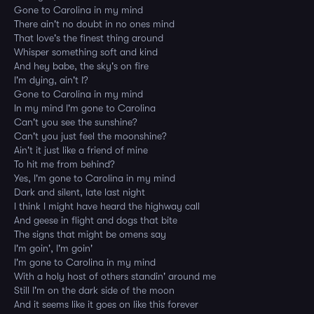
Gone to Carolina in my mind
There ain't no doubt in no ones mind
That love's the finest thing around
Whisper something soft and kind
And hey babe, the sky's on fire
I'm dying, ain't I?
Gone to Carolina in my mind
In my mind I'm gone to Carolina
Can't you see the sunshine?
Can't you just feel the moonshine?
Ain't it just like a friend of mine
To hit me from behind?
Yes, I'm gone to Carolina in my mind
Dark and silent, late last night
I think I might have heard the highway call
And geese in flight and dogs that bite
The signs that might be omens say
I'm goin', I'm goin'
I'm gone to Carolina in my mind
With a holy host of others standin' around me
Still I'm on the dark side of the moon
And it seems like it goes on like this forever