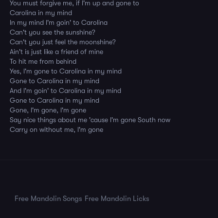
You must forgive me, if I'm up and gone to
Carolina in my mind
In my mind I'm goin' to Carolina
Can't you see the sunshine?
Can't you just feel the moonshine?
Ain't is just like a friend of mine
To hit me from behind
Yes, I'm gone to Carolina in my mind
Gone to Carolina in my mind
And I'm goin' to Carolina in my mind
Gone to Carolina in my mind
Gone, I'm gone, I'm gone
Say nice things about me 'cause I'm gone South now
Carry on without me, I'm gone
Free Mandolin Songs
Free Mandolin Licks