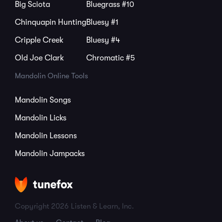
Big Sciota
Bluegrass #10
Chinquapin Hunting
Bluesy #1
Cripple Creek
Bluesy #4
Old Joe Clark
Chromatic #5
Mandolin Online Tools
Mandolin Songs
Mandolin Licks
Mandolin Lessons
Mandolin Jampacks
Copyright 2026 Listen & Learn, Inc.