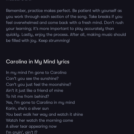
Remember, practice makes perfect. Be patient with yourself as
you work through each section of the song. Take breaks if you
feel overwhelmed and come back with a fresh mind. Don't rush
your learning; it's more important to play accurately than
quickly. Lastly, enjoy the process. After all, making music should
be filled with joy. Keep strumming!
Carolina in My Mind lyrics
In my mind I'm gone to Carolina
Can't you see the sunshine?
Can't you just feel the moonshine?
Ain't it just like a friend of mine
To hit me from behind?
Yes, I'm gone to Carolina in my mind
Karin, she's a silver sun
You best walk her way and watch it shine
Watch her watch the morning come
A silver tear appearing now
I'm cryin', ain't I?