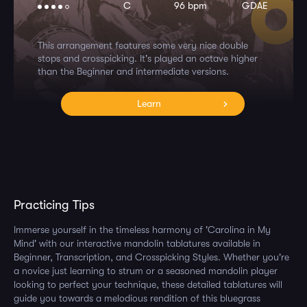
C
96 bpm
GDAE
This arrangement features some very nice double
stops and crosspicking. It's played an octave higher
than the Beginner and intermediate versions.
Learn
Practicing Tips
Immerse yourself in the timeless harmony of 'Carolina in My
Mind' with our interactive mandolin tablatures available in
Beginner, Transcription, and Crosspicking Styles. Whether you're
a novice just learning to strum or a seasoned mandolin player
looking to perfect your technique, these detailed tablatures will
guide you towards a melodious rendition of this bluegrass