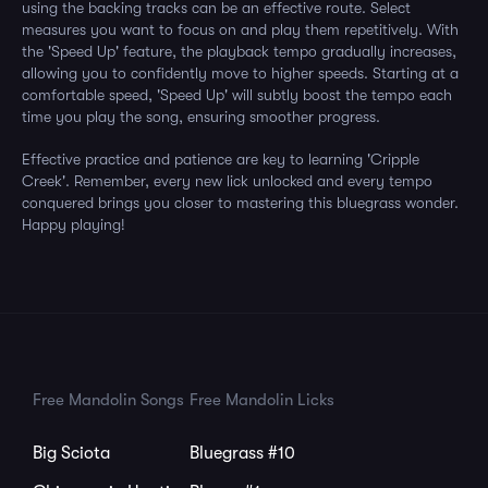
using the backing tracks can be an effective route. Select
measures you want to focus on and play them repetitively. With
the 'Speed Up' feature, the playback tempo gradually increases,
allowing you to confidently move to higher speeds. Starting at a
comfortable speed, 'Speed Up' will subtly boost the tempo each
time you play the song, ensuring smoother progress.
Effective practice and patience are key to learning 'Cripple
Creek'. Remember, every new lick unlocked and every tempo
conquered brings you closer to mastering this bluegrass wonder.
Happy playing!
Free Mandolin Songs
Free Mandolin Licks
Big Sciota
Bluegrass #10