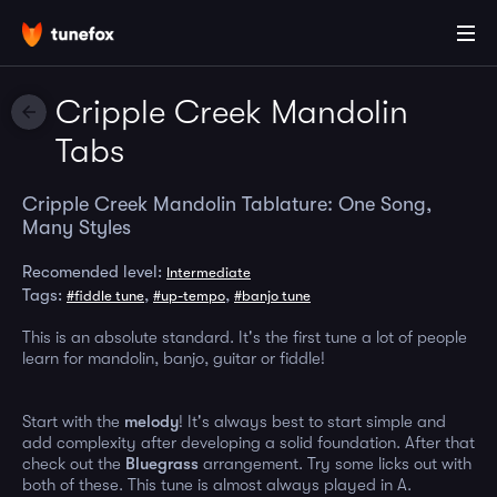
Cripple Creek Mandolin
Tabs
Cripple Creek Mandolin Tablature: One Song,
Many Styles
Recomended level:
Intermediate
Tags:
,
,
#fiddle tune
#up-tempo
#banjo tune
This is an absolute standard. It's the first tune a lot of people
learn for mandolin, banjo, guitar or fiddle!
Start with the
melody
! It's always best to start simple and
add complexity after developing a solid foundation. After that
check out the
Bluegrass
arrangement. Try some licks out with
both of these. This tune is almost always played in A.