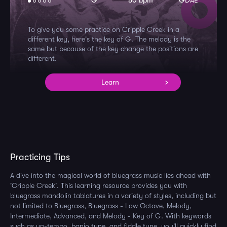
G
80 bpm
GDAE
To give you some practice on Cripple Creek in a
different key, here's the key of G. The melody is the
same but because of the key change the positions are
different.
Learn
Practicing Tips
A dive into the magical world of bluegrass music lies ahead with
'Cripple Creek'. This learning resource provides you with
bluegrass mandolin tablatures in a variety of styles, including but
not limited to Bluegrass, Bluegrass - Low Octave, Melody,
Intermediate, Advanced, and Melody - Key of G. With keywords
such as up-tempo, banjo tune, and fiddle tune, you'll quickly find