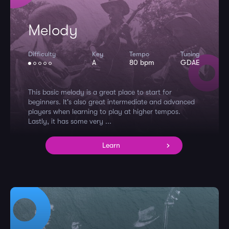
Melody
Difficulty
Key
Tempo
Tuning
A
80 bpm
GDAE
This basic melody is a great place to start for
beginners. It's also great intermediate and advanced
players when learning to play at higher tempos.
Lastly, it has some very ...
Learn