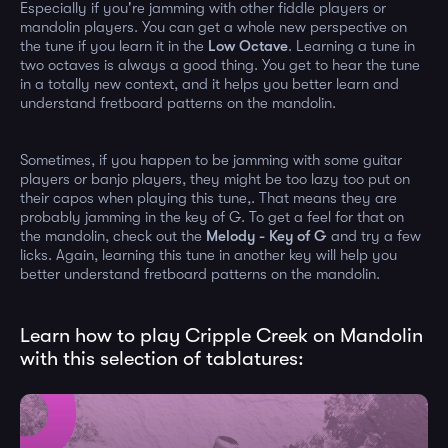
Especially if you're jamming with other fiddle players or
mandolin players. You can get a whole new perspective on
the tune if you learn it in the
Low Octave
. Learning a tune in
two octaves is always a good thing. You get to hear the tune
in a totally new context, and it helps you better learn and
understand fretboard patterns on the mandolin.
Sometimes, if you happen to be jamming with some guitar
players or banjo players, they might be too lazy too put on
their capos when playing this tune,. That means they are
probably jamming in the key of G. To get a feel for that on
the mandolin, check out the
Melody - Key of G
and try a few
licks. Again, learning this tune in another key will help you
better understand fretboard patterns on the mandolin.
Learn how to play Cripple Creek on Mandolin
with this selection of tablatures: