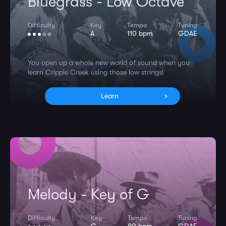
Bluegrass - Low Octave
Difficulty
Key
Tempo
Tuning
A
110 bpm
GDAE
You open up a whole new world of sound when you
learn Cripple Creek using those low strings!
Learn
Melody - Key of G
Difficulty
Key
Tempo
Tuning