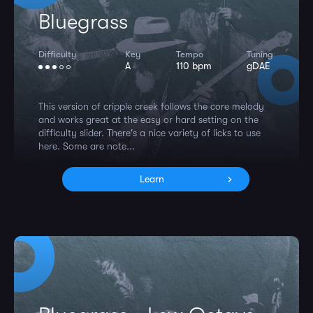
Bluegrass
Difficulty
Key
Tempo
Tuning
A
110 bpm
gDAE
This version of cripple creek follows the core melody
and works great at the easy or hard setting on the
difficulty slider. There's a nice variety of licks to use
here. Some are note...
Learn