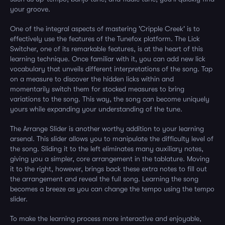
your groove.
One of the integral aspects of mastering 'Cripple Creek' is to
effectively use the features of the Tunefox platform. The Lick
Switcher, one of its remarkable features, is at the heart of this
learning technique. Once familiar with it, you can add new lick
vocabulary that unveils different interpretations of the song. Tap
on a measure to discover the hidden licks within and
momentarily switch them for stocked measures to bring
variations to the song. This way, the song can become uniquely
yours while expanding your understanding of the tune.
The Arrange Slider is another worthy addition to your learning
arsenal. This slider allows you to manipulate the difficulty level of
the song. Sliding it to the left eliminates many auxiliary notes,
giving you a simpler, core arrangement in the tablature. Moving
it to the right, however, brings back these extra notes to fill out
the arrangement and reveal the full song. Learning the song
becomes a breeze as you can change the tempo using the tempo
slider.
To make the learning process more interactive and enjoyable,