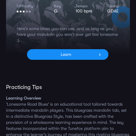
Difficulty
Key
Tempo
Tuning
G
100 bpm
GDAE
Here's some blues you can use, and as long as you
have your mandolin you won't ever get too lonesome
:)
Learn
Practicing Tips
Learning Overview
'Lonesome Road Blues' is an educational tool tailored towards
intermediate mandolin players. This bluegrass mandolin tab, set
in a distinctive Bluegrass Style, has been crafted with the
provision of a wholesome learning experience in mind. The key
features incorporated within the Tunefox platform aim to
enhance the learner's journey of mastering this riveting bluegrass