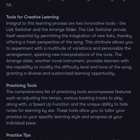
hit.
Tools for Creative Learning
Integral to this learning process are two innovative tools - the
Lick Switcher and the Arrange Slider. The Lick Switcher proves
itself essential by permitting the integration of new licks, thereby
offering a fresh perspective of the song. This attribute allows you
to experiment with a multitude of variations and personalize the
arrangement, sparking new interpretations of the tune. The
Arrange slider, another novel instrument, provides learners with
the capability to modify the difficulty level and tone of the song,
granting a diverse and customized learning opportunity.
Practicing Tools
The comprehensive list of practicing tools encompasses features
such as adjusting the tempo, various backing tracks to play
along with, a Speed Up Function and the unique ability to hide
notes for learning by ear. These tools allow you to tailor your
practice to your specific learning style and progress at your
individual pace.
Practice Tips