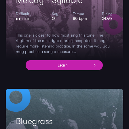
Melody - Syllabic
Difficulty
Key
Tempo
Tuning
G
80 bpm
GDAE
This one is closer to how most sing this tune. The
rhythm of the melody is more syncopated. It may
require more listening practice. In the same way you
may practice a song a measure...
Learn
Bluegrass