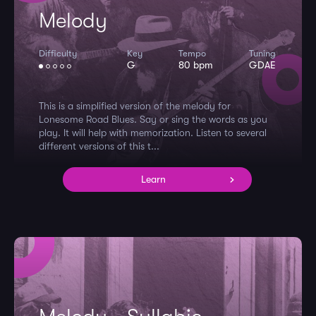
Melody
Difficulty
Key
Tempo
Tuning
G
80 bpm
GDAE
This is a simplified version of the melody for
Lonesome Road Blues. Say or sing the words as you
play. It will help with memorization. Listen to several
different versions of this t...
Learn