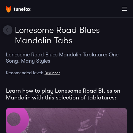
Lonesome Road Blues
Mandolin Tabs
Lonesome Road Blues Mandolin Tablature: One
Song, Many Styles
Recomended level:
Beginner
Learn how to play Lonesome Road Blues on
Mandolin with this selection of tablatures: