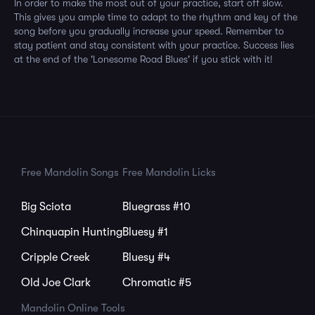
In order to make the most out of your practice, start off slow.
This gives you ample time to adapt to the rhythm and key of the
song before you gradually increase your speed. Remember to
stay patient and stay consistent with your practice. Success lies
at the end of the 'Lonesome Road Blues' if you stick with it!
Free Mandolin Songs
Free Mandolin Licks
Big Sciota
Bluegrass #10
Chinquapin Hunting
Bluesy #1
Cripple Creek
Bluesy #4
Old Joe Clark
Chromatic #5
Mandolin Online Tools