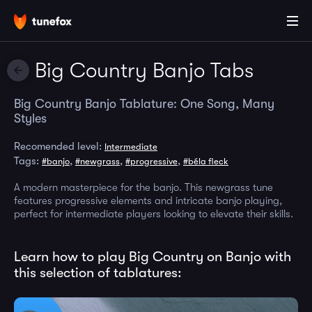
Big Country Banjo Tabs
Big Country Banjo Tablature: One Song, Many
Styles
Recomended level:
Intermediate
Tags:
,
,
,
#banjo
#newgrass
#progressive
#béla fleck
A modern masterpiece for the banjo. This newgrass tune
features progressive elements and intricate banjo playing,
perfect for intermediate players looking to elevate their skills.
Learn how to play Big Country on Banjo with
this selection of tablatures: