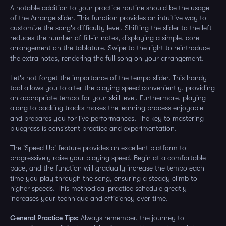
A notable addition to your practice routine should be the usage
of the Arrange slider. This function provides an intuitive way to
customize the song's difficulty level. Shifting the slider to the left
reduces the number of fill-in notes, displaying a simple, core
arrangement on the tablature. Swipe to the right to reintroduce
the extra notes, rendering the full song on your arrangement.
Let's not forget the importance of the tempo slider. This handy
tool allows you to alter the playing speed conveniently, providing
an appropriate tempo for your skill level. Furthermore, playing
along to backing tracks makes the learning process enjoyable
and prepares you for live performances. The key to mastering
bluegrass is consistent practice and experimentation.
The 'Speed Up' feature provides an excellent platform to
progressively raise your playing speed. Begin at a comfortable
pace, and the function will gradually increase the tempo each
time you play through the song, ensuring a steady climb to
higher speeds. This methodical practice schedule greatly
increases your technique and efficiency over time.
General Practice Tips:
Always remember, the journey to