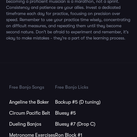
becoming a proficient musician is a marathon, not a sprint.
Consistency and patience are your allies. Invest a dedicated
timeframe each day for practice, focusing on precision over
speed. Remember to use your practice time wisely, concentrating
on difficult measures, and repeating them until they become
second nature. Don't be afraid to experiment and remember, it's
okay to make mistakes - they're a part of the learning process.
Free Banjo Songs
Free Banjo Licks
Angeline the Baker
Backup #5 (D tuning)
Circum Pacific Belt
Bluesy #5
Dueling Banjos
Bluesy #7 (Drop C)
Metronome Exercises
Ron Block #1