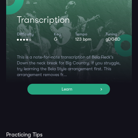
Transcription
Difficulty
Key
Tempo
Tuning
G
123 bpm
gDGBD
This is a note-for-note transcription of Bela Fleck's
Down the neck break for Big Country. If you struggle,
try learning the Bela Style arrangement first. This
arrangement removes fr...
Learn
Practicing Tips