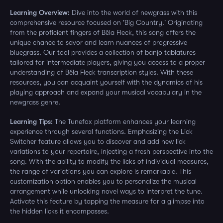
Learning Overview:
Dive into the world of newgrass with this
comprehensive resource focused on 'Big Country.' Originating
from the proficient fingers of Béla Fleck, this song offers the
unique chance to savor and learn nuances of progressive
bluegrass. Our tool provides a collection of banjo tablatures
tailored for intermediate players, giving you access to a proper
understanding of Béla Fleck transcription styles. With these
resources, you can acquaint yourself with the dynamics of his
playing approach and expand your musical vocabulary in the
newgrass genre.
Learning Tips:
The Tunefox platform enhances your learning
experience through several functions. Emphasizing the Lick
Switcher feature allows you to discover and add new lick
variations to your repertoire, injecting a fresh perspective into the
song. With the ability to modify the licks of individual measures,
the range of variations you can explore is remarkable. This
customization option enables you to personalize the musical
arrangement while unlocking novel ways to interpret the tune.
Activate this feature by tapping the measure for a glimpse into
the hidden licks it encompasses.