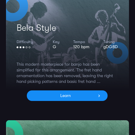
Bela Style
Difficulty
Key
Tempo
Tuning
G
120 bpm
gDGBD
This modern masterpiece for banjo has been
simplified for this arrangement. The fret hand
ornamentation has been removed, leaving the right
hand picking patterns and basic fret hand ...
Learn