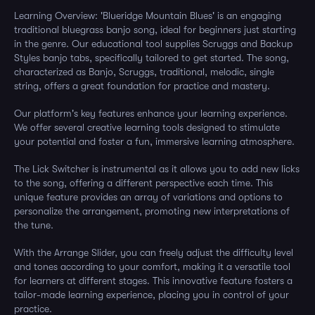
Learning Overview: 'Blueridge Mountain Blues' is an engaging
traditional bluegrass banjo song, ideal for beginners just starting
in the genre. Our educational tool supplies Scruggs and Backup
Styles banjo tabs, specifically tailored to get started. The song,
characterized as Banjo, Scruggs, traditional, melodic, single
string, offers a great foundation for practice and mastery.
Our platform's key features enhance your learning experience.
We offer several creative learning tools designed to stimulate
your potential and foster a fun, immersive learning atmosphere.
The Lick Switcher is instrumental as it allows you to add new licks
to the song, offering a different perspective each time. This
unique feature provides an array of variations and options to
personalize the arrangement, promoting new interpretations of
the tune.
With the Arrange Slider, you can freely adjust the difficulty level
and tones according to your comfort, making it a versatile tool
for learners at different stages. This innovative feature fosters a
tailor-made learning experience, placing you in control of your
practice.