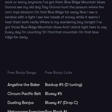
work or worry anymore I’ve got them Blue Ridge Mountain blues
Gonna see my old dog Trey Gonna hunt the possum where the
corn tops blossom On that Blue Ridge far away Now I see a
window with a light I see two heads of snowy white It seems I
hear them both recite Where is my wandering boy tonight I’ve
got those Blue Ridge Mountain blues And I stand right here to say
Every day I’m counting ’til I find that mountain On that blue
ridge far away
Free Banjo Songs
Free Banjo Licks
Angeline the Baker
Backup #5 (D tuning)
Circum Pacific Belt
Bluesy #5
Dueling Banjos
Bluesy #7 (Drop C)
Metronome Exercises
Ron Block #1