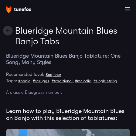
Blueridge Mountain Blues
Banjo Tabs
Blueridge Mountain Blues Banjo Tablature: One
Song, Many Styles
Recomended level:
Beginner
Tags:
,
,
,
,
#banjo
#scruggs
#traditional
#melodic
#single string
A classic Bluegrass number.
Learn how to play Blueridge Mountain Blues
on Banjo with this selection of tablatures: