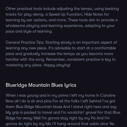
Other practical tools include adjusting the tempo, using backing
tracks for play-along, a Speed Up Function, Hide Notes for
learning by ear options, and more. These tools aim to provide a
wholesome playing and learning experience, adapting to your
pace and style of learning.
General Practice Tips: Starting slowly is an important aspect of
learning any new piece. It's advisable to start at a comfortable
pace and gradually increase the tempo as you become more
familiar with the song. Remember, consistent practice is key to
mastering any piece. Happy playing!
Blueridge Mountain Blues lyrics
When I was young and in my prime I left my home in Caroline
Now all I do is sit and pine For all the folks I left behind I’ve got
them Blue Ridge Mountain blues And I stand right here and say
My grip is packed to travel and I’m scratchin’ gravel For that Blue
Ridge far away Well I’m gonna stay right by my Pa And I’m
gonna do right by my Ma I’ll hang around that cabin door No