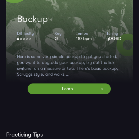
Backup
Difficulty
Key
Tempo
Tuning
G
110 bpm
gDGBD
Here is some very simple backup to get you started. If
you want to upgrade your backup, try out the lick
switcher on a measure or two. There's basic backup,
Scruggs style, and walks ...
Learn
Practicing Tips