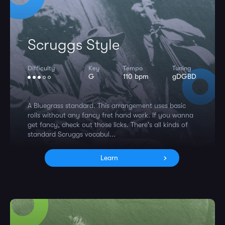
Scruggs Style
Difficulty
Key
Tempo
Tuning
G
110 bpm
gDGBD
A Bluegrass standard. This arrangement uses basic
rolls without any fancy fret hand work. If you wanna
get fancy, check out those licks. There's all kinds of
standard Scruggs vocabul...
Learn