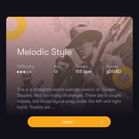
Melodic Style
Difficulty
Key
Tempo
Tuning
G
105 bpm
gDGBD
This is a straightforward melodic version of Golden
Slippers. Not too many challenges. There are a couple
triplets, but those layout easy under the left and right
hand. Triplets are ...
Learn