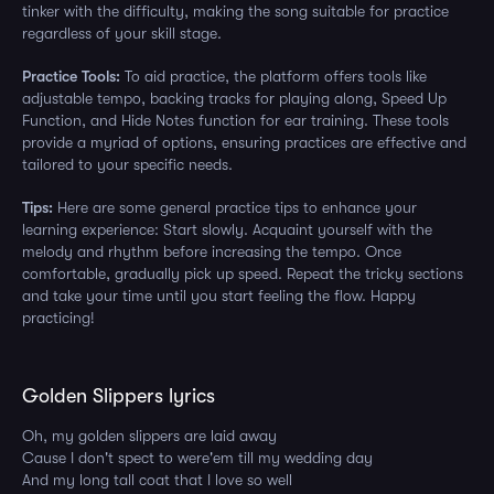
tinker with the difficulty, making the song suitable for practice
regardless of your skill stage.
Practice Tools:
To aid practice, the platform offers tools like
adjustable tempo, backing tracks for playing along, Speed Up
Function, and Hide Notes function for ear training. These tools
provide a myriad of options, ensuring practices are effective and
tailored to your specific needs.
Tips:
Here are some general practice tips to enhance your
learning experience: Start slowly. Acquaint yourself with the
melody and rhythm before increasing the tempo. Once
comfortable, gradually pick up speed. Repeat the tricky sections
and take your time until you start feeling the flow. Happy
practicing!
Golden Slippers lyrics
Oh, my golden slippers are laid away
Cause I don't spect to were'em till my wedding day
And my long tall coat that I love so well