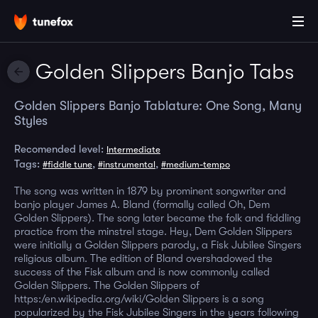
Golden Slippers Banjo Tabs
Golden Slippers Banjo Tablature: One Song, Many
Styles
Recomended level:
Intermediate
Tags:
,
,
#fiddle tune
#instrumental
#medium-tempo
The song was written in 1879 by prominent songwriter and
banjo player James A. Bland (formally called Oh, Dem
Golden Slippers). The song later became the folk and fiddling
practice from the minstrel stage. Hey, Dem Golden Slippers
were initially a Golden Slippers parody, a Fisk Jubilee Singers
religious album. The edition of Bland overshadowed the
success of the Fisk album and is now commonly called
Golden Slippers. The Golden Slippers of
https:/en.wikipedia.org/wiki/Golden Slippers is a song
popularized by the Fisk Jubilee Singers in the years following