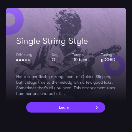
Single String Style
Difficulty
Key
Tempo
Tuning
G
110 bpm
gDGBD
Not a super flashy arrangement of Golden Slippers,
but it stays true to the melody with a few good licks.
Sometimes that's all you need. This arrangement uses
hammer ons and pull off...
Learn