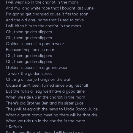
I will wear up in the chariot in the morn
And my long white robe that I bought last June
I'm gonna get changed cause it fits too soon
And the old grey horse that I used to drive
I will hitch him to the chariot in the morn
Oh, them golden slippers
Oh, them golden slippers
Golden slippers I'm gonna wear
Because they look so near
Oh, them golden slippers
Oh, them golden slippers
Golden slippers I'm a gonna wear
To walk the golden street
Oh, my ol' banjo hangs on the wall
Cause it ain't been turned since way last fall
But the folks all say we'll have a good time
When we ride up in the chariot in the morn
There's old Brother Ben and his sister Luce
They will telegraph the news to Uncle Bacco Juice
What a great camp meeting there will be that day
When we ride up in the chariot in the morn
* Refrain
So, its goodbye, children, I will have to go,