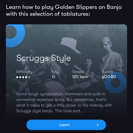
Learn how to play Golden Slippers on Banjo
with this selection of tablatures:
Scruggs Style
Difficulty
Key
Tempo
Tuning
G
120 bpm
gDGBD
Some tough syncopation. Hammers and pulls in
somewhat expected spots. But sometimes, that's
what it takes to get a little closer to the melody with
Scruggs style banjo. This tune and...
Learn