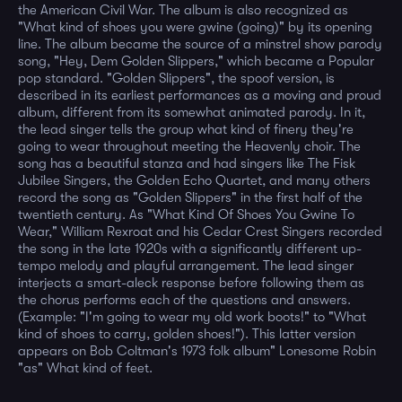
the American Civil War. The album is also recognized as
"What kind of shoes you were gwine (going)" by its opening
line. The album became the source of a minstrel show parody
song, "Hey, Dem Golden Slippers," which became a Popular
pop standard. "Golden Slippers", the spoof version, is
described in its earliest performances as a moving and proud
album, different from its somewhat animated parody. In it,
the lead singer tells the group what kind of finery they're
going to wear throughout meeting the Heavenly choir. The
song has a beautiful stanza and had singers like The Fisk
Jubilee Singers, the Golden Echo Quartet, and many others
record the song as "Golden Slippers" in the first half of the
twentieth century. As "What Kind Of Shoes You Gwine To
Wear," William Rexroat and his Cedar Crest Singers recorded
the song in the late 1920s with a significantly different up-
tempo melody and playful arrangement. The lead singer
interjects a smart-aleck response before following them as
the chorus performs each of the questions and answers.
(Example: "I'm going to wear my old work boots!" to "What
kind of shoes to carry, golden shoes!"). This latter version
appears on Bob Coltman's 1973 folk album" Lonesome Robin
"as" What kind of feet.