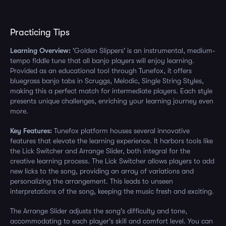
Practicing Tips
Learning Overview:
'Golden Slippers' is an instrumental, medium-
tempo fiddle tune that all banjo players will enjoy learning.
Provided as an educational tool through Tunefox, it offers
bluegrass banjo tabs in Scruggs, Melodic, Single String Styles,
making this a perfect match for intermediate players. Each style
presents unique challenges, enriching your learning journey even
more.
Key Features:
Tunefox platform houses several innovative
features that elevate the learning experience. It harbors tools like
the Lick Switcher and Arrange Slider, both integral for the
creative learning process. The Lick Switcher allows players to add
new licks to the song, providing an array of variations and
personalizing the arrangement. This leads to unseen
interpretations of the song, keeping the music fresh and exciting.
The Arrange Slider adjusts the song's difficulty and tone,
accommodating to each player's skill and comfort level. You can