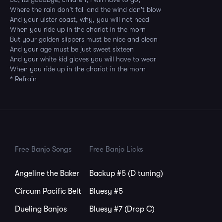
Where the rain don't fall and the wind don't blow
And your ulster coast, why, you will not need
When you ride up in the chariot in the morn
But your golden slippers must be nice and clean
And your age must be just sweet sixteen
And your white kid gloves you will have to wear
When you ride up in the chariot in the morn
* Refrain
Free Banjo Songs
Free Banjo Licks
Angeline the Baker
Backup #5 (D tuning)
Circum Pacific Belt
Bluesy #5
Dueling Banjos
Bluesy #7 (Drop C)