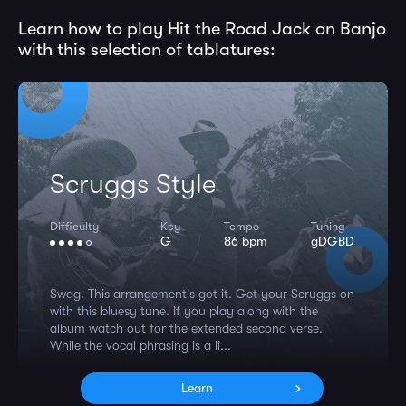
Learn how to play Hit the Road Jack on Banjo
with this selection of tablatures:
Scruggs Style
Difficulty
Key
Tempo
Tuning
G
86 bpm
gDGBD
Swag. This arrangement's got it. Get your Scruggs on
with this bluesy tune. If you play along with the
album watch out for the extended second verse.
While the vocal phrasing is a li...
Learn