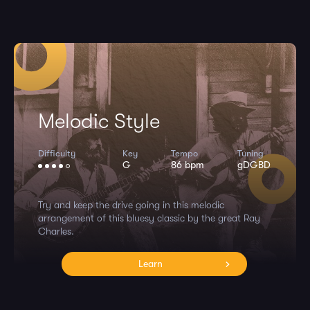
Melodic Style
Difficulty
Key
Tempo
Tuning
G
86 bpm
gDGBD
Try and keep the drive going in this melodic
arrangement of this bluesy classic by the great Ray
Charles.
Learn