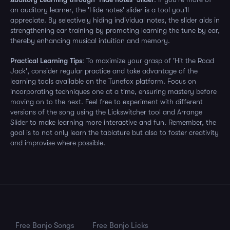
an auditory learner, the 'Hide notes' slider is a tool you'll
appreciate. By selectively hiding individual notes, the slider aids in
strengthening ear training by promoting learning the tune by ear,
thereby enhancing musical intuition and memory.
Practical Learning Tips
: To maximize your grasp of 'Hit the Road
Jack', consider regular practice and take advantage of the
learning tools available on the Tunefox platform. Focus on
incorporating techniques one at a time, ensuring mastery before
moving on to the next. Feel free to experiment with different
versions of the song using the Lickswitcher tool and Arrange
Slider to make learning more interactive and fun. Remember, the
goal is to not only learn the tablature but also to foster creativity
and improvise where possible.
Free Banjo Songs
Free Banjo Licks