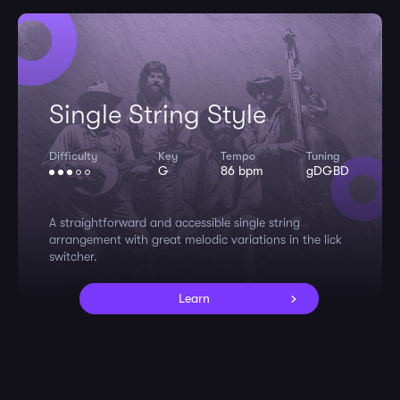
Single String Style
Difficulty
Key
Tempo
Tuning
G
86 bpm
gDGBD
A straightforward and accessible single string
arrangement with great melodic variations in the lick
switcher.
Learn