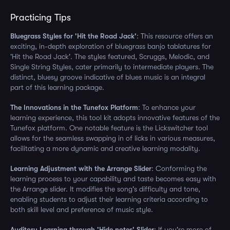
Practicing Tips
Bluegrass Styles for 'Hit the Road Jack'
: This resource offers an
exciting, in-depth exploration of bluegrass banjo tablatures for
'Hit the Road Jack'. The styles featured, Scruggs, Melodic, and
Single String Styles, cater primarily to intermediate players. The
distinct, bluesy groove indicative of blues music is an integral
part of this learning package.
The Innovations in the Tunefox Platform
: To enhance your
learning experience, this tool kit adopts innovative features of the
Tunefox platform. One notable feature is the Lickswitcher tool
allows for the seamless swapping in of licks in various measures,
facilitating a more dynamic and creative learning modality.
Learning Adjustment with the Arrange Slider
: Conforming the
learning process to your capability and taste becomes easy with
the Arrange slider. It modifies the song's difficulty and tone,
enabling students to adjust their learning criteria according to
both skill level and preference of music style.
Auditory Learning through 'Hide notes' Slider
: If you're more of