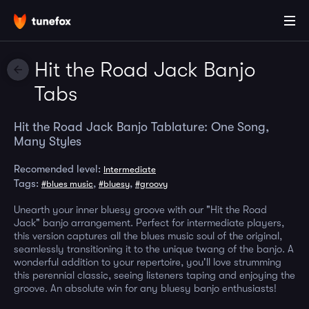
Hit the Road Jack Banjo
Tabs
Hit the Road Jack Banjo Tablature: One Song,
Many Styles
Recomended level:
Intermediate
Tags:
,
,
#blues music
#bluesy
#groovy
Unearth your inner bluesy groove with our "Hit the Road
Jack" banjo arrangement. Perfect for intermediate players,
this version captures all the blues music soul of the original,
seamlessly transitioning it to the unique twang of the banjo. A
wonderful addition to your repertoire, you'll love strumming
this perennial classic, seeing listeners taping and enjoying the
groove. An absolute win for any bluesy banjo enthusiasts!