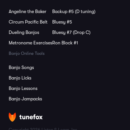
Angeline the Baker
Backup #5 (D tuning)
Circum Pacific Belt
Bluesy #5
Dueling Banjos
Bluesy #7 (Drop C)
Metronome Exercises
Ron Block #1
Banjo Online Tools
Banjo Songs
Banjo Licks
Banjo Lessons
Banjo Jampacks
Copyright 2026 Listen & Learn, Inc.