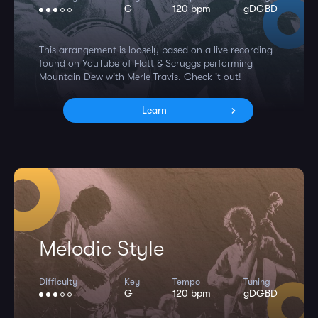
G
120 bpm
gDGBD
This arrangement is loosely based on a live recording
found on YouTube of Flatt & Scruggs performing
Mountain Dew with Merle Travis. Check it out!
Learn
Melodic Style
Difficulty
Key
Tempo
Tuning
G
120 bpm
gDGBD