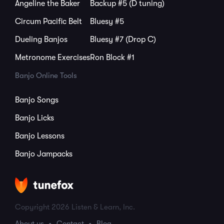
Angeline the Baker
Backup #5 (D tuning)
Circum Pacific Belt
Bluesy #5
Dueling Banjos
Bluesy #7 (Drop C)
Metronome Exercises
Ron Block #1
Banjo Online Tools
Banjo Songs
Banjo Licks
Banjo Lessons
Banjo Jampacks
Copyright 2026 Listen & Learn, Inc.
About us
Contact
Blog