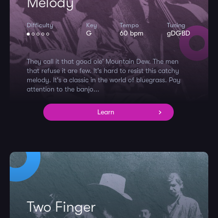
Melody
Difficulty
Key
Tempo
Tuning
G
60 bpm
gDGBD
They call it that good ole' Mountain Dew. The men
that refuse it are few. It's hard to resist this catchy
melody. It's a classic in the world of bluegrass. Pay
attention to the banjo...
Learn
Two Finger