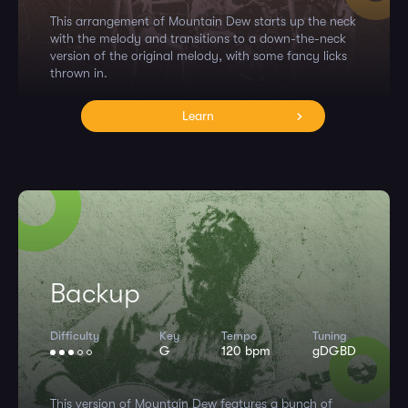
This arrangement of Mountain Dew starts up the neck
with the melody and transitions to a down-the-neck
version of the original melody, with some fancy licks
thrown in.
Learn
Backup
Difficulty
Key
Tempo
Tuning
G
120 bpm
gDGBD
This version of Mountain Dew features a bunch of