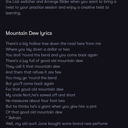
the Lick switcher and Arrange Slider when you want to bring a
twist to your practice session and enjoy a creative twist to
learning.
Mountain Dew lyrics
There's a big hollow tree down the road here from me
Where you lay down a dollar or two
You stoll 'round the bend and you come back again
There's a jug full of good old mountain dew
They call it that mountain dew
And them that refuse it are few
You may go 'round the bend
But you'll come back again
For that good old mountain dew
My uncle Nort,he's sawed off and short
He measures about four foot two
But he thinks he's a giant when you give him a pint
Of that good old mountain dew
* Refrain
Well, my old aunt June bought some brand new perfume