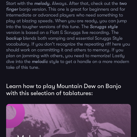
Start with the
melody
. Always. After that, check out the
two
finger
banjo version. This one is great for beginners and for
intermediate or advanced players who need something to
play at blazing speeds. When you are ready, you can jump
into the tougher versions of this tune. The
Scruggs style
version is based on a Flatt & Scruggs live recording. The
backup
blends both vamping and essential Scruggs Style
vocabulary. If you don't recognize the repeating riff here you
should work on committing it and others to memory. If you
plan on jamming with others, you need to memorize! Lastly
dive into the
melodic
style to get a handle on a more modern
take of this tune.
Learn how to play Mountain Dew on Banjo
with this selection of tablatures: