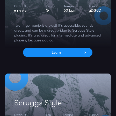
Difficulty
Key
Tempo
Tuning
G
60 bpm
gDGBD
Two finger banjo is a blast! It's accessible, sounds
great, and can be a great bridge to Scruggs Style
playing. It's also great for intermediate and advanced
players, because you ca...
Learn
Scruggs Style
Difficulty
Key
Tempo
Tuning