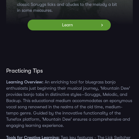
classic Scruggs licks and alludes to the melody a bit
in some measures.
Learn
Practicing Tips
Learning Overview:
An enriching tool for bluegrass banjo
enthusiasts just beginning their musical journey, 'Mountain Dew'
provides banjo tabs in distinctive styles—Scruggs, Melodic, and
Backup. This educational medium accommodates an eponymous
vocal song renowned in the realms of the old time, medium-
tempo genre. Guided by the innovative functionality of the
Tunefox platform, 'Mountain Dew' ensures a comprehensive and
engaging learning experience.
Tools for Creative Learning:
Two key features - The Lick Switcher