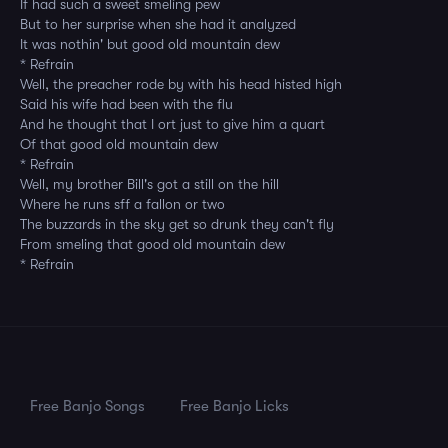
If had such a sweet smeling pew
But to her surprise when she had it analyzed
It was nothin' but good old mountain dew
* Refrain
Well, the preacher rode by with his head histed high
Said his wife had been with the flu
And he thought that I ort just to give him a quart
Of that good old mountain dew
* Refrain
Well, my brother Bill's got a still on the hill
Where he runs sff a fallon or two
The buzzards in the sky get so drunk they can't fly
From smeling that good old mountain dew
* Refrain
Free Banjo Songs
Free Banjo Licks