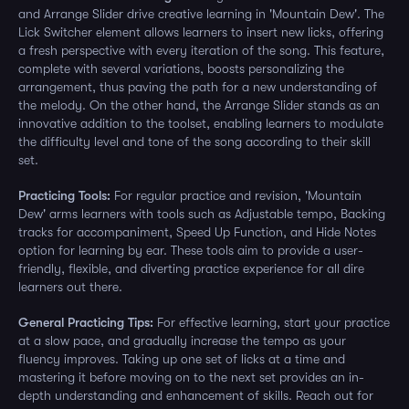
and Arrange Slider drive creative learning in 'Mountain Dew'. The
Lick Switcher element allows learners to insert new licks, offering
a fresh perspective with every iteration of the song. This feature,
complete with several variations, boosts personalizing the
arrangement, thus paving the path for a new understanding of
the melody. On the other hand, the Arrange Slider stands as an
innovative addition to the toolset, enabling learners to modulate
the difficulty level and tone of the song according to their skill
set.
Practicing Tools:
For regular practice and revision, 'Mountain
Dew' arms learners with tools such as Adjustable tempo, Backing
tracks for accompaniment, Speed Up Function, and Hide Notes
option for learning by ear. These tools aim to provide a user-
friendly, flexible, and diverting practice experience for all dire
learners out there.
General Practicing Tips:
For effective learning, start your practice
at a slow pace, and gradually increase the tempo as your
fluency improves. Taking up one set of licks at a time and
mastering it before moving on to the next set provides an in-
depth understanding and enhancement of skills. Reach out for