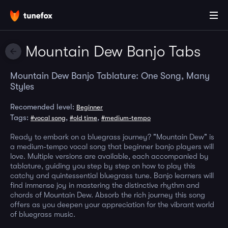
Mountain Dew Banjo Tabs
Mountain Dew Banjo Tablature: One Song, Many
Styles
Recomended level:
Beginner
Tags:
,
,
#vocal song
#old time
#medium-tempo
Ready to embark on a bluegrass journey? "Mountain Dew" is
a medium-tempo vocal song that beginner banjo players will
love. Multiple versions are available, each accompanied by
tablature, guiding you step by step on how to play this
catchy and quintessential bluegrass tune. Banjo learners will
find immense joy in mastering the distinctive rhythm and
chords of Mountain Dew. Absorb the rich journey this song
offers as you deepen your appreciation for the vibrant world
of bluegrass music.