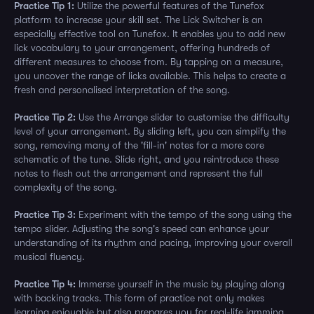
Practice Tip 1:
Utilize the powerful features of the Tunefox
platform to increase your skill set. The Lick Switcher is an
especially effective tool on Tunefox. It enables you to add new
lick vocabulary to your arrangement, offering hundreds of
different measures to choose from. By tapping on a measure,
you uncover the range of licks available. This helps to create a
fresh and personalised interpretation of the song.
Practice Tip 2:
Use the Arrange slider to customise the difficulty
level of your arrangement. By sliding left, you can simplify the
song, removing many of the 'fill-in' notes for a more core
schematic of the tune. Slide right, and you reintroduce these
notes to flesh out the arrangement and represent the full
complexity of the song.
Practice Tip 3:
Experiment with the tempo of the song using the
tempo slider. Adjusting the song's speed can enhance your
understanding of its rhythm and pacing, improving your overall
musical fluency.
Practice Tip 4:
Immerse yourself in the music by playing along
with backing tracks. This form of practice not only makes
learning enjoyable but also prepares you for real-life jamming