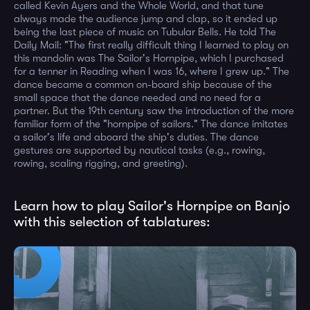
called Kevin Ayers and the Whole World, and that tune
always made the audience jump and clap, so it ended up
being the last piece of music on Tubular Bells. He told The
Daily Mail: "The first really difficult thing I learned to play on
this mandolin was The Sailor's Hornpipe, which I purchased
for a tenner in Reading when I was 16, where I grew up." The
dance became a common on-board ship because of the
small space that the dance needed and no need for a
partner. But the 19th century saw the introduction of the more
familiar form of the "hornpipe of sailors." The dance imitates
a sailor's life and aboard the ship's duties. The dance
gestures are supported by nautical tasks (e.g., rowing,
rowing, scaling rigging, and greeting).
Learn how to play Sailor's Hornpipe on Banjo
with this selection of tablatures: