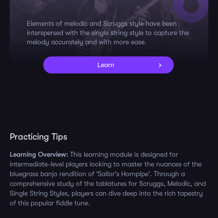
Elements of melodic and Scruggs style have been
interspersed with the single string style to capture the
melody accurately and with more ease.
Learn
Practicing Tips
Learning Overview:
This learning module is designed for
intermediate-level players looking to master the nuances of the
bluegrass banjo rendition of 'Sailor's Hornpipe'. Through a
comprehensive study of the tablatures for Scruggs, Melodic, and
Single String Styles, players can dive deep into the rich tapestry
of this popular fiddle tune.