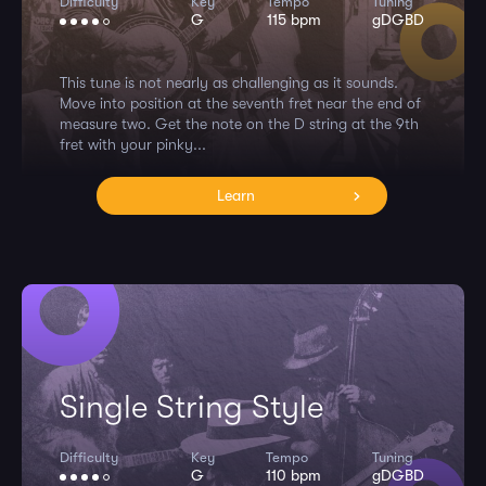
Difficulty
Key
Tempo
Tuning
G
115 bpm
gDGBD
This tune is not nearly as challenging as it sounds.
Move into position at the seventh fret near the end of
measure two. Get the note on the D string at the 9th
fret with your pinky...
Learn
Single String Style
Difficulty
Key
Tempo
Tuning
G
110 bpm
gDGBD