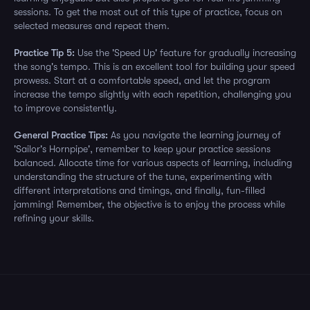
sessions. To get the most out of this type of practice, focus on
selected measures and repeat them.
Practice Tip 5:
Use the 'Speed Up' feature for gradually increasing
the song's tempo. This is an excellent tool for building your speed
prowess. Start at a comfortable speed, and let the program
increase the tempo slightly with each repetition, challenging you
to improve consistently.
General Practice Tips:
As you navigate the learning journey of
'Sailor's Hornpipe', remember to keep your practice sessions
balanced. Allocate time for various aspects of learning, including
understanding the structure of the tune, experimenting with
different interpretations and timings, and finally, fun-filled
jamming! Remember, the objective is to enjoy the process while
refining your skills.