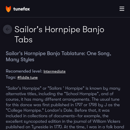
Sailor's Hornpipe Banjo
Tabs
Sailor's Hornpipe Banjo Tablature: One Song,
Many Styles
Recomended level:
Intermediate
Tags:
#fiddle tune
"Sailor's Hornpipe" or "Sailors ' Hornpipe" is known by many
alternative titles, including the "School Hornpipe", and of
course, it has many different arrangements. The usual tune
for this dance was first published in 1797 or 1798 by J as the
"College Hornpipe." London's Dale. Before that, it was
included in collections of documents–for example, the
excellent syncopated edition in the journal of William Vickers
published on Tyneside in 1770. At the time, I was in a folk band