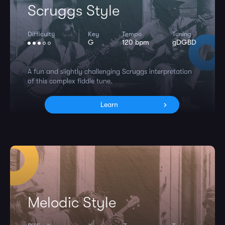
Scruggs Style
Difficulty
Key
Tempo
Tuning
G
120 bpm
gDGBD
A fun and slightly challenging Scruggs interpretation
of this complex fiddle tune.
Learn
Melodic Style