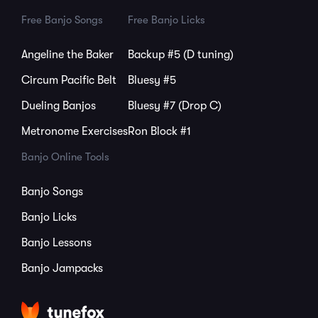
Free Banjo Songs
Free Banjo Licks
Angeline the Baker
Backup #5 (D tuning)
Circum Pacific Belt
Bluesy #5
Dueling Banjos
Bluesy #7 (Drop C)
Metronome Exercises
Ron Block #1
Banjo Online Tools
Banjo Songs
Banjo Licks
Banjo Lessons
Banjo Jampacks