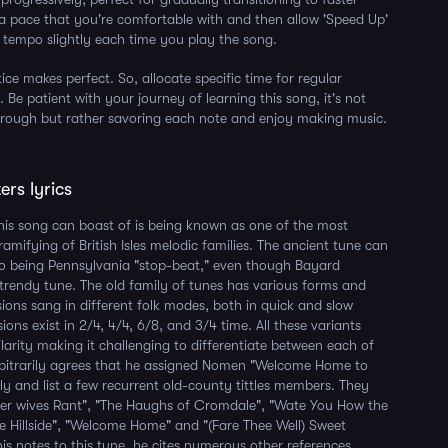
 a pace that you're comfortable with and then allow 'Speed Up'
 tempo slightly each time you play the song.
ce makes perfect. So, allocate specific time for regular
. Be patient with your journey of learning this song, it's not
hrough but rather savoring each note and enjoy making music.
ers lyrics
his song can boast of is being known as one of the most
amifying of British Isles melodic families. The ancient tune can
to being Pennsylvania "stop-beat," even though Bayard
a trendy tune. The old family of tunes has various forms and
ions sang in different folk modes, both in quick and slow
ons exist in 2/4, 4/4, 6/8, and 3/4 time. All these variants
ilarity making it challenging to differentiate between each of
bitrarily agrees that he assigned Nomen "Welcome Home to
ily and list a few recurrent old-county tittles members. They
ter wives Rant", "The Haughs of Cromdale", "Wate You How the
e Hillside", "Welcome Home" and "(Fare Thee Well) Sweet
 his notes to this tune, he cites numerous other references.