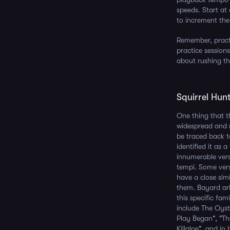
speeds. Start at
to increment the
Remember, practi
practice sessions
about rushing t
Squirrel Hunt
One thing that t
widespread and r
be traced back 
identified it as 
innumerable vers
tempi. Some versi
have a close sim
them. Bayard ar
this specific fam
include The Oys
Play Began", "Th
Killaloe", and in