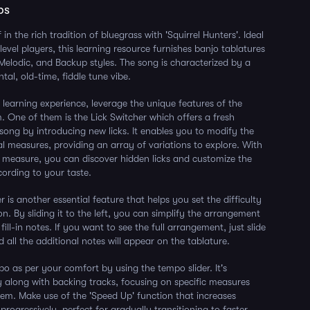
ps
in the rich tradition of bluegrass with 'Squirrel Hunters'. Ideal
level players, this learning resource furnishes banjo tablatures
, Melodic, and Backup styles. The song is characterized by a
tal, old-time, fiddle tune vibe.
 learning experience, leverage the unique features of the
. One of them is the Lick Switcher which offers a fresh
 song by introducing new licks. It enables you to modify the
ual measures, providing an array of variations to explore. With
e measure, you can discover hidden licks and customize the
ording to your taste.
r is another essential feature that helps you set the difficulty
ion. By sliding it to the left, you can simplify the arrangement
ill-in notes. If you want to see the full arrangement, just slide
nd all the additional notes will appear on the tablature.
 as per your comfort by using the tempo slider. It's
ay along with backing tracks, focusing on specific measures
em. Make use of the 'Speed Up' function that increases
rogressively, perfect for gradually transitioning to faster