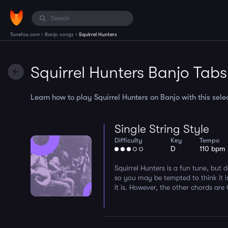
›
›
Tunefox.com
Banjo songs
Squirrel Hunters
Squirrel Hunters Banjo Tabs
Learn how to play Squirrel Hunters on Banjo with this selec
Single String Style
Difficulty
Key
Tempo
D
110 bpm
Squirrel Hunters is a fun tune, but d
so you may be tempted to think it i
it is. However, the other chords are 