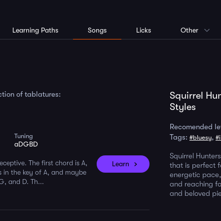
Learning Paths
Songs
Licks
Other
tion of tablatures:
Squirrel Hu
Styles
Recomended le
Tuning
Tags:
,
#bluesy
#
aDGBD
Squirrel Hunters
eceptive. The first chord is A,
Learn
that is perfect 
s in the key of A, and maybe
energetic pace, 
G, and D. Th...
and reaching for
and beloved pi