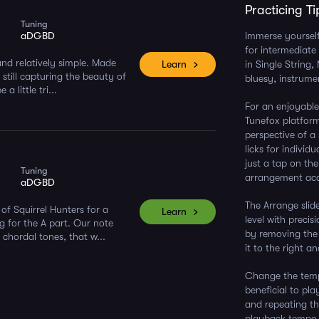
Practicing Ti
Tuning
aDGBD
Immerse yourself 
for intermediate 
and relatively simple. Made
Learn
in Single String
e still capturing the beauty of
bluesy, instrumen
 little tri...
For an enjoyable
Tunefox platform
perspective of a
licks for individ
just a tap on th
Tuning
arrangement acc
aDGBD
The Arrange slide
of Squirrel Hunters for a
Learn
level with precis
g for the A part. Our note
by removing the f
 chordal tones, that w...
it to the right a
Change the tempo
beneficial to pl
and repeating th
playback tempo p