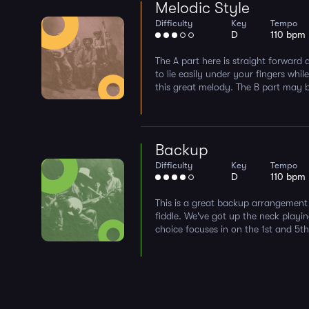
Melodic Style
Difficulty
Key
Tempo
D
110 bpm
The A part here is straight forward 
to lie easily under your fingers whil
this great melody. The B part may be a
Backup
Difficulty
Key
Tempo
D
110 bpm
This is a great backup arrangement 
fiddle. We've got up the neck playin
choice focuses in on the 1st and 5th