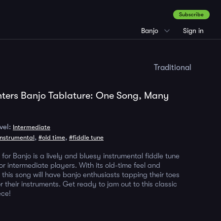
Subscribe
Banjo
Sign in
Traditional
nters Banjo Tablature: One Song, Many
vel:
Intermediate
,
,
instrumental
#old time
#fiddle tune
 for Banjo is a lively and bluesy instrumental fiddle tune
for intermediate players. With its old-time feel and
this song will have banjo enthusiasts tapping their toes
 their instruments. Get ready to jam out to this classic
ece!