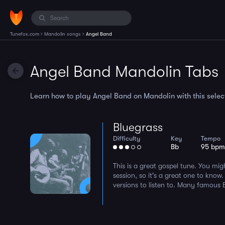
›
›
Tunefox.com
Mandolin songs
Angel Band
Angel Band Mandolin Tabs
Learn how to play Angel Band on Mandolin with this select
Bluegrass
Difficulty
Key
Tempo
Bb
95 bp
This is a great gospel tune. You mig
session, so it's a great one to know.
versions to listen to. Many famous Bl