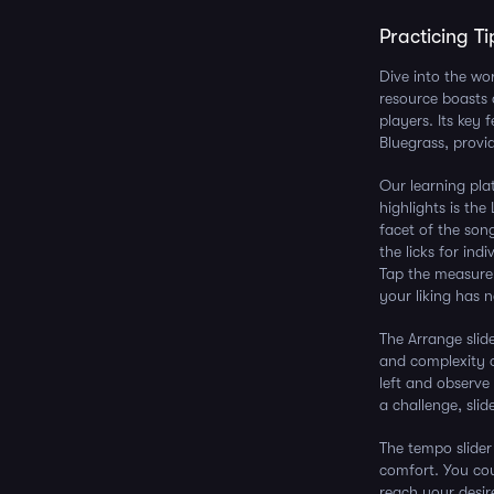
Practicing Ti
Dive into the wo
resource boasts 
players. Its key
Bluegrass, provid
Our learning pla
highlights is th
facet of the son
the licks for ind
Tap the measure 
your liking has n
The Arrange slid
and complexity o
left and observe 
a challenge, slide
The tempo slider
comfort. You cou
reach your desir