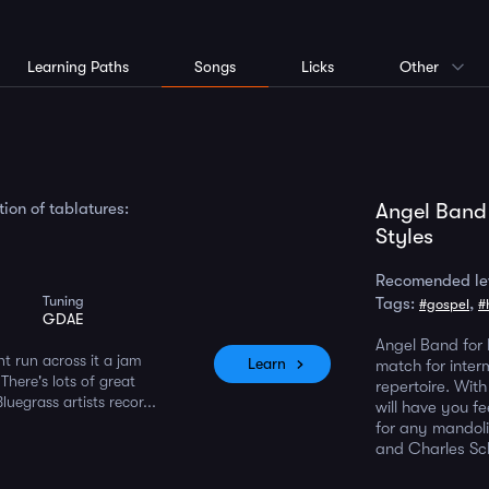
Learning Paths
Songs
Licks
Other
ion of tablatures:
Angel Band
Styles
Recomended le
Tuning
Tags:
,
#gospel
#
m
GDAE
Angel Band for 
ht run across it a jam
Learn
match for inter
 There's lots of great
repertoire. With
uegrass artists recor...
will have you fe
for any mandoli
and Charles Sc