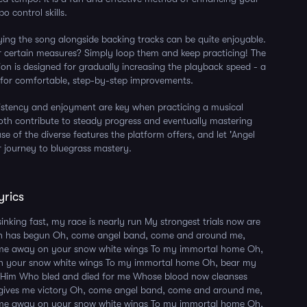
 control skills.
aying the song alongside backing tracks can be quite enjoyable.
 certain measures? Simply loop them and keep practicing! The
ion is designed for gradually increasing the playback speed - a
 for comfortable, step-by-step improvements.
stency and enjoyment are key when practicing a musical
oth contribute to steady progress and eventually mastering
e of the diverse features the platform offers, and let 'Angel
 journey to bluegrass mastery.
yrics
sinking fast, my race is nearly run My strongest trials now are
h has begun Oh, come angel band, come and around me,
me away on your snow white wings To my immortal home Oh,
 your snow white wings To my immortal home Oh, bear my
o Him Who bled and died for me Whose blood now cleanses
d gives me victory Oh, come angel band, come and around me,
me away on your snow white wings To my immortal home Oh,