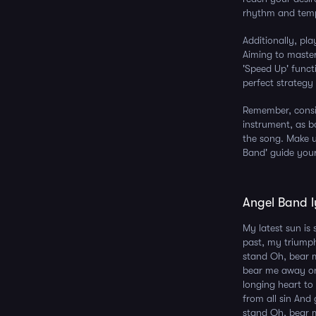
rhythm and tempo
Additionally, pl
Aiming to master
'Speed Up' funct
perfect strategy
Remember, consi
instrument, as b
the song. Make us
Band' guide your
Angel Band l
My latest sun is 
past, my triump
stand Oh, bear 
bear me away on
longing heart t
from all sin An
stand Oh, bear 