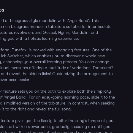
ps
rld of bluegrass-style mandolin with 'Angel Band'. This
a rich bluegrass mandolin tablature suitable for intermediate
 features revolve around Gospel, Hymn, Mandolin, and
ing you with a holistic learning experience.
tform, Tunefox, is packed with engaging features. One of the
e Lick Switcher, which enables you to discover a whole new
g, enhancing your overall learning process. You can change
ividual measures offering a multitude of variations. The secret?
and reveal the hidden licks! Customizing the arrangement to
ever been easier!
er feature sets you on the path to explore both the simplicity
f 'Angel Band'. For an easy-going learning pace, slide it to the
a simplified version of the tablature. In contrast, when seeking
 it to the right and reveal the full song.
 feature gives you the liberty to alter the song's tempo at your
ld start with a slower pace, gradually speeding up until you
ed tempo. It is a fun and effective method of enhancing your