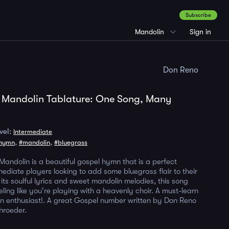
Subscribe
Mandolin
Sign in
Don Reno
 Mandolin Tablature: One Song, Many
vel:
Intermediate
,
,
hymn
#mandolin
#bluegrass
Mandolin is a beautiful gospel hymn that is a perfect
mediate players looking to add some bluegrass flair to their
 its soulful lyrics and sweet mandolin melodies, this song
eling like you're playing with a heavenly choir. A must-learn
n enthusiast!. A great Gospel number written by Don Reno
hroeder.