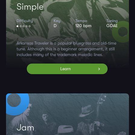
Simple
Difficulty
Key
Tempo
Tuning
D
120 bpm
GDAE
Arkansas Traveler is a popular bluegrass and old-time
tune. Although this is a beginner arrangement, it still
includes many of the trademark melodic lines.
Learn
Jam