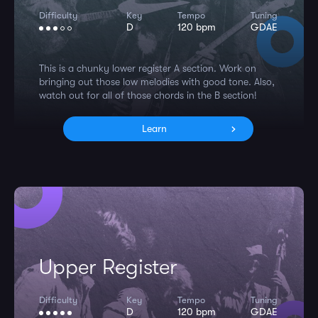
Difficulty
Key
Tempo
Tuning
D
120 bpm
GDAE
This is a chunky lower register A section. Work on
bringing out those low melodies with good tone. Also,
watch out for all of those chords in the B section!
Learn
Upper Register
Difficulty
Key
Tempo
Tuning
D
120 bpm
GDAE