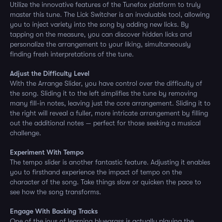
Utilize the innovative features of the Tunefox platform to truly
master this tune. The Lick Switcher is an invaluable tool, allowing
you to inject variety into the song by adding new licks. By
tapping on the measure, you can discover hidden licks and
personalize the arrangement to your liking, simultaneously
finding fresh interpretations of the tune.
Adjust the Difficulty Level
With the Arrange Slider, you have control over the difficulty of
the song. Sliding it to the left simplifies the tune by removing
many fill-in notes, leaving just the core arrangement. Sliding it to
the right will reveal a fuller, more intricate arrangement by filling
out the additional notes — perfect for those seeking a musical
challenge.
Experiment With Tempo
The tempo slider is another fantastic feature. Adjusting it enables
you to firsthand experience the impact of tempo on the
character of the song. Take things slow or quicken the pace to
see how the song transforms.
Engage With Backing Tracks
One of the joys of learning bluegrass is actually playing the