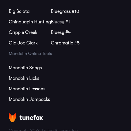
Big Sciota
Bluegrass #10
Chinquapin Hunting
Bluesy #1
Cripple Creek
Bluesy #4
Old Joe Clark
Chromatic #5
Mandolin Online Tools
Mandolin Songs
Mandolin Licks
Mandolin Lessons
Mandolin Jampacks
Copyright 2026 Listen & Learn, Inc.