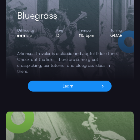
Bluegrass
Difficulty
Key
Tempo
Tuning
D
115 bpm
GDAE
Arkansas Traveler is a classic and Joyful fiddle tune.
Check out the licks. There are some great
crosspicking, pentatonic, and bluegrass ideas in
there.
Learn