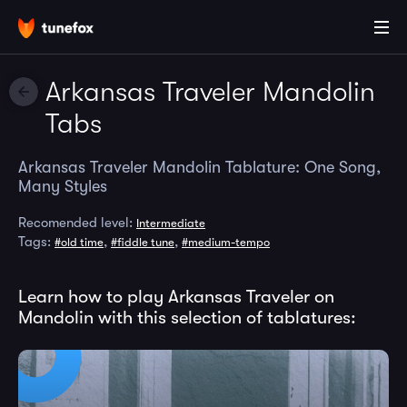
Arkansas Traveler Mandolin
Tabs
Arkansas Traveler Mandolin Tablature: One Song,
Many Styles
Recomended level:
Intermediate
Tags:
,
,
#old time
#fiddle tune
#medium-tempo
Learn how to play Arkansas Traveler on
Mandolin with this selection of tablatures: