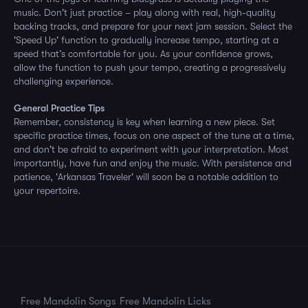
music. Don't just practice – play along with real, high-quality
backing tracks, and prepare for your next jam session. Select the
'Speed Up' function to gradually increase tempo, starting at a
speed that’s comfortable for you. As your confidence grows,
allow the function to push your tempo, creating a progressively
challenging experience.
General Practice Tips
Remember, consistency is key when learning a new piece. Set
specific practice times, focus on one aspect of the tune at a time,
and don't be afraid to experiment with your interpretation. Most
importantly, have fun and enjoy the music. With persistence and
patience, 'Arkansas Traveler' will soon be a notable addition to
your repertoire.
Free Mandolin Songs
Free Mandolin Licks