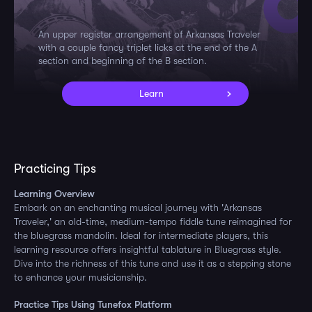
An upper register arrangement of Arkansas Traveler
with a couple fancy triplet licks at the end of the A
section and beginning of the B section.
Learn
Practicing Tips
Learning Overview
Embark on an enchanting musical journey with 'Arkansas
Traveler,' an old-time, medium-tempo fiddle tune reimagined for
the bluegrass mandolin. Ideal for intermediate players, this
learning resource offers insightful tablature in Bluegrass style.
Dive into the richness of this tune and use it as a stepping stone
to enhance your musicianship.
Practice Tips Using Tunefox Platform