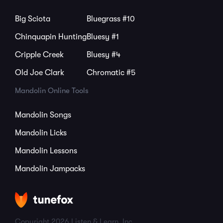
Big Sciota
Bluegrass #10
Chinquapin Hunting
Bluesy #1
Cripple Creek
Bluesy #4
Old Joe Clark
Chromatic #5
Mandolin Online Tools
Mandolin Songs
Mandolin Licks
Mandolin Lessons
Mandolin Jampacks
Copyright 2026 Listen & Learn, Inc.