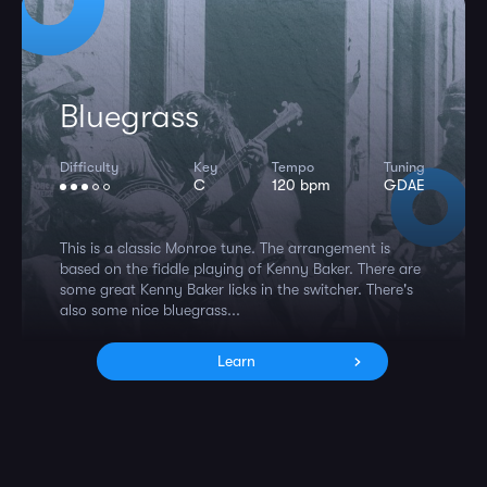
Bluegrass
Difficulty
Key
Tempo
Tuning
C
120 bpm
GDAE
This is a classic Monroe tune. The arrangement is
based on the fiddle playing of Kenny Baker. There are
some great Kenny Baker licks in the switcher. There's
also some nice bluegrass...
Learn