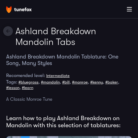
Ashland Breakdown
Mandolin Tabs
Ashland Breakdown Mandolin Tablature: One
Song, Many Styles
Recomended level:
Intermediate
Tags:
,
,
,
,
,
,
#bluegrass
#mandolin
#bill
#monroe
#kenny
#baker
,
#lesson
#learn
A Classic Monroe Tune
Learn how to play Ashland Breakdown on
Mandolin with this selection of tablatures: