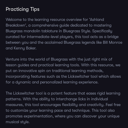
Practicing Tips
Welcome to the learning resource overview for 'Ashland
Breakdown', a comprehensive guide dedicated to mastering
Bluegrass mandolin tablature in Bluegrass Style. Specifically
curated for intermediate-level players, this tool acts as a bridge
between you and the acclaimed Bluegrass legends like Bill Monroe
and Kenny Baker.
Venture into the world of Bluegrass with the just right mix of
lesson guides and practical learning tools. With this resource, we
put an innovative spin on traditional learning methods,
incorporating features such as the Lickswitcher tool which allows
for a dynamic and personalized learning experience.
The Lickswitcher tool is a potent feature that eases rigid learning
patterns. With the ability to interchange licks in individual
measures, this tool encourages flexibility and creativity. Feel free
to customize your learning pace and technique. This tool also
promotes experimentation, where you can discover your unique
musical style.