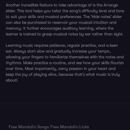
Another incredible feature to take advantage of is the Arrange
slider. This tool helps you tailor the song's difficulty level and tone
to suit your skills and musical preferences. The 'Hide notes' slider
can also be purchased to reservoir your musical intuition and
memory. It further encourages auditory learning, where the
learner is trained to grasp musical notes by ear rather than sight.
Learning music requires patience, regular practice, and a keen
ear. Always start slow and gradually increase your tempo,
allowing your fingers to familiarize themselves with the notes and
rhythms. Make practice a routine, and see how your skills flourish
over time. Most importantly, carry passion in your heart and
keep the joy of playing alive, because that's what music is truly
about!
Free Mandolin Songs
Free Mandolin Licks