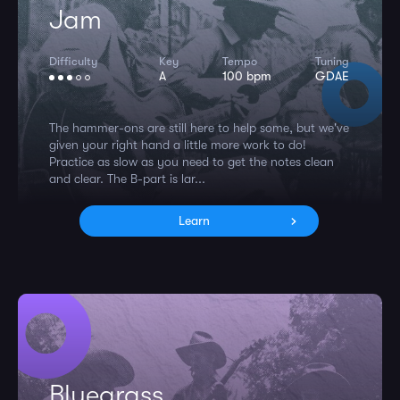
Jam
Difficulty
Key
Tempo
Tuning
A
100 bpm
GDAE
The hammer-ons are still here to help some, but we've
given your right hand a little more work to do!
Practice as slow as you need to get the notes clean
and clear. The B-part is lar...
Learn
Bluegrass