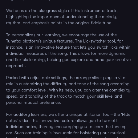
We focus on the bluegrass style of this instrumental track,
highlighting the importance of understanding the melody,
rhythm, and emphasis points in the original fiddle tune.
To personalize your learning, we encourage the use of the
Tunefox platform’s unique features. The Lickswitcher tool, for
instance, is an innovative feature that lets you switch licks within
individual measures of the song. This allows for more dynamic
and flexible learning, helping you explore and hone your creative
approach.
Packed with adjustable settings, the Arrange slider plays a vital
role in customizing the difficulty and tone of the song according
to your comfort level. With its help, you can alter the complexity,
speed, and tonality of the track to match your skill level and
personal musical preference.
For auditory learners, we offer a unique utilitarian tool—the 'Hide
notes' slider. This innovative feature allows you to turn off
individual notes, thereby encouraging you to learn the tune by
ear. Such ear training is invaluable for bolstering your musical