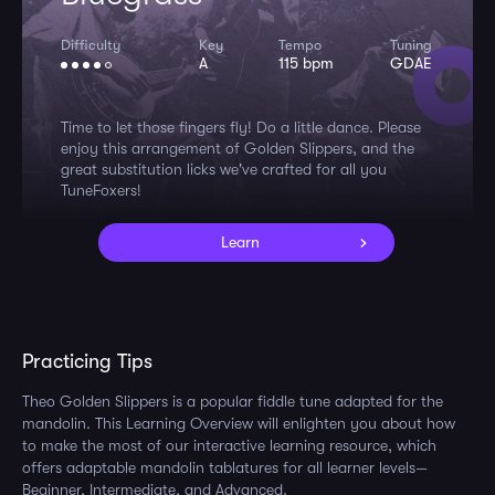
Difficulty
Key
Tempo
Tuning
A
115 bpm
GDAE
Time to let those fingers fly! Do a little dance. Please
enjoy this arrangement of Golden Slippers, and the
great substitution licks we've crafted for all you
TuneFoxers!
Learn
Practicing Tips
Theo Golden Slippers is a popular fiddle tune adapted for the
mandolin. This Learning Overview will enlighten you about how
to make the most of our interactive learning resource, which
offers adaptable mandolin tablatures for all learner levels—
Beginner, Intermediate, and Advanced.