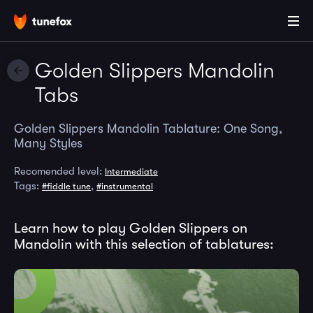
Golden Slippers Mandolin
Tabs
Golden Slippers Mandolin Tablature: One Song,
Many Styles
Recomended level:
Intermediate
Tags:
,
#fiddle tune
#instrumental
Learn how to play Golden Slippers on
Mandolin with this selection of tablatures: