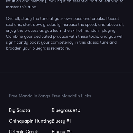
intuition and memory, making it an essential part of learning to
master this tune.
Overall, study the tune at your own pace and breaks. Repeat
sections, start slow, gradually increase the speed, and above all,
enjoy the process as you learn the skill of mandolin playing.
Combine your dedicated practice with these tools, and you will
significantly boost your competency in this classic tune and
broaden your bluegrass repertoire.
Free Mandolin Songs
Free Mandolin Licks
Big Sciota
Bluegrass #10
Chinquapin Hunting
Bluesy #1
Cripple Creek
Bluesy #4