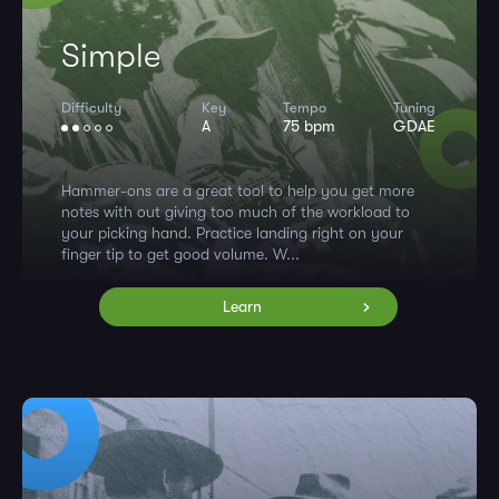
Simple
Difficulty
Key
Tempo
Tuning
A
75 bpm
GDAE
Hammer-ons are a great tool to help you get more
notes with out giving too much of the workload to
your picking hand. Practice landing right on your
finger tip to get good volume. W...
Learn