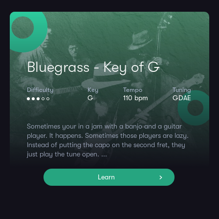
Bluegrass - Key of G
Difficulty
Key
Tempo
Tuning
G
110 bpm
GDAE
Sometimes your in a jam with a banjo and a guitar
player. It happens. Sometimes those players are lazy.
Instead of putting the capo on the second fret, they
just play the tune open. ...
Learn