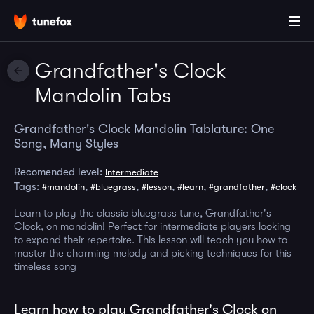
Grandfather's Clock
Mandolin Tabs
Grandfather's Clock Mandolin Tablature: One
Song, Many Styles
Recomended level:
Intermediate
Tags:
,
,
,
,
,
#mandolin
#bluegrass
#lesson
#learn
#grandfather
#clock
Learn to play the classic bluegrass tune, Grandfather's
Clock, on mandolin! Perfect for intermediate players looking
to expand their repertoire. This lesson will teach you how to
master the charming melody and picking techniques for this
timeless song
Learn how to play Grandfather's Clock on