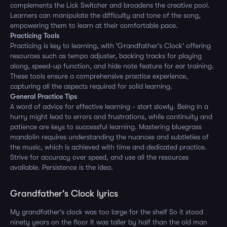
complements the Lick Switcher and broadens the creative pool.
Learners can manipulate the difficulty and tone of the song,
empowering them to learn at their comfortable pace.
Practicing Tools
Practicing is key to learning, with 'Grandfather's Clock' offering
resources such as tempo adjuster, backing tracks for playing
along, speed-up function, and hide note feature for ear training.
These tools ensure a comprehensive practice experience,
capturing all the aspects required for solid learning.
General Practice Tips
A word of advice for effective learning - start slowly. Being in a
hurry might lead to errors and frustrations, while continuity and
patience are keys to successful learning. Mastering bluegrass
mandolin requires understanding the nuances and subtleties of
the music, which is achieved with time and dedicated practice.
Strive for accuracy over speed, and use all the resources
available. Persistence is the idea.
Grandfather's Clock lyrics
My grandfather's clock was too large for the shelf So it stood
ninety years on the floor It was taller by half than the old man