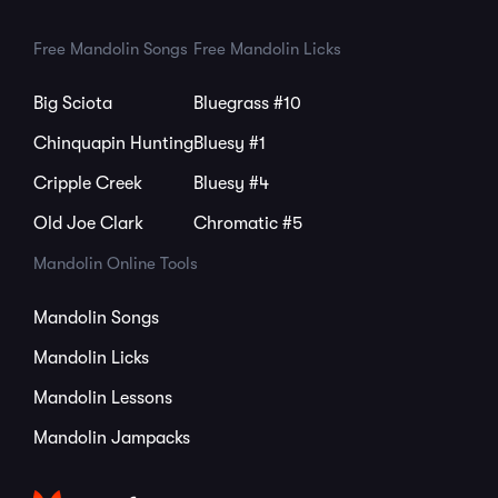
Free Mandolin Songs
Free Mandolin Licks
Big Sciota
Bluegrass #10
Chinquapin Hunting
Bluesy #1
Cripple Creek
Bluesy #4
Old Joe Clark
Chromatic #5
Mandolin Online Tools
Mandolin Songs
Mandolin Licks
Mandolin Lessons
Mandolin Jampacks