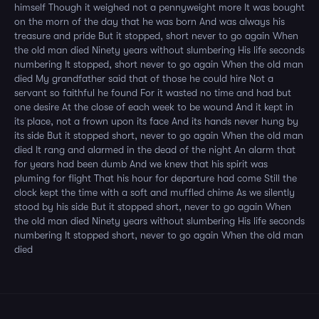
himself Though it weighed not a pennyweight more It was bought
on the morn of the day that he was born And was always his
treasure and pride But it stopped, short never to go again When
the old man died Ninety years without slumbering His life seconds
numbering It stopped, short never to go again When the old man
died My grandfather said that of those he could hire Not a
servant so faithful he found For it wasted no time and had but
one desire At the close of each week to be wound And it kept in
its place, not a frown upon its face And its hands never hung by
its side But it stopped short, never to go again When the old man
died It rang and alarmed in the dead of the night An alarm that
for years had been dumb And we knew that his spirit was
pluming for flight That his hour for departure had come Still the
clock kept the time with a soft and muffled chime As we silently
stood by his side But it stopped short, never to go again When
the old man died Ninety years without slumbering His life seconds
numbering It stopped short, never to go again When the old man
died