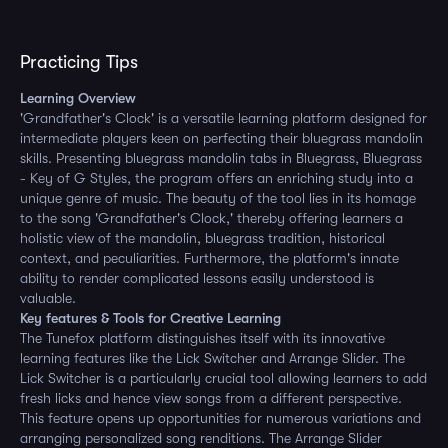
Practicing Tips
Learning Overview
'Grandfather's Clock' is a versatile learning platform designed for
intermediate players keen on perfecting their bluegrass mandolin
skills. Presenting bluegrass mandolin tabs in Bluegrass, Bluegrass
- Key of G Styles, the program offers an enriching study into a
unique genre of music. The beauty of the tool lies in its homage
to the song 'Grandfather's Clock,' thereby offering learners a
holistic view of the mandolin, bluegrass tradition, historical
context, and peculiarities. Furthermore, the platform's innate
ability to render complicated lessons easily understood is
valuable.
Key features & Tools for Creative Learning
The Tunefox platform distinguishes itself with its innovative
learning features like the Lick Switcher and Arrange Slider. The
Lick Switcher is a particularly crucial tool allowing learners to add
fresh licks and hence view songs from a different perspective.
This feature opens up opportunities for numerous variations and
arranging personalized song renditions. The Arrange Slider