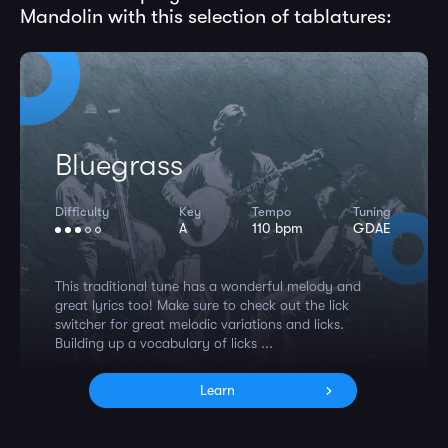
Mandolin with this selection of tablatures:
Bluegrass
Difficulty
Key
Tempo
Tuning
A
110 bpm
GDAE
This traditional tune has a wonderful melody and
great lyrics too! Make sure to check out the lick
switcher for great melodic variations and licks.
Building up a vocabulary of licks ...
Learn