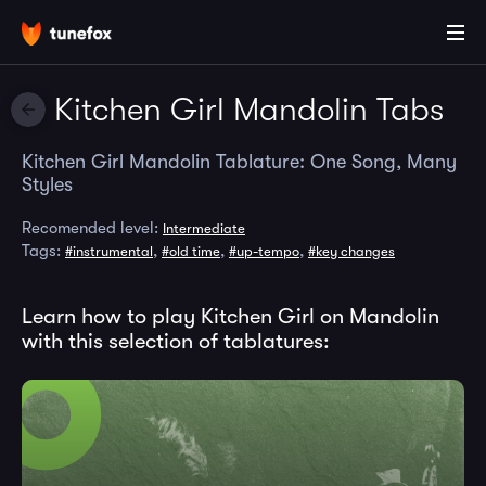
Kitchen Girl Mandolin Tabs
Kitchen Girl Mandolin Tablature: One Song, Many
Styles
Recomended level:
Intermediate
Tags:
,
,
,
#instrumental
#old time
#up-tempo
#key changes
Learn how to play Kitchen Girl on Mandolin
with this selection of tablatures: