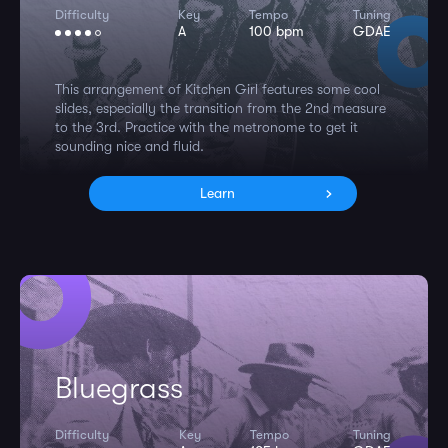
Difficulty
Key
Tempo
Tuning
A
100 bpm
GDAE
This arrangement of Kitchen Girl features some cool
slides, especially the transition from the 2nd measure
to the 3rd. Practice with the metronome to get it
sounding nice and fluid.
Learn
Bluegrass
Difficulty
Key
Tempo
Tuning