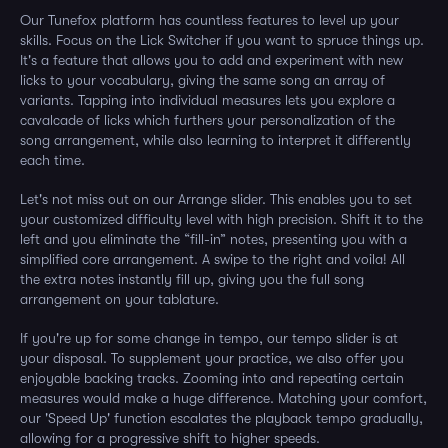
Our Tunefox platform has countless features to level up your
skills. Focus on the Lick Switcher if you want to spruce things up.
It's a feature that allows you to add and experiment with new
licks to your vocabulary, giving the same song an array of
variants. Tapping into individual measures lets you explore a
cavalcade of licks which furthers your personalization of the
song arrangement, while also learning to interpret it differently
each time.
Let's not miss out on our Arrange slider. This enables you to set
your customized difficulty level with high precision. Shift it to the
left and you eliminate the “fill-in” notes, presenting you with a
simplified core arrangement. A swipe to the right and voila! All
the extra notes instantly fill up, giving you the full song
arrangement on your tablature.
If you're up for some change in tempo, our tempo slider is at
your disposal. To supplement your practice, we also offer you
enjoyable backing tracks. Zooming into and repeating certain
measures would make a huge difference. Matching your comfort,
our 'Speed Up' function escalates the playback tempo gradually,
allowing for a progressive shift to higher speeds.