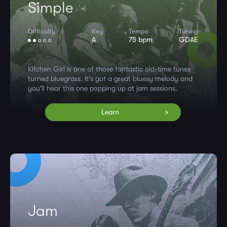
Simple
Difficulty
Key
Tempo
Tuning
A
75 bpm
GDAE
Kitchen Girl is one of those fantastic old-time tunes
turned bluegrass. It's got a great bluesy melody and
you'll hear this one popping up at jam sessions.
Learn
Jam