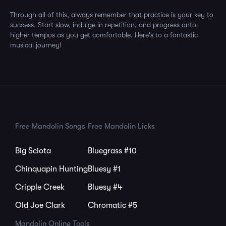
Through all of this, always remember that practice is your key to
success. Start slow, indulge in repetition, and progress onto
higher tempos as you get comfortable. Here's to a fantastic
musical journey!
Free Mandolin Songs
Free Mandolin Licks
Big Sciota
Bluegrass #10
Chinquapin Hunting
Bluesy #1
Cripple Creek
Bluesy #4
Old Joe Clark
Chromatic #5
Mandolin Online Tools