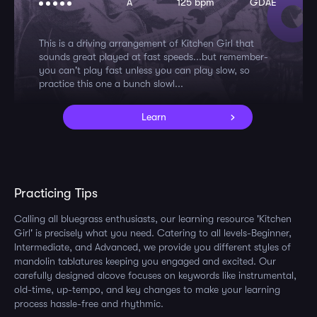
A
125 bpm
GDAE
This is a driving arrangement of Kitchen Girl that
sounds great played at fast speeds...but remember-
you can't play fast unless you can play slow, so
practice this one a bunch slowl...
Learn
Practicing Tips
Calling all bluegrass enthusiasts, our learning resource 'Kitchen
Girl' is precisely what you need. Catering to all levels-Beginner,
Intermediate, and Advanced, we provide you different styles of
mandolin tablatures keeping you engaged and excited. Our
carefully designed alcove focuses on keywords like instrumental,
old-time, up-tempo, and key changes to make your learning
process hassle-free and rhythmic.