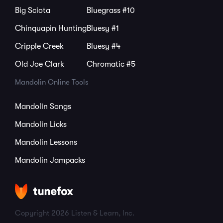
Big Sciota
Bluegrass #10
Chinquapin Hunting
Bluesy #1
Cripple Creek
Bluesy #4
Old Joe Clark
Chromatic #5
Mandolin Online Tools
Mandolin Songs
Mandolin Licks
Mandolin Lessons
Mandolin Jampacks
Copyright 2026 Listen & Learn, Inc.