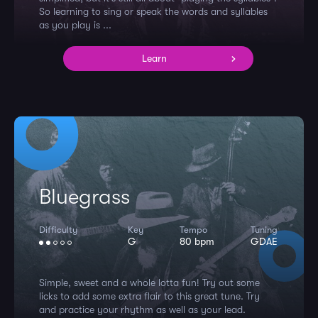
So learning to sing or speak the words and syllables
as you play is ...
Learn
Bluegrass
Difficulty
Key
Tempo
Tuning
G
80 bpm
GDAE
Simple, sweet and a whole lotta fun! Try out some
licks to add some extra flair to this great tune. Try
and practice your rhythm as well as your lead.