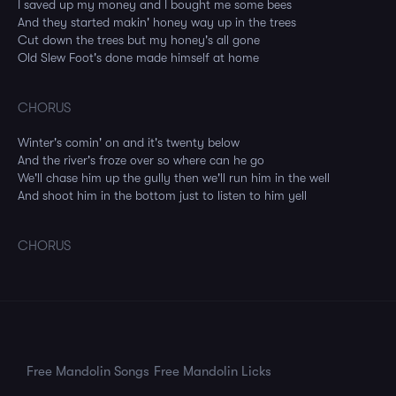
I saved up my money and I bought me some bees
And they started makin' honey way up in the trees
Cut down the trees but my honey's all gone
Old Slew Foot's done made himself at home
CHORUS
Winter's comin' on and it's twenty below
And the river's froze over so where can he go
We'll chase him up the gully then we'll run him in the well
And shoot him in the bottom just to listen to him yell
CHORUS
Free Mandolin Songs
Free Mandolin Licks