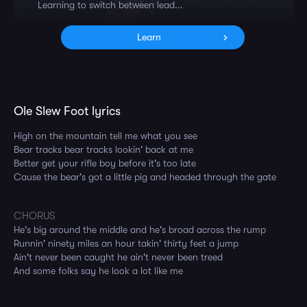
Learning to switch between lead...
Learn
Ole Slew Foot lyrics
High on the mountain tell me what you see
Bear tracks bear tracks lookin' back at me
Better get your rifle boy before it's too late
Cause the bear's got a little pig and headed through the gate
CHORUS
He's big around the middle and he's broad across the rump
Runnin' ninety miles an hour takin' thirty feet a jump
Ain't never been caught he ain't never been treed
And some folks say he look a lot like me