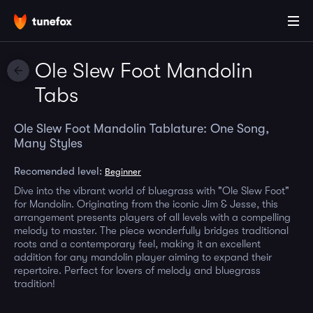
Ole Slew Foot Mandolin
Tabs
Ole Slew Foot Mandolin Tablature: One Song,
Many Styles
Recomended level:
Beginner
Dive into the vibrant world of bluegrass with "Ole Slew Foot"
for Mandolin. Originating from the iconic Jim & Jesse, this
arrangement presents players of all levels with a compelling
melody to master. The piece wonderfully bridges traditional
roots and a contemporary feel, making it an excellent
addition for any mandolin player aiming to expand their
repertoire. Perfect for lovers of melody and bluegrass
tradition!