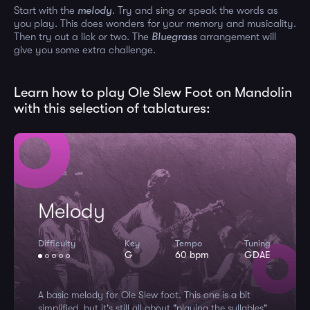
Start with the
melody
. Try and sing or speak the words as
you play. This does wonders for your memory and musicality.
Then try out a lick or two. The
Bluegrass
arrangement will
give you some extra challenge.
Learn how to play Ole Slew Foot on Mandolin
with this selection of tablatures:
Melody
Difficulty
Key
Tempo
Tuning
G
60 bpm
GDAE
A basic melody for Ole Slew foot. This one is a bit
simplified, but it's still all about "playing the syllables".