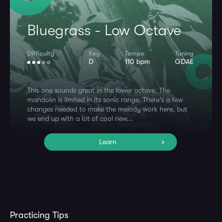
Bluegrass - Low Octave
Difficulty
Key
Tempo
Tuning
D
110 bpm
GDAE
This one sounds great in the lower octave. The
mandolin is limited in its sonic range. There's a few
changes needed to make the melody work here, but
we end up with a lot of cool new...
Learn
Practicing Tips