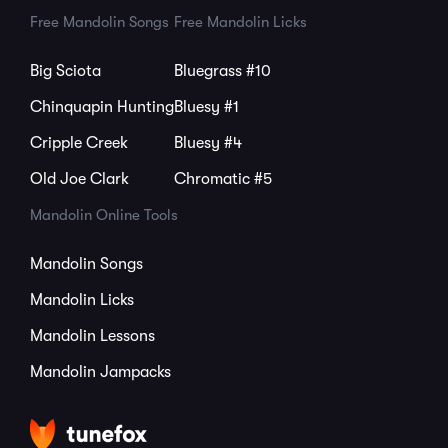
Free Mandolin Songs
Free Mandolin Licks
Big Sciota
Bluegrass #10
Chinquapin Hunting
Bluesy #1
Cripple Creek
Bluesy #4
Old Joe Clark
Chromatic #5
Mandolin Online Tools
Mandolin Songs
Mandolin Licks
Mandolin Lessons
Mandolin Jampacks