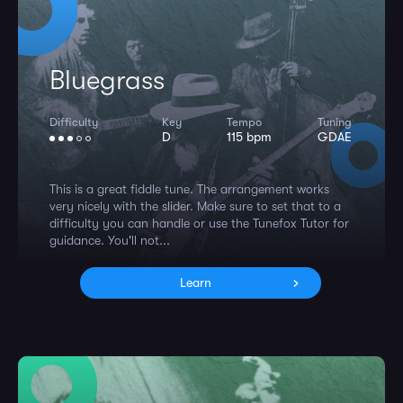
Bluegrass
Difficulty
Key
Tempo
Tuning
D
115 bpm
GDAE
This is a great fiddle tune. The arrangement works
very nicely with the slider. Make sure to set that to a
difficulty you can handle or use the Tunefox Tutor for
guidance. You'll not...
Learn