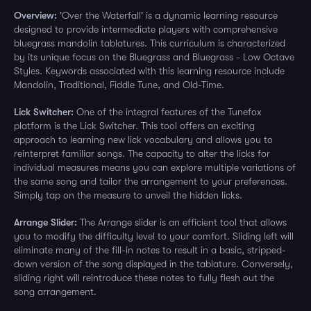
Overview:
'Over the Waterfall' is a dynamic learning resource
designed to provide intermediate players with comprehensive
bluegrass mandolin tablatures. This curriculum is characterized
by its unique focus on the Bluegrass and Bluegrass - Low Octave
Styles. Keywords associated with this learning resource include
Mandolin, Traditional, Fiddle Tune, and Old-Time.
Lick Switcher:
One of the integral features of the Tunefox
platform is the Lick Switcher. This tool offers an exciting
approach to learning new lick vocabulary and allows you to
reinterpret familiar songs. The capacity to alter the licks for
individual measures means you can explore multiple variations of
the same song and tailor the arrangement to your preferences.
Simply tap on the measure to unveil the hidden licks.
Arrange Slider:
The Arrange slider is an efficient tool that allows
you to modify the difficulty level to your comfort. Sliding left will
eliminate many of the fill-in notes to result in a basic, stripped-
down version of the song displayed in the tablature. Conversely,
sliding right will reintroduce these notes to fully flesh out the
song arrangement.