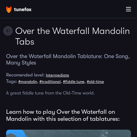
Over the Waterfall Mandolin
Tabs
Over the Waterfall Mandolin Tablature: One Song,
Many Styles
Recomended level:
Intermediate
Tags:
,
,
,
#mandolin
#traditional
#fiddle tune
#old-time
A great fiddle tune from the Old-Time world.
Learn how to play Over the Waterfall on
Mandolin with this selection of tablatures: