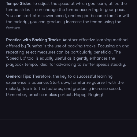
Tempo Slider:
To adjust the speed at which you learn, utilize the
tempo slider. It can change the tempo according to your pace.
You can start at a slower speed, and as you become familiar with
the melody, you can gradually increase the tempo using the
feature.
Practice with Backing Tracks:
Another effective learning method
offered by Tunefox is the use of backing tracks. Focusing on and
repeating select measures can be particularly beneficial. The
'Speed Up' tool is equally useful as it gently enhances the
playback tempo, ideal for advancing to swifter speeds steadily.
General Tips:
Therefore, the key to a successful learning
experience is patience. Start slow, familiarize yourself with the
melody, tap into the features, and gradually increase speed.
Remember, practice makes perfect. Happy Playing!