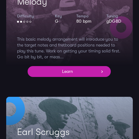
Melody
Difficulty
Key
Tempo
Tuning
G
80 bpm
gDGBD
This basic melody arrangement will introduce you to
the target notes and fretboard positions needed to
play this tune. Work on getting your timing solid first.
Go bit by bit, or meas...
Learn
Earl Scruggs