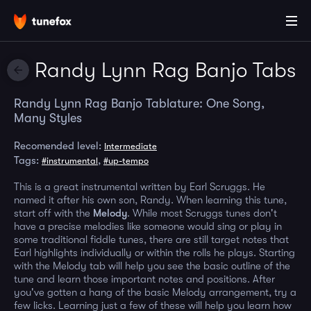
Randy Lynn Rag Banjo Tabs
Randy Lynn Rag Banjo Tablature: One Song,
Many Styles
Recomended level:
Intermediate
Tags:
,
#instrumental
#up-tempo
This is a great instrumental written by Earl Scruggs. He
named it after his own son, Randy. When learning this tune,
start off with the
Melody
. While most Scruggs tunes don't
have a precise melodies like someone would sing or play in
some traditional fiddle tunes, there are still target notes that
Earl highlights individually or within the rolls he plays. Starting
with the Melody tab will help you see the basic outline of the
tune and learn those important notes and positions. After
you've gotten a hang of the basic Melody arrangement, try a
few licks. Learning just a few of these will help you learn how