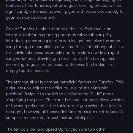
features of the Tunefox platform, your learning process will be
significantly enhanced, providing you with scope and variety for
your musical development.
One of Tunefox’s unique features, the Lick Switcher, is an
essential tool for expanding your musical vocabulary. By
introducing a cornucopia of new licks, you can view the same
song through a completely new lens. These interchangeable licks
for individual measures enable you to explore a wide array of
song variations, allowing you to customize the arrangement
according to your preferences. To discover the hidden licks,
simply tap the measure.
The Arrange slider is another beneficial feature on Tunefox. This
slider lets you adjust the difficulty level of the song with
precision. Swipe it to the left to eliminate the “fill-in” notes,
simplifying the piece. The result is a core, stripped-down version
of the song reflected in the tablature. If you swipe the slider to
the right, however, all those additional notes are reintroduced to
compose a complete, robust instrumental piece.
The tempo slider and Speed Up function are two other