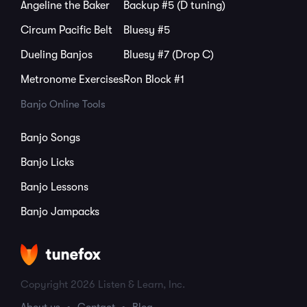
Angeline the Baker
Backup #5 (D tuning)
Circum Pacific Belt
Bluesy #5
Dueling Banjos
Bluesy #7 (Drop C)
Metronome Exercises
Ron Block #1
Banjo Online Tools
Banjo Songs
Banjo Licks
Banjo Lessons
Banjo Jampacks
Copyright 2026 Listen & Learn, Inc.