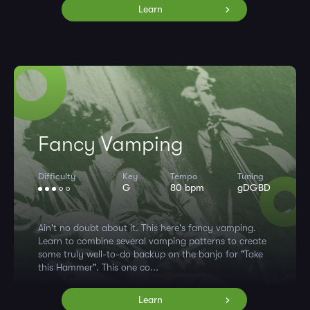
Learn
Fancy Vamping
Difficulty
Key
Tempo
Tuning
G
80 bpm
gDGBD
Ain't no doubt about it. This here's fancy vamping.
Learn to combine several vamping patterns to create
some truly well-to-do backup on the banjo for "Take
this Hammer". This one co...
Learn