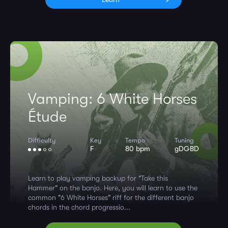
Vamping: 6 White Horses
Étude
Difficulty
Key
Tempo
Tuning
F
80 bpm
gDGBD
Learn to play vamping backup for "Take this
Hammer" on the banjo. Here, you will learn to use the
common "6 White Horses" riff for the different banjo
chords in the chord progressio...