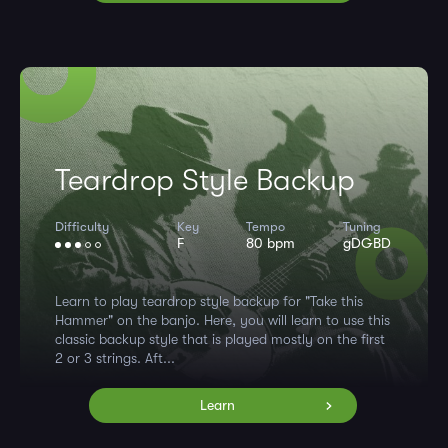
Teardrop Style Backup
Difficulty
Key
Tempo
Tuning
F
80 bpm
gDGBD
Learn to play teardrop style backup for "Take this
Hammer" on the banjo. Here, you will learn to use this
classic backup style that is played mostly on the first
2 or 3 strings. Aft...
Learn