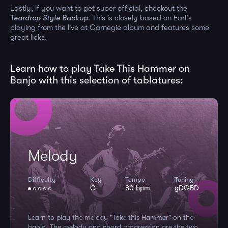
Lastly, if you want to get super official, checkout the
Teardrop Style Backup
. This is closely based on Earl's
playing from the live at Carnegie album and features some
great licks.
Learn how to play Take This Hammer on
Banjo with this selection of tablatures:
Melody
Difficulty
Key
Tempo
Tuning
G
80 bpm
gDGBD
Learn to play the melody "Take this Hammer" on the
banjo. The melody and chord progression are the two