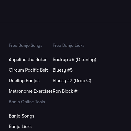
Free Banjo Songs
Free Banjo Licks
Angeline the Baker
Backup #5 (D tuning)
Circum Pacific Belt
Bluesy #5
Dueling Banjos
Bluesy #7 (Drop C)
Metronome Exercises
Ron Block #1
Banjo Online Tools
Banjo Songs
Banjo Licks