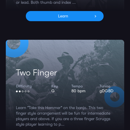
or lead. Both thumb and index ...
Learn
Two Finger
Difficulty
Key
Tempo
Tuning
G
80 bpm
gDGBD
Learn "Take this Hammer" on the banjo. This two
finger style arrangement will be fun for intermediate
players and above. If you are a three finger Scruggs
style player learning to p...