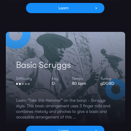
Learn
Basic Scruggs
Difficulty
Key
Tempo
Tuning
G
80 bpm
gDGBD
Learn "Take this Hammer" on the banjo - Scruggs
style. This basic arrangement uses 3 finger rolls and
combines melody and pinches to give a basic and
accessible arrangement of this ...
Learn