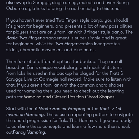
also swap in Scruggs, single string, melodic and even Sonny
Osborne style licks to bring the authenticity to this tune.
If you haven't ever tried Two Finger style banjo, you should!
It's great for beginners, and presents a lot of new possibilities
for players that are only familiar with 3 finger style banjo. The
Basic Two Finger
arrangement is super simple and is great
for beginners, while the
Two Finger
version incorporates
slides, chromatic movement and blue notes.
There's a lot of different options for backup. They are all
based on Earl's unique vocabulary, and much of it stems
from licks he used in the backup he played for the Flatt &
Scruggs Live at Carnegie hall record. Make sure to listen with
that. If you aren't familiar with the common chord shapes
used for vamping then you need to check out the learning
path for
Vamping and Closed Position Chord Shapes
.
Start with the
6 White Horses Vamping
or the
Root -> 1st
Inversion Vamping
. These use a repeating pattern to navigate
the chord progression for Take This Hammer. If you are ready
to combine these concepts and learn a few more then check
out
Fancy Vamping
.