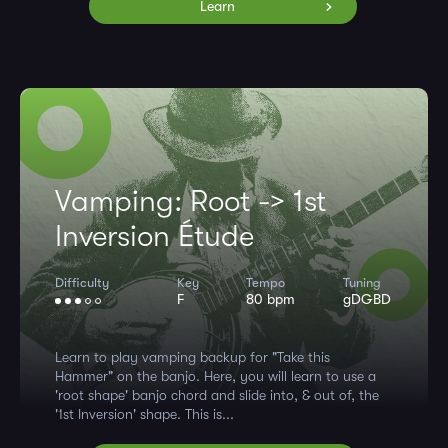
Learn
Vamping: Root -> 1st
Inversion Étude
Difficulty
Key
Tempo
Tuning
F
80 bpm
gDGBD
Learn to play vamping backup for "Take this
Hammer" on the banjo. Here, you will learn to use a
'root shape' banjo chord and slide into, & out of, the
'1st Inversion' shape. This is...