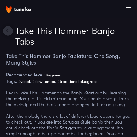
Take This Hammer Banjo
Tabs
Take This Hammer Banjo Tablature: One Song,
Many Styles
Recomended level:
Beginner
Tags:
,
,
#vocal
#slow tempo
#traditional bluegrass
Learn Take This Hammer on the Banjo. Start out by learning
the
melody
to this old railroad song. You should always learn
the melody and the basic chord changes first for any song.
After the melody there's a lot of different lead options for you
to check out. If you are into Scruggs Style banjo then you
could check out the
Basic Scruggs
style arrangement. It's
simple enough to be approachable for beginners. You can