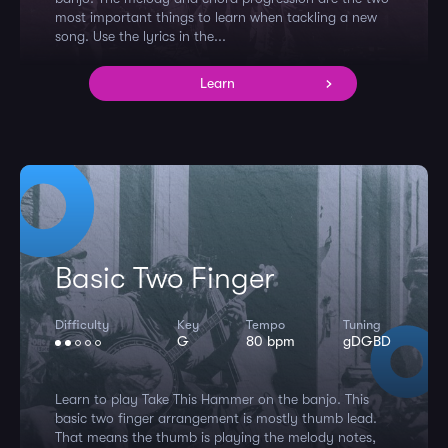
most important things to learn when tackling a new
song. Use the lyrics in the...
Learn
Basic Two Finger
Difficulty
Key
Tempo
Tuning
G
80 bpm
gDGBD
Learn to play Take This Hammer on the banjo. This
basic two finger arrangement is mostly thumb lead.
That means the thumb is playing the melody notes,