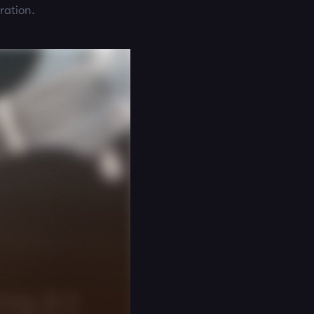
ration.