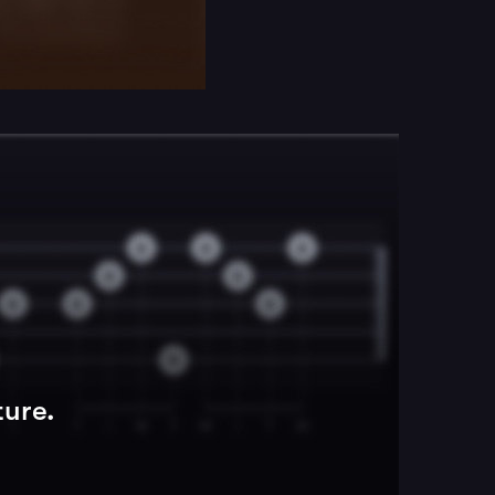
ture.