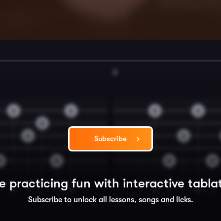
Subscribe
 practicing fun with interactive tabla
Subscribe to unlock all lessons, songs and licks.