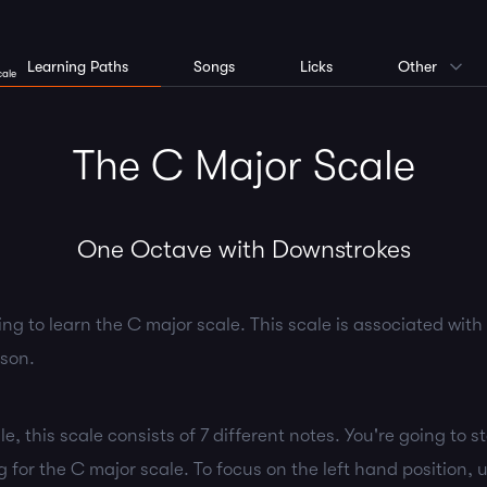
Learning Paths
Songs
Licks
Other
cale
The C Major Scale
One Octave with Downstrokes
ing to learn the C major scale. This scale is associated wit
sson.
e, this scale consists of 7 different notes. You're going to s
ng for the C major scale. To focus on the left hand position,