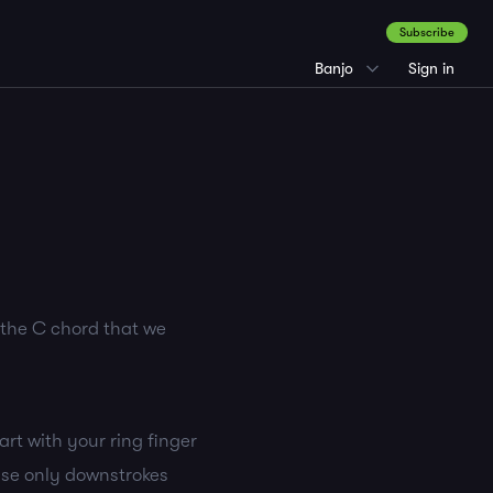
Subscribe
Banjo
Sign in
h the C chord that we
tart with your ring finger
 use only downstrokes