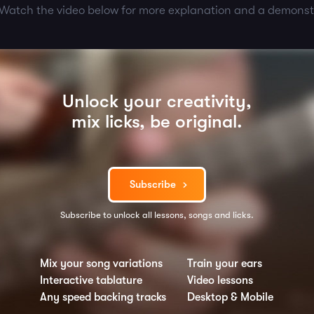
 Watch the video below for more explanation and a demonst
Unlock your creativity,
mix licks, be original.
Subscribe
Subscribe to unlock all lessons, songs and licks.
Mix your song variations
Train your ears
Interactive tablature
Video lessons
Any speed backing tracks
Desktop & Mobile