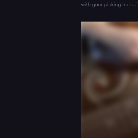
with your picking hand.