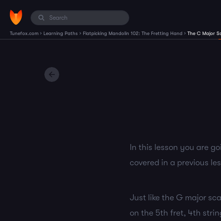
›
›
›
Tunefox.com
Learning Paths
Flatpicking Mandolin 102: The Fretting Hand
The C Major S
In this lesson you are go
covered in a previous le
Just like the G major scal
on the 5th fret, 4th stri