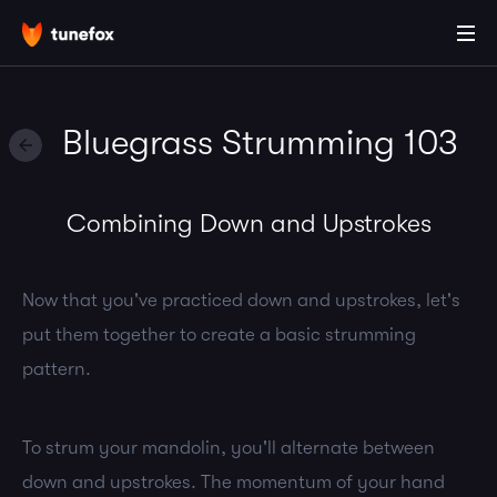
Bluegrass Strumming 103
Combining Down and Upstrokes
Now that you've practiced down and upstrokes, let's
put them together to create a basic strumming
pattern.
To strum your mandolin, you'll alternate between
down and upstrokes. The momentum of your hand