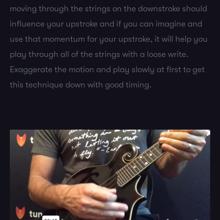
moving through the strings on the downstroke should
influence your upstroke and if you can imagine and
use that momentum for your upstroke, it will help you
play through all of the strings with a loose write.
Exaggerate the motion and play slowly at first to get
this technique down with good timing.