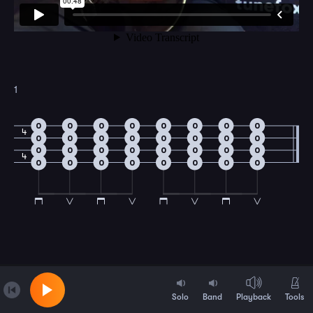
1
0
0
0
0
0
0
0
0
4
0
0
0
0
0
0
0
0
0
0
0
0
0
0
0
0
4
0
0
0
0
0
0
0
0
Solo
Band
Playback
Tools