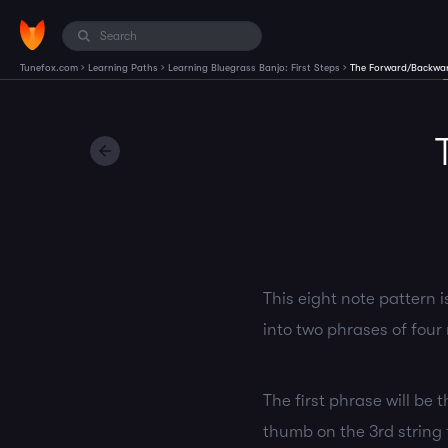
›
›
›
Tunefox.com
Learning Paths
Learning Bluegrass Banjo: First Steps
The Forward/Backwar
This eight note pattern i
into two phrases of four 
The first phrase will be 
thumb on the 3rd string f