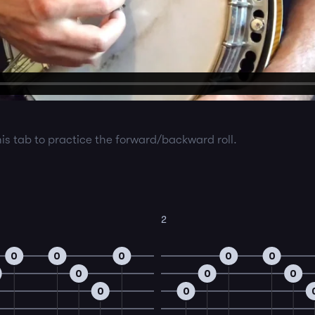
his tab to practice the forward/backward roll.
2
0
0
0
0
0
0
0
0
0
0