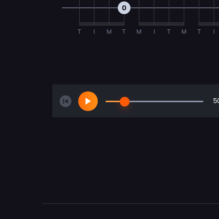
0
T
I
M
T
M
I
T
M
T
I
5