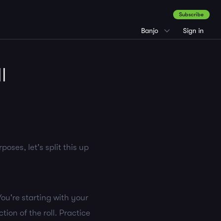
Subscribe
Banjo
Sign in
l
oses, let's split this up
You're starting with your
tion of the roll. Practice