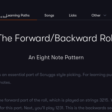
Learning Paths
Songs
Licks
Other
d Roll
The Forward/Backward Rol
An Eight Note Pattern
s an essential part of Scruggs style picking. For learning purp
notes.
the forward part of the roll, which is played on strings 3215. 
or this part. Next, you'll play 1231. This is the backwards sec