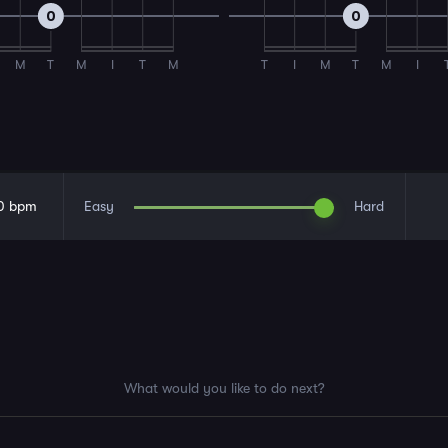
0
0
M
T
M
I
T
M
T
I
M
T
M
I
0
bpm
Easy
Hard
What would you like to do next?