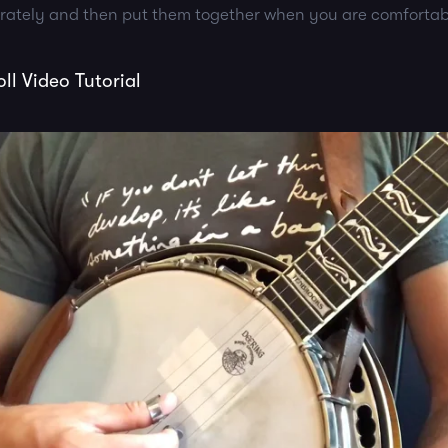
arately and then put them together when you are comfortab
l Video Tutorial