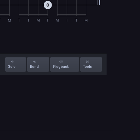
0
T
M
T
I
M
T
M
I
T
M
Solo
Band
Playback
Tools