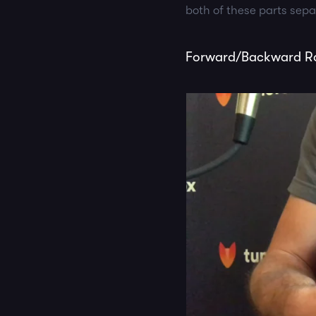
both of these parts sep
Forward/Backward Rol