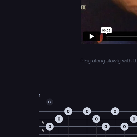
Play along slowly with t
1
G
0
0
0
0
0
0
4
0
0
0
4