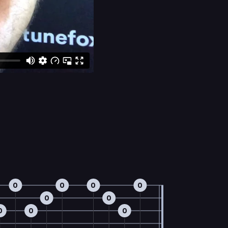
0
0
0
0
0
0
0
0
0