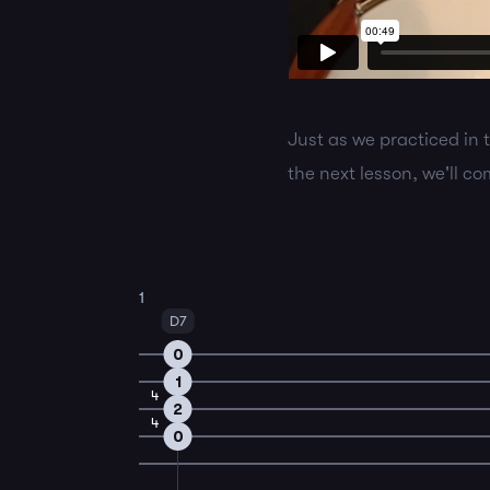
Just as we practiced in 
the next lesson, we'll c
1
D7
0
1
4
2
4
0