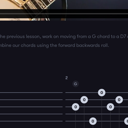
the previous lesson, work on moving from a G chord to a D7
ombine our chords using the forward backwards roll.
2
G
0
0
0
0
0
0