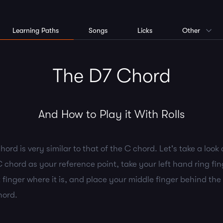
Learning Paths
Songs
Licks
Other
The D7 Chord
And How to Play it With Rolls
hord is very similar to that of the C chord. Let's take a look 
 chord as your reference point, take your left hand ring fing
 finger where it is, and place your middle finger behind the 
hord.