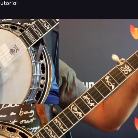
utorial