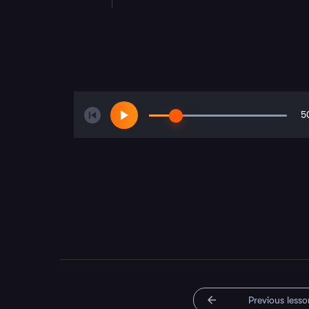
5
Previous lesso