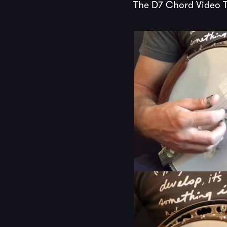
The D7 Chord Video T