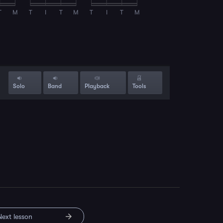
T
M
T
I
T
M
T
I
T
M
Solo
Band
Playback
Tools
Next lesson