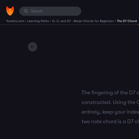
›
›
›
Tunefox.com
Learning Paths
G, C, and D7 - Banjo Chords for Beginners
The D7 Chord
The fingering of the D7 c
constructed. Using the C
entirely, keep your index
two note chord is a D7 c