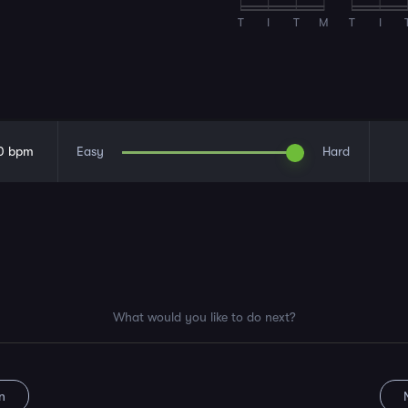
T
I
T
M
T
I
0
bpm
Easy
Hard
What would you like to do next?
n