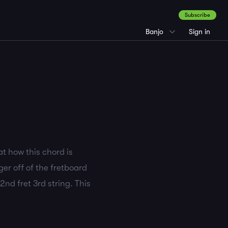
Subscribe
Banjo
Sign in
at how this chord is
er off of the fretboard
2nd fret 3rd string. This