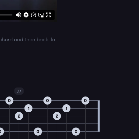
 chord and then back. In
D7
0
0
0
1
1
2
2
0
0
0