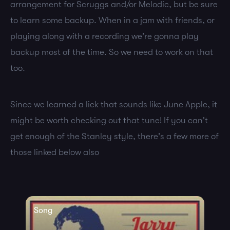
arrangement for Scruggs and/or Melodic, but be sure
to learn some backup. When in a jam with friends, or
playing along with a recording we're gonna play
backup most of the time. So we need to work on that
too.
Since we learned a lick that sounds like June Apple, it
might be worth checking out that tune! If you can't
get enough of the Stanley style, there's a few more of
those linked below also
Song