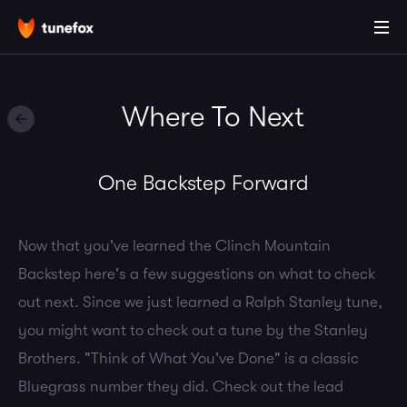
Where To Next
One Backstep Forward
Now that you've learned the Clinch Mountain
Backstep here's a few suggestions on what to check
out next. Since we just learned a Ralph Stanley tune,
you might want to check out a tune by the Stanley
Brothers. "Think of What You've Done" is a classic
Bluegrass number they did. Check out the lead