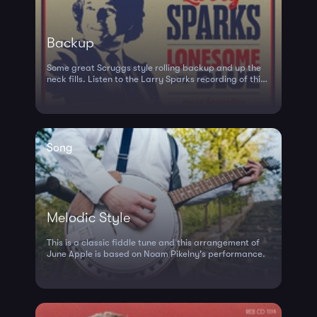
Backup
Some great Scruggs style rolling backup and up the
neck fills. Listen to the Larry Sparks recording of this
tune to hear it in action.
Song
Melodic Style
This is a classic fiddle tune and this arrangement of
June Apple is based on Noam Pikelny's performance.