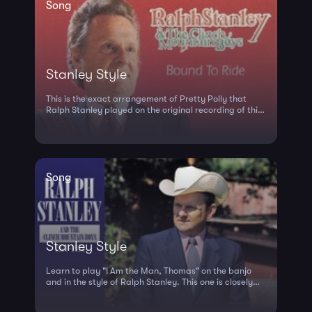
Song
Stanley Style
This is the exact arrangement of Pretty Polly that
Ralph Stanley played on the original recording of this
song. Play close to the br...
Song
Stanley Style
Learn to play "I Am the Man, Thomas" on the banjo
and in the style of Ralph Stanley. This one is closely
based on the way he 'kicke...