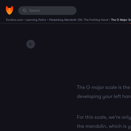
›
›
›
Tunefox.com
Learning Paths
Flatpicking Mandolin 102: The Fretting Hand
The G Major S
The G major scale is the
developing your left ha
For this scale, we're onl
the mandolin, which is yo