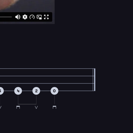
5
4
2
0