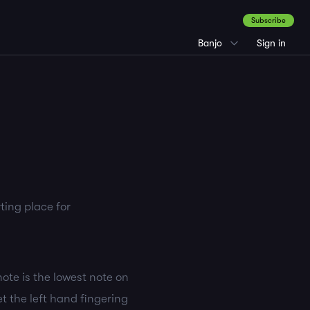
Subscribe
Banjo
Sign in
ting place for
note is the lowest note on
et the left hand fingering