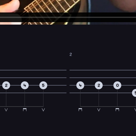
2
2
4
5
4
2
0