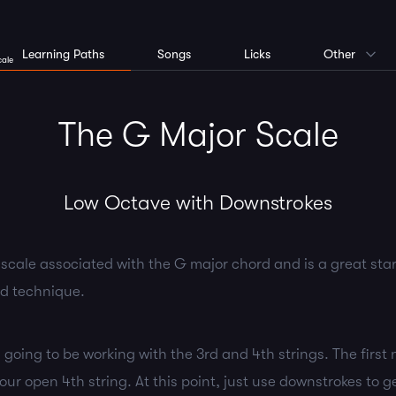
Learning Paths
Songs
Licks
Other
cale
The G Major Scale
Low Octave with Downstrokes
 scale associated with the G major chord and is a great star
nd technique.
y going to be working with the 3rd and 4th strings. The first 
ur open 4th string. At this point, just use downstrokes to g