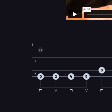
1
G
4
0
4
0
2
4
5