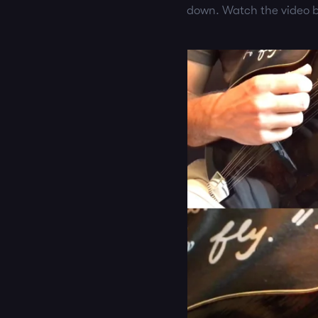
down. Watch the video b