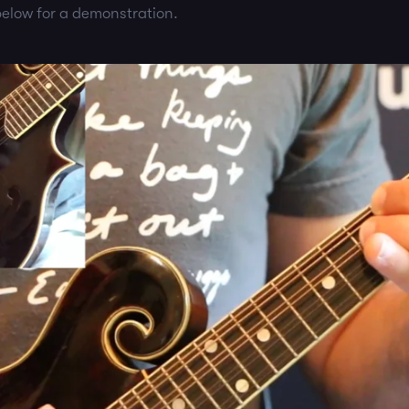
elow for a demonstration.