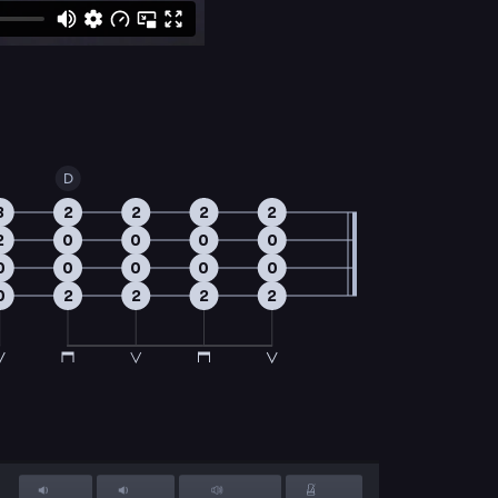
D
3
2
2
2
2
2
0
0
0
0
0
0
0
0
0
0
2
2
2
2