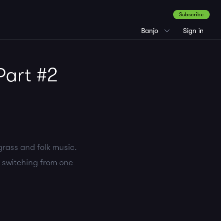
Subscribe
Banjo
Sign in
Part #2
grass and folk music.
n switching from one