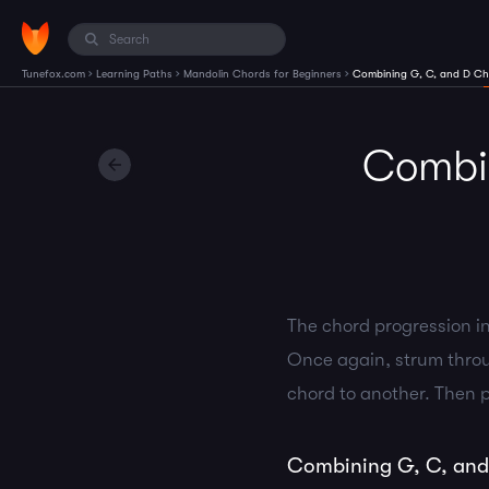
›
›
›
Tunefox.com
Learning Paths
Mandolin Chords for Beginners
Combining G, C, and D Ch
Combin
The chord progression in
Once again, strum throu
chord to another. Then p
Combining G, C, and