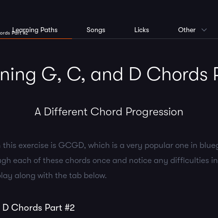
Learning Paths
Songs
Licks
Other
ords Part #2
ing G, C, and D Chords 
A Different Chord Progression
 this exercise is GCGD, which is a very popular one in blue
gh each of these chords once and notice any difficulties i
lay along with the tab below.
 D Chords Part #2