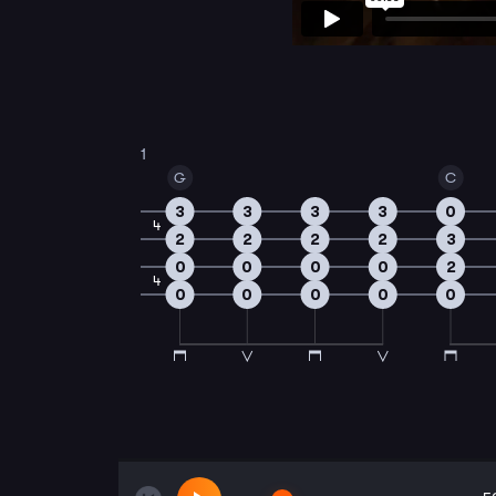
1
G
C
3
3
3
3
0
4
2
2
2
2
3
0
0
0
0
2
4
0
0
0
0
0