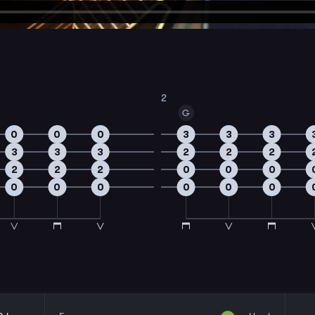
2
G
0
0
0
3
3
3
3
3
3
2
2
2
2
2
2
0
0
0
0
0
0
0
0
0