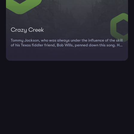
Crazy Creek
Tommy Jackson, who was always under the influence of the skill
of his Texas fiddler friend, Bob Wills, penned down this song. He
wen...