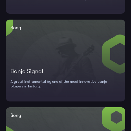
"...
Song
Banjo Signal
A great instrumental by one of the most innovative banjo
players in history.
Song