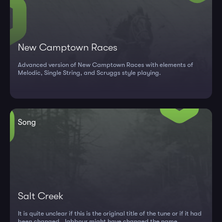
New Camptown Races
Advanced version of New Camptown Races with elements of
Melodic, Single String, and Scruggs style playing.
Song
Salt Creek
It is quite unclear if this is the original title of the tune or if it had
been changed. Jabbour might have changed the name