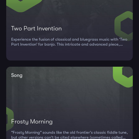
Two Part Invention
Experience the fusion of classical and bluegrass music with 'Two
Part Invention' for banjo. This intricate and advanced piece,
inspi...
Song
Frosty Morning
"Frosty Morning" sounds like the old frontier's classic fiddle tune,
but other versions can't be cited elsewhere (sometimes called