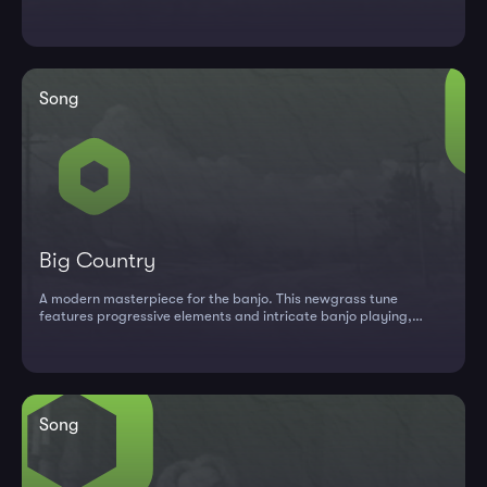
Cumberland repert...
Song
Big Country
A modern masterpiece for the banjo. This newgrass tune
features progressive elements and intricate banjo playing,
perfect for interm...
Song