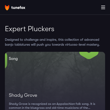
Expert Pluckers
Designed to challenge and inspire, this collection of advanced
banjo tablatures will push you towards virtuoso-level mastery.
Song
Shady Grove
Shady Grove is recognized as an Appalachian folk song. It is
common in the bluegrass and old-time musicians of the