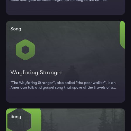
because...
Song
Wayfaring Stranger
"The Wayfaring Stranger", also called "the poor walker", is an
American folk and gospel song that spoke of the travels of a
stranger...
Song