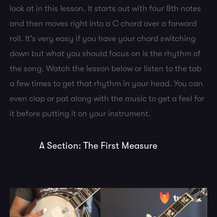
look at in this lesson. It starts out with four 8th notes
and then moves right into a C chord over a forward
roll. It's very easy if you have your chord switching
down but what you should focus on is the rhythm of
the song. Watch the lesson below or listen to the tab
a few times to get that rhythm in your head. You can
even clap or pat along with the music to get a feel for
it before putting it on your instrument.
A Section: The First Measure