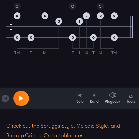
G
C
G
5
0
2
0
0
0
1
4
4
0
0
0
0
0
TM
T
M
I
T
I
M
T
M
TM
Solo
Band
Playback
Tools
Check out the Scruggs Style, Melodic Style, and
Backup Cripple Creek tablatures.