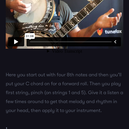
Here you start out with four 8th notes and then you'll
put your C chord on for a forward roll. Then you play
first string, pinch (on strings 1 and 5). Give it a listen a
few times around to get that melody and rhythm in
your head, then apply it to your instrument.
1