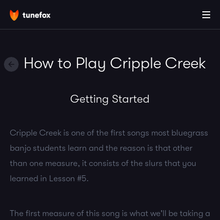
How to Play Cripple Creek
Getting Started
Cripple Creek is one of the first songs most bluegrass
banjo students learn and the reason is that other
than one measure, it consists of the slurs that you
learned in Lesson #5.
The first measure of this song is what we'll be taking a