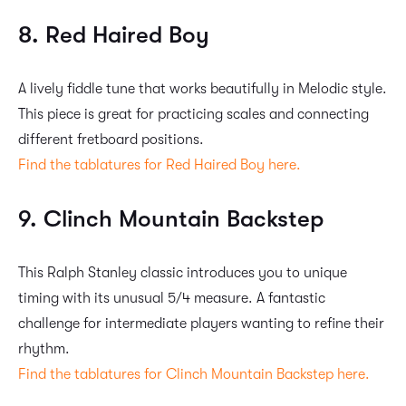
8. Red Haired Boy
A lively fiddle tune that works beautifully in Melodic style.
This piece is great for practicing scales and connecting
different fretboard positions.
Find the tablatures for Red Haired Boy here.
9. Clinch Mountain Backstep
This Ralph Stanley classic introduces you to unique
timing with its unusual 5/4 measure. A fantastic
challenge for intermediate players wanting to refine their
rhythm.
Find the tablatures for Clinch Mountain Backstep here.