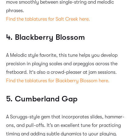
move smoothly between single-string and melodic
phrases.
Find the tablatures for Salt Creek here.
4. Blackberry Blossom
A Melodic style favorite, this tune helps you develop
precision in playing scales and arpeggios across the
fretboard. It's also a crowd-pleaser at jam sessions.
Find the tablatures for Blackberry Blossom here.
5. Cumberland Gap
A Scruggs-style gem that incorporates slides, hammer-
ons, and pull-offs. It’s an excellent tune for practicing
timing and adding subtle dynamics to your playing.