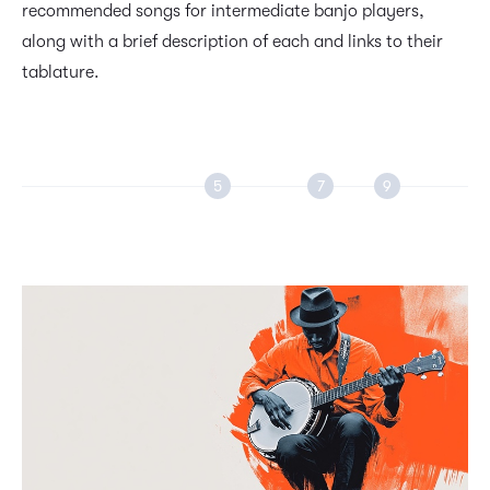
recommended songs for intermediate banjo players,
along with a brief description of each and links to their
tablature.