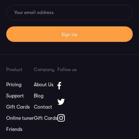
Product
Company
Follow us
Pricing
About Us
Support
Blog
Gift Cards
Contact
Online tuner
Gift Cards
Friends