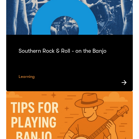
Southern Rock & Roll - on the Banjo
Learning