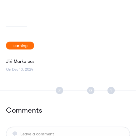
learning
Jiri Markalous
On Dec 10, 2024
Comments