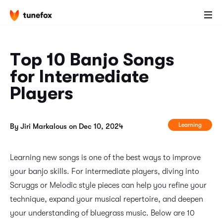
Top 10 Banjo Songs
for Intermediate
Players
Learning
By Jiri Markalous on Dec 10, 2024
Learning new songs is one of the best ways to improve
your banjo skills. For intermediate players, diving into
Scruggs or Melodic style pieces can help you refine your
technique, expand your musical repertoire, and deepen
your understanding of bluegrass music. Below are 10