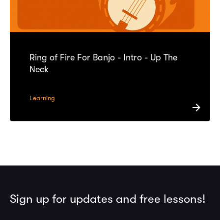
Ring of Fire For Banjo - Intro - Up The
Neck
Learning
Sign up for updates and free lessons!