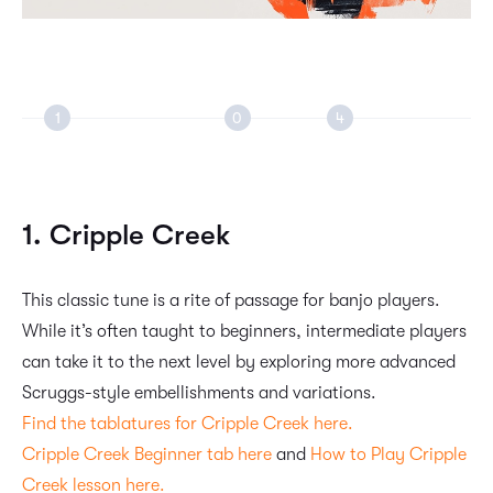
1. Cripple Creek
This classic tune is a rite of passage for banjo players.
While it’s often taught to beginners, intermediate players
can take it to the next level by exploring more advanced
Scruggs-style embellishments and variations.
Find the tablatures for Cripple Creek here.
Cripple Creek Beginner tab here
and
How to Play Cripple
Creek lesson here.