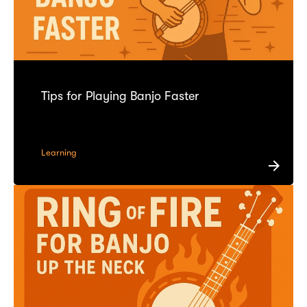
Tips for Playing Banjo Faster
Learning