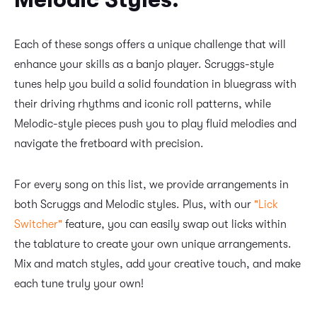
Each of these songs offers a unique challenge that will
enhance your skills as a banjo player. Scruggs-style
tunes help you build a solid foundation in bluegrass with
their driving rhythms and iconic roll patterns, while
Melodic-style pieces push you to play fluid melodies and
navigate the fretboard with precision.
For every song on this list, we provide arrangements in
both Scruggs and Melodic styles. Plus, with our
"Lick
Switcher"
feature, you can easily swap out licks within
the tablature to create your own unique arrangements.
Mix and match styles, add your creative touch, and make
each tune truly your own!