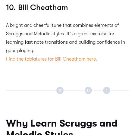
10. Bill Cheatham
A bright and cheerful tune that combines elements of
Scruggs and Melodic styles. It’s a great exercise for
learning fast note transitions and building confidence in
your playing.
Find the tablatures for Bill Cheatham here.
Why Learn Scruggs and
Melodic Styles?