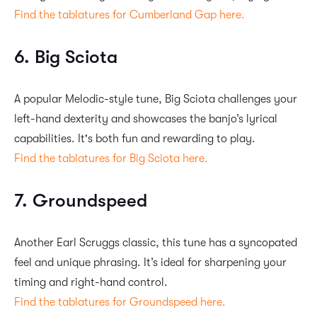
Find the tablatures for Cumberland Gap here.
6. Big Sciota
A popular Melodic-style tune, Big Sciota challenges your
left-hand dexterity and showcases the banjo’s lyrical
capabilities. It's both fun and rewarding to play.
Find the tablatures for Big Sciota here.
7. Groundspeed
Another Earl Scruggs classic, this tune has a syncopated
feel and unique phrasing. It’s ideal for sharpening your
timing and right-hand control.
Find the tablatures for Groundspeed here.