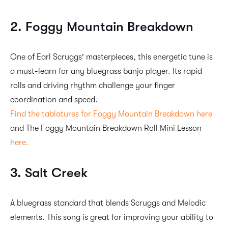
2. Foggy Mountain Breakdown
One of Earl Scruggs' masterpieces, this energetic tune is
a must-learn for any bluegrass banjo player. Its rapid
rolls and driving rhythm challenge your finger
coordination and speed.
Find the tablatures for Foggy Mountain Breakdown here
and The Foggy Mountain Breakdown Roll Mini Lesson
here.
3. Salt Creek
A bluegrass standard that blends Scruggs and Melodic
elements. This song is great for improving your ability to