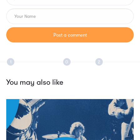
You may also like